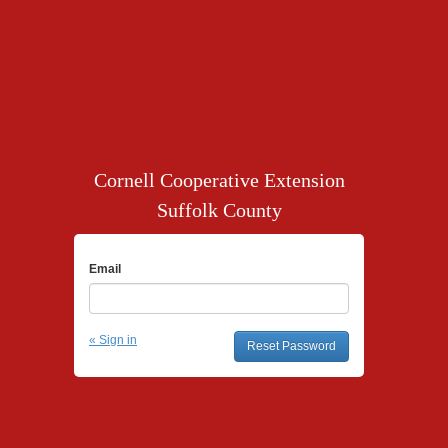
Cornell Cooperative Extension
Suffolk County
Email
« Sign in