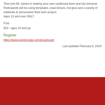
Then join Mr. James in making your own cardboard barn and silo diorama.
Participants will be using templates, exact knives, hot glue and a variety of
materials to personalize their barn project.
Ages 10 and over ONLY
Fee
$20 - ages 10 and up
Register
https://www.eventcreate.com/e/carboard
Last updated February 6, 2024