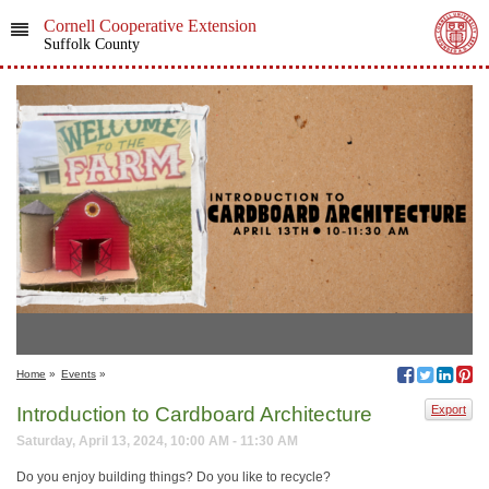
Cornell Cooperative Extension
Suffolk County
Home
»
Events
»
Introduction to Cardboard Architecture
Export
Saturday, April 13, 2024, 10:00 AM - 11:30 AM
Do you enjoy building things? Do you like to recycle?