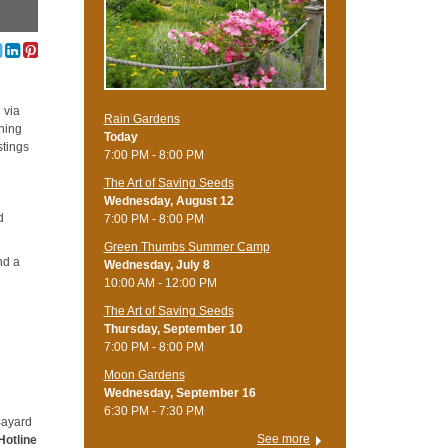
 via
Rain Gardens
ning
Today
stings
7:00 PM - 8:00 PM
The Art of Saving Seeds
Wednesday, August 12
d
7:00 PM - 8:00 PM
Green Thumbs Summer Camp
nd a
Wednesday, July 8
10:00 AM - 12:00 PM
The Art of Saving Seeds
Thursday, September 10
7:00 PM - 8:00 PM
Moon Gardens
Wednesday, September 16
6:30 PM - 7:30 PM
Bayard
See more
Hotline