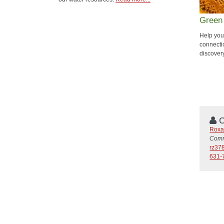
Green
Help your
connecti
discover
C
Roxa
Commu
rz37
631-