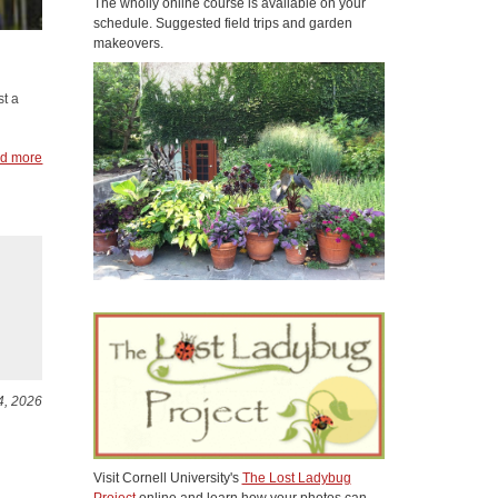
The wholly online course is available on your
schedule. Suggested field trips and garden
makeovers.
st a
d more
4, 2026
Visit Cornell University's
The Lost Ladybug