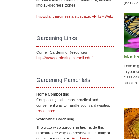
(631) 72
into 10-degree F zones.
http://planthardiness.ars.usda.gov/PHZMWeb/
Gardening Links
Cornell Gardening Resources
Master
http://www.gardening.cornell.edu/
Love to 
in your c
class of
Gardening Pamphlets
session s
Home Composting
Composting is the most practical and
convenient way to handle your yard wastes.
Read more...
Waterwise Gardening
The waterwise gardening tips inside this
brochure are ways to preserve the quality of
our water resources.
Read more...