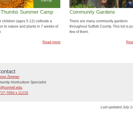
 Thumbs Summer Camp
Community Gardens
 children (ages 5-12) cultivate a
There are many community gardens
on to nature and plants in 7 weeks of
throughout Suffolk County. This list is ju
y.
few of them.
Read more
Rea
ontact
nne Zimmer
nity Horticulture Specialist
8@cornell.edu
727-7850 x 11215
Last updated July 1