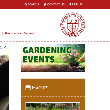
SEARCH
CONTACT US
FIND US
Recursos en Español
Events