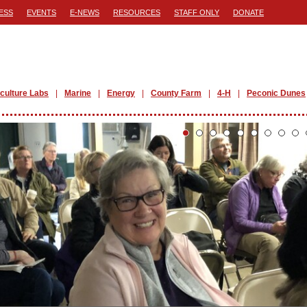
ESS
EVENTS
E-NEWS
RESOURCES
STAFF ONLY
DONATE
iculture Labs
Marine
Energy
County Farm
4-H
Peconic Dunes