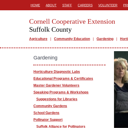
HOME
ABOUT
STAFF
CAREERS
VOLUNTEER
PR
Cornell Cooperative Extension
Suffolk County
Agriculture
Community Education
Gardening
Hort
Gardening
Horticulture Diagnostic Labs
Educational Programs & Certificates
Master Gardener Volunteers
Speaking Programs & Workshops
Suggestions for Libraries
Community Gardens
School Gardens
Pollinator Support
Suffolk Alliance for Pollinators