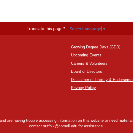
Translate this page?
Select Language
▼
Growing Degree Days (GDD)
Upcoming Events
Careers
&
Volunteers
Board of Directors
Disclaimer of Liability & Endorseme
Privacy Policy
y and are having trouble accessing information on this website or need materials
contact
suffolk@cornell.edu
for assistance.