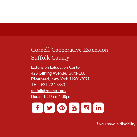
Cornell Cooperative Extension
Suffolk County
Extension Education Center
423 Griffing Avenue, Suite 100
Riverhead, New York 11901-3071
TEL:
631-727-7850
suffolk@cornell.edu
Hours: 8:30am-4:30pm
If you have a disabilit