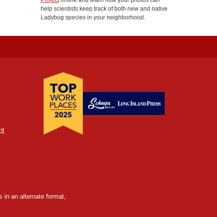
Project
online and learn how your photos can
help scientists keep track of both new and native
Ladybug species in your neighborhood.
nt
 in an alternate format,