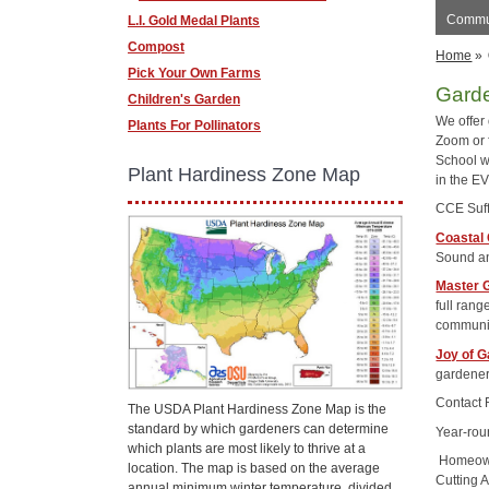
Commun
L.I. Gold Medal Plants
Compost
Home
»
Pick Your Own Farms
Gard
Children's Garden
We offer
Plants For Pollinators
Zoom or
School w
Plant Hardiness Zone Map
in the E
CCE Suff
Coastal
Sound an
Master G
full rang
communit
Joy of G
gardener
Contact 
The USDA Plant Hardiness Zone Map is the
standard by which gardeners can determine
Year-rou
which plants are most likely to thrive at a
Homeowne
location. The map is based on the average
Cutting 
annual minimum winter temperature, divided