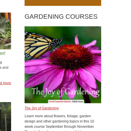
GARDENING COURSES
en!
ng
s and
d more
The Joy of Gardening
Learn more about flowers, foliage, garden
design and other gardening topics in this 10
week course September through November.