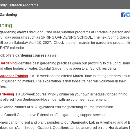
ity Outreach Programs
Gardening
ening
gardening events
throughout the year, whether programs at libraries in person and
 full day programs such as SPRING GARDENING SCHOOL. The next Spring Garde
ill be on Saturday, April 10, 2027. Check the right margin for gardening program li
VENTS calendar.
olk offers
gardening courses
as well.
 Gardening
identifies best gardening practices given our proximity to the Long Islan
d other bodies of water. Coastal Gardening is open to all Suffolk residents.
ardener Training
is a 16-week course offered March-June to train gardeners arou
e of gardening matters. The expectation is that those trained will volunteer in their
ies.
ardening
is a 10-week course, wholly online on your own schedule, for beginning
s offered from September-November with no volunteer requirement.
Roxanne Zimmer at rz378@cornell.edu for gardening course information.
nd Cornell Cooperative Extension offers gardening support services.
rs can bring soil and plant samples to our
Diagnostic Lab
in Riverhead and at 
Arboretum (April through October). Questions can be answered on the
Horticulture 