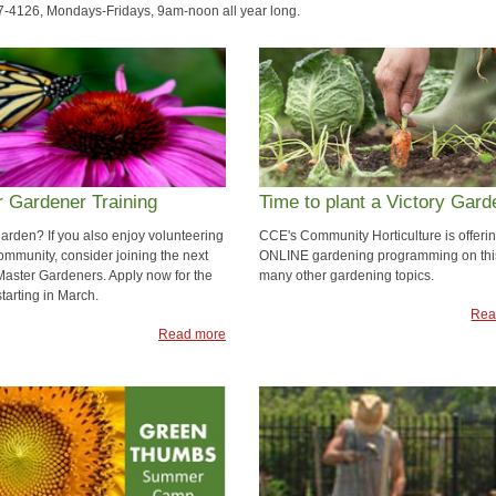
7-4126, Mondays-Fridays, 9am-noon all year long.
 Gardener Training
Time to plant a Victory Gard
garden? If you also enjoy volunteering
CCE's Community Horticulture is offeri
ommunity, consider joining the next
ONLINE gardening programming on thi
 Master Gardeners. Apply now for the
many other gardening topics.
tarting in March.
Rea
Read more