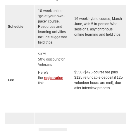
10-week online
“go-at-your-own-
16 week hybrid course, March-
pace” course.
June, with 5 in-person Wed.
Schedule
Resources and
sessions, asynchronous
learning activities
online learning and field trips.
include suggested
field trips.
$375
50% discount for
Veterans
$550 ($425 course fee plus
Here's
$125 refundable deposit if 125
the
registration
Fee
volunteer hours are met), due
link
after interview process