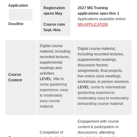
Application
Registration
2027 MG Training
opens May
applications open Nov 1
Applications available online
Deadline
Course runs
MG APPLICATION
Sept.-Nov.
Digital course
Digital course material,
material, including
including recorded lectures,
recorded lectures,
supplemental readings,
supplemental
discussion forums;
readings and
assignments, final projects,
activities.
Course
live online class meetings,
LEVEL
: little to
Content
workshops, in person sessions
some gardening
LEVEL
: some to intermediate
experience; easy
gardening experience;
to moderately
moderately easy to moderately
easy course
demanding course material
material
Engagement with course
content & participation in
Completion of
discussions, attending