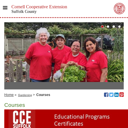
Cornell Cooperative Extension
Suffolk County
Home
»
>
Courses
Gardening
Courses