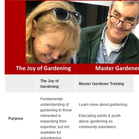
The Joy of
Master Gardener Training
Gardening
Fundamental
understanding of
Learn more about gardening.
gardening to those
interested in
Educating adults & youth
Purpose
expanding their
about gardening as
expertise, but not
community volunteers.
available for
volunteering.