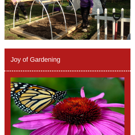
Joy of Gardening