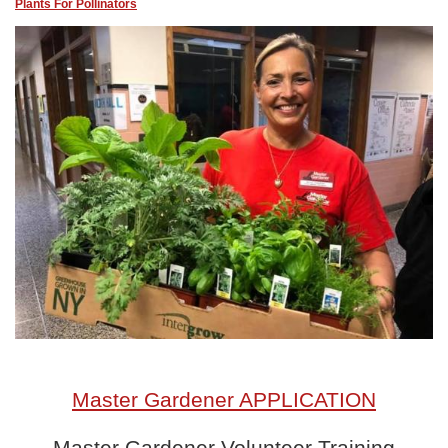
Plants For Pollinators
Master Gardener APPLICATION
Master Gardener Volunteer Training