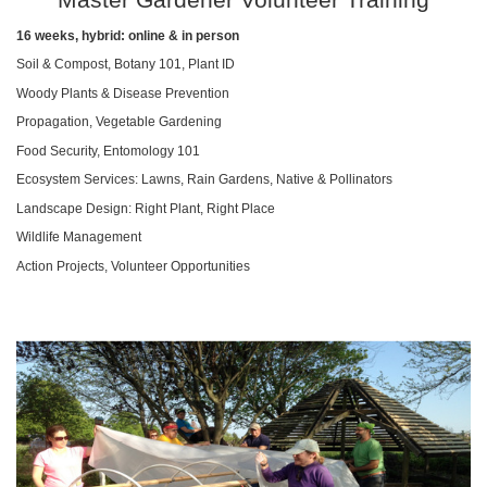
16 weeks, hybrid: online & in person
Soil & Compost, Botany 101, Plant ID
Woody Plants & Disease Prevention
Propagation, Vegetable Gardening
Food Security, Entomology 101
Ecosystem Services: Lawns, Rain Gardens, Native & Pollinators
Landscape Design: Right Plant, Right Place
Wildlife Management
Action Projects, Volunteer Opportunities