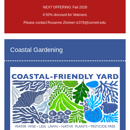
NEXT OFFERING: Fall 2026
A 50% discount for Veterans.
Please contact Roxanne Zimmer rz378@cornell.edu
Coastal Gardening