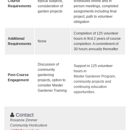
Course
topical subjects,
scheduled online and in
Requirements
consideration of
person meetings, completed
garden projects
assignments including final
project, path to volunteer
obligation
Completion of 125 volunteer
Additional
hours in first 2 years of course
None
Requirements
completion. A commitment of
30 hours annually thereafter.
Discussion of
Support in 125 volunteer
community
hours in
Post-Course
gardening
Master Gardener Program,
Engagement
projects, option to
community projects and
consider Master
continuing education
Gardener Training
opportunities.
Contact
Roxanne Zimmer
Community Horticulture