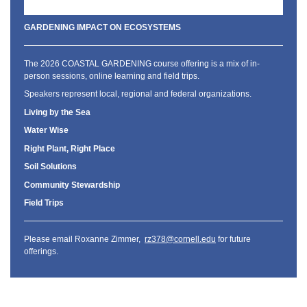
GARDENING IMPACT ON ECOSYSTEMS
The 2026 COASTAL GARDENING course offering is a mix of in-
person sessions, online learning and field trips.
Speakers represent local, regional and federal organizations.
Living by the Sea
Water Wise
Right Plant, Right Place
Soil Solutions
Community Stewardship
Field Trips
Please email Roxanne Zimmer,
rz378@cornell.edu
for future
offerings.