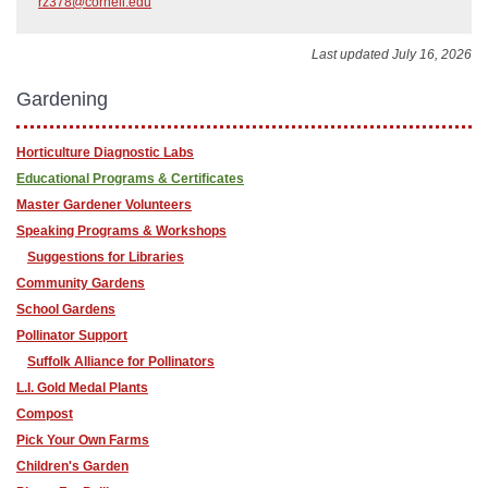
rz378@cornell.edu
Last updated July 16, 2026
Gardening
Horticulture Diagnostic Labs
Educational Programs & Certificates
Master Gardener Volunteers
Speaking Programs & Workshops
Suggestions for Libraries
Community Gardens
School Gardens
Pollinator Support
Suffolk Alliance for Pollinators
L.I. Gold Medal Plants
Compost
Pick Your Own Farms
Children's Garden