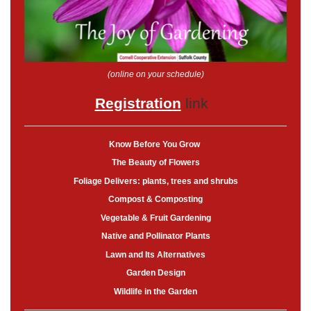
(online on your schedule)
Registration
link
Know Before You Grow
The Beauty of Flowers
Foliage Delivers: plants, trees and shrubs
Compost & Composting
Vegetable & Fruit Gardening
Native and Pollinator Plants
Lawn and Its Alternatives
Garden Design
Wildlife in the Garden