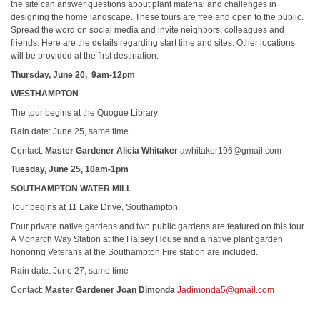
the site can answer questions about plant material and challenges in
designing the home landscape. These tours are free and open to the public.
Spread the word on social media and invite neighbors, colleagues and
friends. Here are the details regarding start time and sites. Other locations
will be provided at the first destination.
Thursday, June 20, 9am-12pm
WESTHAMPTON
The tour begins at the Quogue Library
Rain date: June 25, same time
Contact:
Master Gardener Alicia Whitaker
awhitaker196@gmail.com
Tuesday, June 25, 10am-1pm
SOUTHAMPTON WATER MILL
Tour begins at 11 Lake Drive, Southampton.
Four private native gardens and two public gardens are featured on this tour.
A Monarch Way Station at the Halsey House and a native plant garden
honoring Veterans at the Southampton Fire station are included.
Rain date: June 27, same time
Contact:
Master Gardener Joan Dimonda
Jadimonda5@gmail.com