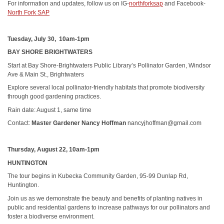
For information and updates, follow us on IG-
northforksap
and Facebook-
North Fork SAP
Tuesday, July 30, 10am-1pm
BAY SHORE BRIGHTWATERS
Start at Bay Shore-Brightwaters Public Library’s Pollinator Garden, Windsor
Ave & Main St., Brightwaters
Explore several local pollinator-friendly habitats that promote biodiversity
through good gardening practices.
Rain date: August 1, same time
Contact:
Master Gardener Nancy Hoffman
nancyjhoffman@gmail.com
Thursday, August 22, 10am-1pm
HUNTINGTON
The tour begins in Kubecka Community Garden, 95-99 Dunlap Rd,
Huntington.
Join us as we demonstrate the beauty and benefits of planting natives in
public and residential gardens to increase pathways for our pollinators and
foster a biodiverse environment.