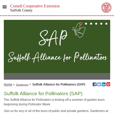
Cornell Cooperative Extension
Suffolk County
Home
»
>
Suffolk Alliance for Pollinators (SAP)
Gardening
Suffolk Alliance for Pollinators (SAP)
The Suffolk Alliance for Pollinators is kicking off a summer of garden tours
beginning during Pollinator Week.
Join us for any or all of the tours of public and private gardens. Gardeners at