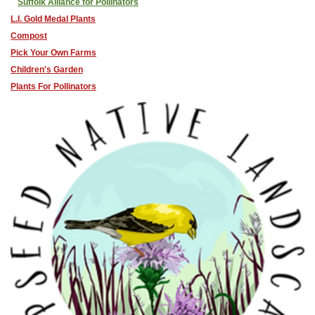
Suffolk Alliance for Pollinators
L.I. Gold Medal Plants
Compost
Pick Your Own Farms
Children's Garden
Plants For Pollinators