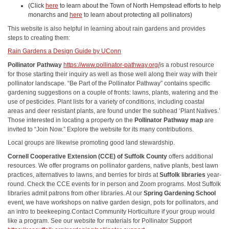
(Click
here
to learn about the Town of North Hempstead efforts to help
monarchs and
here
to learn about protecting all pollinators)
This website is also helpful in learning about rain gardens and provides
steps to creating them:
Rain Gardens a Design Guide by UConn
Pollinator Pathway
https://www.pollinator-pathway.org/
is a robust resource
for those starting their inquiry as well as those well along their way with their
pollinator landscape. “Be Part of the Pollinator Pathway” contains specific
gardening suggestions on a couple of fronts: lawns, plants, watering and the
use of pesticides. Plant lists for a variety of conditions, including coastal
areas and deer resistant plants, are found under the subhead ‘Plant Natives.’
Those interested in locating a property on the
Pollinator Pathway map
are
invited to “Join Now.” Explore the website for its many contributions.
Local groups are likewise promoting good land stewardship.
Cornell Cooperative Extension (CCE) of Suffolk County
offers additional
resources. We offer programs on pollinator gardens, native plants, best lawn
practices, alternatives to lawns, and berries for birds at
Suffolk libraries
year-
round. Check the CCE events for in person and Zoom programs. Most Suffolk
libraries admit patrons from other libraries. At our
Spring Gardening School
event, we have workshops on native garden design, pots for pollinators, and
an intro to beekeeping.Contact Community Horticulture if your group would
like a program. See our website for materials for Pollinator Support