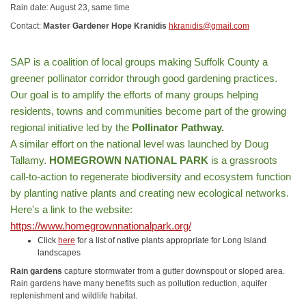
Rain date: August 23, same time
Contact:
Master Gardener Hope Kranidis
hkranidis@gmail.com
SAP is a coalition of local groups making Suffolk County a
greener pollinator corridor through good gardening practices.
Our goal is to amplify the efforts of many groups helping
residents, towns and communities become part of the growing
regional initiative led by the
Pollinator Pathway.
A similar effort on the national level was launched by Doug
Tallamy.
HOMEGROWN NATIONAL PARK
is a grassroots
call-to-action to regenerate biodiversity and ecosystem function
by planting native plants and creating new ecological networks.
Here's a link to the website:
https://www.homegrownnationalpark.org/
Click
here
for a list of native plants appropriate for Long Island
landscapes
Rain gardens
capture stormwater from a gutter downspout or sloped area.
Rain gardens have many benefits such as pollution reduction, aquifer
replenishment and wildlife habitat.