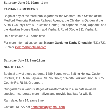
Saturday, June 29, 10am - 1 pm
YAPHANK & MEDFORD
Begin at any of the three public gardens: the Medford Train Station at the
Medford Memorial Park on Railroad Avenue; the Children’s Garden at the
Suffolk County Farm & Education Center, 350 Yaphank Road, Yaphank; and
the Hawkins House Garden at 4 Yaphank Road (Route 21), Yaphank.
Rain date: June 30, same time
For more information, contact
Master Gardener Kathy Dhundale
(631) 721-
5676 or
kvdnp50@hotmail.com
Saturday, July 13, 9am-12pm
NORTH FORK
Begin at any of these gardens: 1489 Sound Ave., Baiting Hollow; Custer
Institute, 1115 Main Bayview Rd., Southold; or North Fork Audubon, 65275
County Rd. Rt.48, Greenport.
Our gardens in various stages of transformation to eliminate invasive
species, incorporate more natives and provide habitats for wildlife
Rain date: July 14, same time
Contact- NF SAP at
northforksap@gmail.com