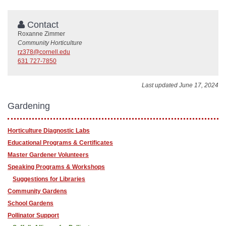
Contact
Roxanne Zimmer
Community Horticulture
rz378@cornell.edu
631 727-7850
Last updated June 17, 2024
Gardening
Horticulture Diagnostic Labs
Educational Programs & Certificates
Master Gardener Volunteers
Speaking Programs & Workshops
Suggestions for Libraries
Community Gardens
School Gardens
Pollinator Support