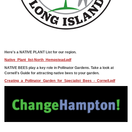
Here's a NATIVE PLANT List for our region.
Native_Plant_list-North_Hempstead.pdf
NATIVE BEES play a key role in Pollinator Gardens. Take a look at
Cornell's Guide for attracting native bees to your garden.
Creating_a_Pollinator_Garden_for_Specialist_Bees_-_Cornell.pdf