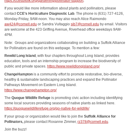
https://ccesuffolk.org/gardening/pollinator-support
.
If you would like more information about plants and pollinators, please
contact
CCE’s Horticulture Diagnostic Lab
. The phone is (631) 727-4126,
Monday-Friday, 9AM-noon. You may also reach Alice Raimondo
aw424@cornell.edu
or Sandra Vultaggio
sib7@cornell.edu
by email. Visitors
are welcome at the 423 Griffing Avenue, Riverhead office weekdays 9AM-
4PM.
Note: Groups and organizations collaborating on building a Suffolk Alliance
for Pollinators are found on this webpage. To mention a few:
Rewild Long Island
, with four chapters throughout Long Island, provides
education, tools and an internship program to increase the biodiversity of
public and private spaces.
https://www.rewildlongisland.org/
ChangeHampton
is a community effort to promote restorative, bio-diverse,
healthy & sustainable landscaping practices and expand the Pollinator
Pathways Movement on Eastern Long Island.
https://www.changehampton.org/
The
Quogue Wildlife Refuge
is promoting civic action including identifying
some local sources providing seasons of native plants as linked here.
https://quoguewildliferefuge.org/go-native-for-wildlife/
If your group or organization would like to join the
Suffolk Alliance for
Pollinators,
please contact Roxanne Zimmer,
rz378@cornell.edu
.
Join the buzz!