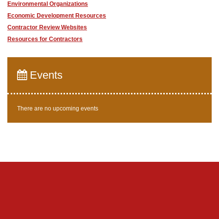
Environmental Organizations
Economic Development Resources
Contractor Review Websites
Resources for Contractors
Events
There are no upcoming events