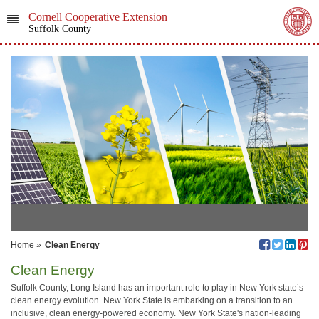
Cornell Cooperative Extension
Suffolk County
Home
»
Clean Energy
Clean Energy
Suffolk County, Long Island has an important role to play in New York state’s
clean energy evolution. New York State is embarking on a transition to an
inclusive, clean energy-powered economy. New York State's nation-leading