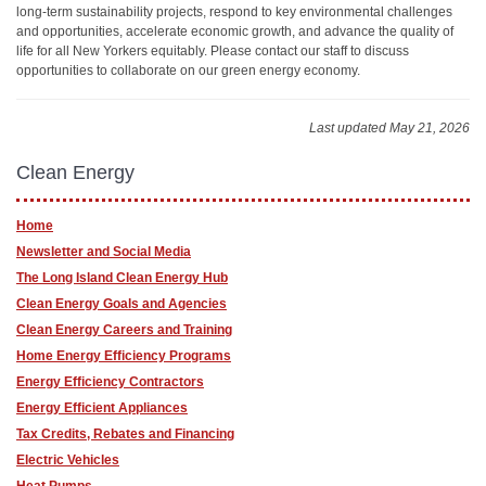
long-term sustainability projects, respond to key environmental challenges
and opportunities, accelerate economic growth, and advance the quality of
life for all New Yorkers equitably. Please contact our staff to discuss
opportunities to collaborate on our green energy economy.
Last updated May 21, 2026
Clean Energy
Home
Newsletter and Social Media
The Long Island Clean Energy Hub
Clean Energy Goals and Agencies
Clean Energy Careers and Training
Home Energy Efficiency Programs
Energy Efficiency Contractors
Energy Efficient Appliances
Tax Credits, Rebates and Financing
Electric Vehicles
Heat Pumps