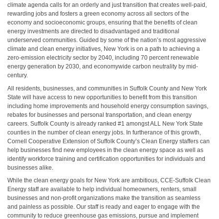
climate agenda calls for an orderly and just transition that creates well-paid,
rewarding jobs and fosters a green economy across all sectors of the
economy and socioeconomic groups, ensuring that the benefits of clean
energy investments are directed to disadvantaged and traditional
underserved communities. Guided by some of the nation’s most aggressive
climate and clean energy initiatives, New York is on a path to achieving a
zero-emission electricity sector by 2040, including 70 percent renewable
energy generation by 2030, and economywide carbon neutrality by mid-
century.
All residents, businesses, and communities in Suffolk County and New York
State will have access to new opportunities to benefit from this transition
including home improvements and household energy consumption savings,
rebates for businesses and personal transportation, and clean energy
careers. Suffolk County is already ranked #1 amongst ALL New York State
counties in the number of clean energy jobs. In furtherance of this growth,
Cornell Cooperative Extension of Suffolk County’s Clean Energy staffers can
help businesses find new employees in the clean energy space as well as
identify workforce training and certification opportunities for individuals and
businesses alike.
While the clean energy goals for New York are ambitious, CCE-Suffolk Clean
Energy staff are available to help individual homeowners, renters, small
businesses and non-profit organizations make the transition as seamless
and painless as possible. Our staff is ready and eager to engage with the
community to reduce greenhouse gas emissions, pursue and implement