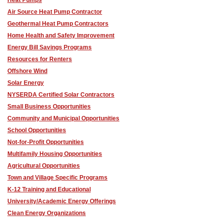
Air Source Heat Pump Contractor
Geothermal Heat Pump Contractors
Home Health and Safety Improvement
Energy Bill Savings Programs
Resources for Renters
Offshore Wind
Solar Energy
NYSERDA Certified Solar Contractors
Small Business Opportunities
Community and Municipal Opportunities
School Opportunities
Not-for-Profit Opportunities
Multifamily Housing Opportunities
Agricultural Opportunities
Town and Village Specific Programs
K-12 Training and Educational
University/Academic Energy Offerings
Clean Energy Organizations