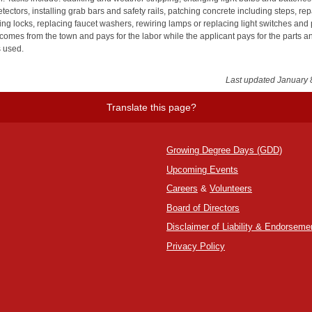
ectors, installing grab bars and safety rails, patching concrete including steps, rep
ing locks, replacing faucet washers, rewiring lamps or replacing light switches and 
comes from the town and pays for the labor while the applicant pays for the parts a
s used.
Last updated January 
Translate this page?
Growing Degree Days (GDD)
Upcoming Events
Careers
&
Volunteers
Board of Directors
Disclaimer of Liability & Endorseme
Privacy Policy