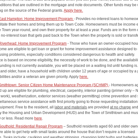
nditions that are outlined in the mortgage and note documents. Other funds may be
g on the source of the Federal grants.
Apply here.
 East Hampton: Home Improvement Program
- Provides no-interest loans to homeo
ilitate their homes and bring them up to Town Code. Homeowners must be income el
he Town year-round, and own their property for at least a year. Funds are in the form 
 no-interest loan that gets paid back to the Town when the property is sold or transf
 Riverhead: Home Improvement Program
- Those who have an owner-occupied hou
ome are eligible to get loan or grant for home improvement assistance designed to 
using problems, especially conditions considered dangerous to health and safety.
e is based on income eligibility, the necessity of work to be done, and the availabili
 funding is not currently available, you will be placed on a waiting list until funding i
 and older, have a household with children under 12 years of age or occupied by a
bilities and/or a veteran are given priority. Apply
here.
 Smithtown: Senior Citizen Home Maintenance Program (SCHMP)
- Homeowners a
 up are eligible for plumbing, electrical, carpentry, interior painting (primer only –
work), weatherization, exterior services (weather permitting) crime prevention and 
llaneous service assistance with first priority going to those requesting installation
uipment. Free to the resident, all
labor and materials
are provided
at no charge
an
y the Housing and Urban Development (HUD) and the Town of Smithtown and must
0 or less. Read more
here
.
Southold: Residential Repair Program
– Southold residents aged 60 and older own
re able to get help with small tasks around the house that don’t require a licensed
. Tasks include: caulking and weather stripping, changing light bulbs and batteries