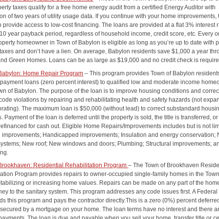
perty taxes qualify for a free home energy audit from a certified Energy Auditor with
n of two years of utility usage data. If you continue with your home improvements, 
provide access to low-cost financing. The loans are provided at a flat 3% interest r
 10 year payback period, regardless of household income, credit score, etc. Every 
roperty homeowner in Town of Babylon is eligible as long as you’re up to date with 
 taxes and don’t have a lien. On average, Babylon residents save $1,000 a year th
and Green Homes. Loans can be as large as $19,000 and no credit check is require
 Babylon: Home Repair Program
– This program provides Town of Babylon resident
 payment loans (zero percent interest) to qualified low and moderate income hom
own of Babylon. The purpose of the loan is to improve housing conditions and correc
code violations by repairing and rehabilitating health and safety hazards (not expa
orating). The maximum loan is $50,000 (without lead) to correct substandard housi
s. Payment of the loan is deferred until the property is sold, the title is transferred, or
refinanced for cash out. Eligible Home Repairs/Improvements includes but is not lim
al improvements; Handicapped improvements; Insulation and energy conservation;
systems; New roof; New windows and doors; Plumbing; Structural improvements; a
ing.
Brookhaven: Residential Rehabilitation Program
– The Town of Brookhaven Reside
tation Program provides repairs to owner-occupied single-family homes in the Town
stabilizing or increasing home values. Repairs can be made on any part of the hom
ney to the sanitary system. This program addresses any code issues first. A Feder
ds this program and pays the contractor directly.This is a zero (0%) percent deferre
secured by a mortgage on your home. The loan terms have no interest and there a
payments. The loan is due and payable when you sell your home, transfer title or ce