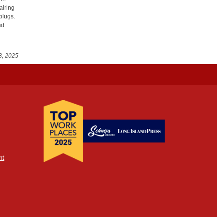
airing
plugs.
nd
8, 2025
nt