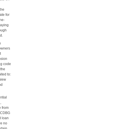
the
ate for
one-
paying
rough
d.
s
eowners
t
nsion
ng code
 the
ited to:
 New
nd
ntial
,
e from
al CDBG
d loan
re no
rtain