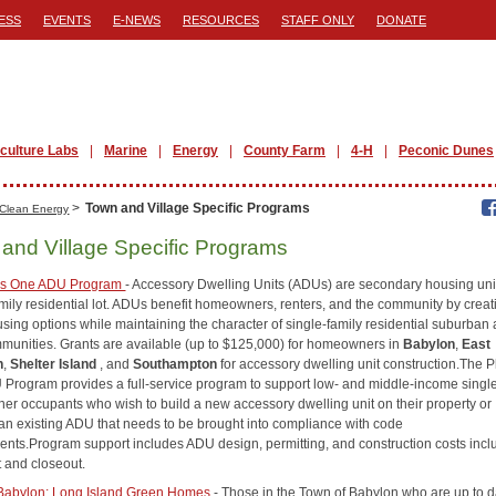
ESS
EVENTS
E-NEWS
RESOURCES
STAFF ONLY
DONATE
iculture Labs
Marine
Energy
County Farm
4-H
Peconic Dunes
>
Town and Village Specific Programs
Clean Energy
and Village Specific Programs
us One ADU Program
- Accessory Dwelling Units (ADUs) are secondary housing uni
amily residential lot. ADUs benefit homeowners, renters, and the community by creat
sing options while maintaining the character of single-family residential suburban
mmunities. Grants are available (up to $125,000) for homeowners in
Babylon
,
East
n
,
Shelter Island
, and
Southampton
for accessory dwelling unit construction.The P
Program provides a full-service program to support low- and middle-income single
r occupants who wish to build a new accessory dwelling unit on their property or
an existing ADU that needs to be brought into compliance with code
ents.Program support includes ADU design, permitting, and construction costs incl
t and closeout.
Babylon: Long Island Green Homes
- Those in the Town of Babylon who are up to d