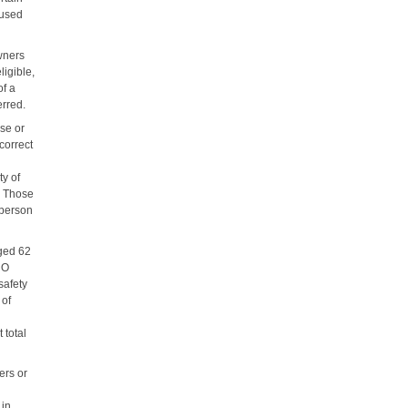
 used
wners
igible,
of a
erred.
se or
correct
ty of
s. Those
 person
ged 62
 NO
safety
 of
d
 total
ers or
 in