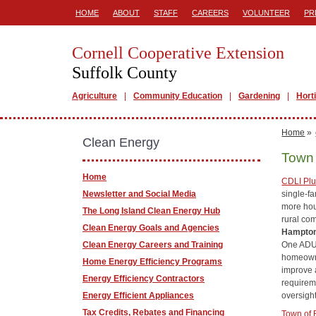
HOME
ABOUT
STAFF
CAREERS
VOLUNTEER
PR
Cornell Cooperative Extension
Suffolk County
Agriculture
Community Education
Gardening
Hort
Home
»
Clean Energy
Town 
Home
CDLI Pl
single-f
Newsletter and Social Media
more hou
The Long Island Clean Energy Hub
rural co
Clean Energy Goals and Agencies
Hampto
One ADU 
Clean Energy Careers and Training
homeowne
Home Energy Efficiency Programs
improve 
Energy Efficiency Contractors
requirem
oversigh
Energy Efficient Appliances
Tax Credits, Rebates and Financing
Town of 