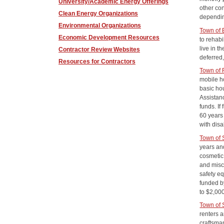
University/Academic Energy Offerings
other co
Clean Energy Organizations
dependin
Environmental Organizations
Town of
Economic Development Resources
to rehab
live in t
Contractor Review Websites
deferred,
Resources for Contractors
Town of
mobile h
basic ho
Assistanc
funds. If
60 years
with disa
Town of
years and
cosmetic 
and misce
safety eq
funded b
to $2,00
Town of 
renters a
craftsman