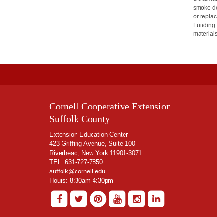
smoke det
or replac
Funding 
material
Cornell Cooperative Extension
Suffolk County
Extension Education Center
423 Griffing Avenue, Suite 100
Riverhead, New York 11901-3071
TEL:
631-727-7850
suffolk@cornell.edu
Hours: 8:30am-4:30pm