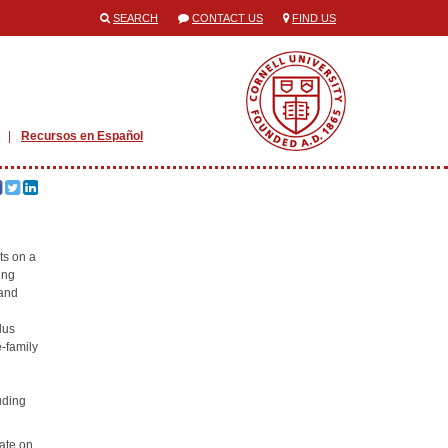
SEARCH
CONTACT US
FIND US
Recursos en Español
ts on a
ing
 and
lus
-family
uding
ate on