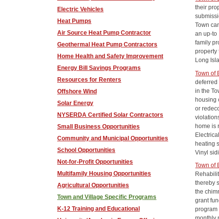
their pro
Electric Vehicles
submissio
Heat Pumps
Town can 
Air Source Heat Pump Contractor
an up-to
family p
Geothermal Heat Pump Contractors
property
Home Health and Safety Improvement
Long Isl
Energy Bill Savings Programs
Town of
Resources for Renters
deferred
in the T
Offshore Wind
housing 
Solar Energy
or redec
NYSERDA Certified Solar Contractors
violation
home is 
Small Business Opportunities
Electric
Community and Municipal Opportunities
heating 
School Opportunities
Vinyl sid
Not-for-Profit Opportunities
Town of 
Multifamily Housing Opportunities
Rehabili
thereby 
Agricultural Opportunities
the chim
Town and Village Specific Programs
grant fun
K-12 Training and Educational
program 
monthly 