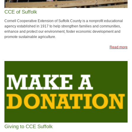
CCE of Suffolk
Cornell Cooperative Extension of Suffolk County is a nonprofit educational
agency established in 1917 to help strengthen families and communities,
enhance and protect our environment, foster economic development and
promote sustainable agriculture.
Read more
Giving to CCE Suffolk