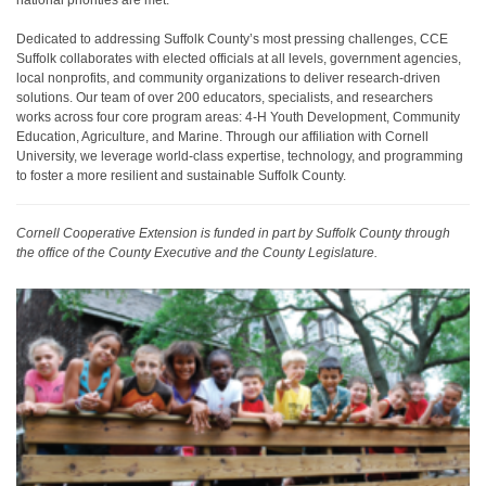
national priorities are met.
Dedicated to addressing Suffolk County’s most pressing challenges, CCE
Suffolk collaborates with elected officials at all levels, government agencies,
local nonprofits, and community organizations to deliver research-driven
solutions. Our team of over 200 educators, specialists, and researchers
works across four core program areas: 4-H Youth Development, Community
Education, Agriculture, and Marine. Through our affiliation with Cornell
University, we leverage world-class expertise, technology, and programming
to foster a more resilient and sustainable Suffolk County.
Cornell Cooperative Extension is funded in part by Suffolk County through
the office of the County Executive and the County Legislature.