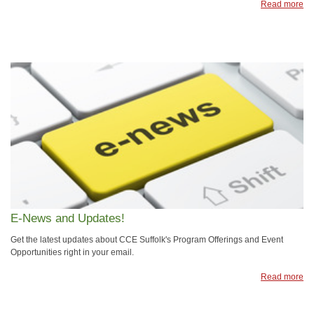
Read more
E-News and Updates!
Get the latest updates about CCE Suffolk's Program Offerings and Event
Opportunities right in your email.
Read more