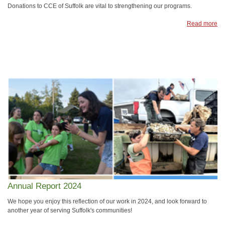
Donations to CCE of Suffolk are vital to strengthening our programs.
Read more
Annual Report 2024
We hope you enjoy this reflection of our work in 2024, and look forward to
another year of serving Suffolk's communities!