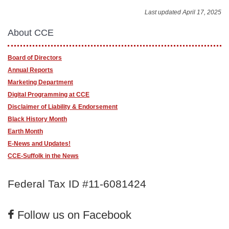
Last updated April 17, 2025
About CCE
Board of Directors
Annual Reports
Marketing Department
Digital Programming at CCE
Disclaimer of Liability & Endorsement
Black History Month
Earth Month
E-News and Updates!
CCE-Suffolk in the News
Federal Tax ID #11-6081424
Follow us on Facebook