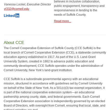
believes in inclusive collaboration,
Vanessa Lockel, Executive Director
public engagement, transparency and
vl332@cornell.edu
responsiveness in tending to the
needs of Suffolk County.
Read more...
About CCE
The Cornell Cooperative Extension of Suffolk County (CCE Suffolk) is the
local branch of Cornell Cooperative Extension (CCE), a statewide community
education agency established in 1917. As part of the U.S. Land-Grant
University System, created in 1862 to advance public education and
community development, CCE Suffolk operates under the administration of
Cornell University, New York’s land-grant institution.
CCE Suffolk is a subordinate governmental agency with an educational
mission, structured in accordance with guidelines set by Cornell University
on behalf of the State of New York. As a 501(c)(3) tax-exempt organization, it
is part of the national cooperative extension system—an educational
partnership among county, state, and federal governments. Each Cornell
Cooperative Extension association is independently governed by an elected
Board of Directors, with oversight from Cornell, ensuring that local, state, and