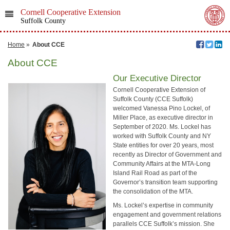
Cornell Cooperative Extension
Suffolk County
Home
»
About CCE
About CCE
Our Executive Director
Cornell Cooperative Extension of
Suffolk County (CCE Suffolk)
welcomed Vanessa Pino Lockel, of
Miller Place, as executive director in
September of 2020. Ms. Lockel has
worked with Suffolk County and NY
State entities for over 20 years, most
recently as Director of Government and
Community Affairs at the MTA-Long
Island Rail Road as part of the
Governor’s transition team supporting
the consolidation of the MTA.
Ms. Lockel’s expertise in community
engagement and government relations
parallels CCE Suffolk’s mission. She