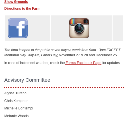
Show Grounds
Directions to the Farm
The farm is open to the public seven days a week from 9am - 3pm EXCEPT
Memorial Day, July 4th, Labor Day,
November 27 & 28 and December 25
.
In case of inclement weather, check the
Farm's Facebook Page
for updates.
Advisory Committee
Alyssa Turano
Chris Kempner
Michelle Bontempi
Melanie Woods