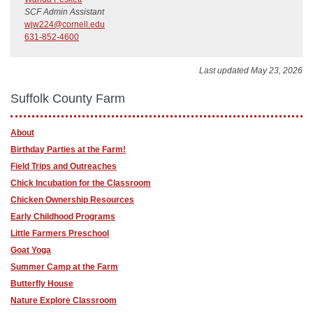
SCF Admin Assistant
wjw224@cornell.edu
631-852-4600
Last updated May 23, 2026
Suffolk County Farm
About
Birthday Parties at the Farm!
Field Trips and Outreaches
Chick Incubation for the Classroom
Chicken Ownership Resources
Early Childhood Programs
Little Farmers Preschool
Goat Yoga
Summer Camp at the Farm
Butterfly House
Nature Explore Classroom