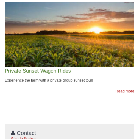
Private Sunset Wagon Rides
​Experience the farm with a private group sunset tour!
Read more
Contact
Wanda Peskett