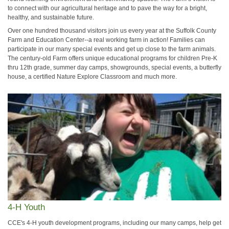
to connect with our agricultural heritage and to pave the way for a bright,
healthy, and sustainable future.
Over one hundred thousand visitors join us every year at the Suffolk County
Farm and Education Center--a real working farm in action! Families can
participate in our many special events and get up close to the farm animals.
The century-old Farm offers unique educational programs for children Pre-K
thru 12th grade, summer day camps, showgrounds, special events, a butterfly
house, a certified Nature Explore Classroom and much more.
4-H Youth
CCE's 4-H youth development programs, including our many camps, help get