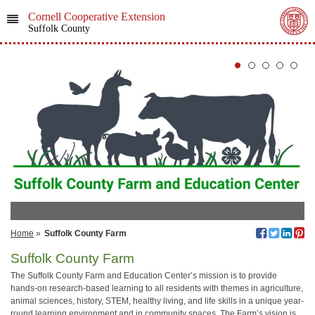
Cornell Cooperative Extension
Suffolk County
Home
»
Suffolk County Farm
Suffolk County Farm
The Suffolk County Farm and Education Center’s mission is to provide
hands-on research-based learning to all residents with themes in agriculture,
animal sciences, history, STEM, healthy living, and life skills in a unique year-
round learning environment and in community spaces. The Farm’s vision is