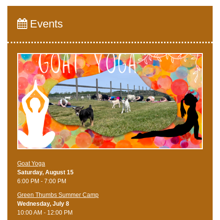
Events
Goat Yoga
Saturday, August 15
6:00 PM - 7:00 PM
Green Thumbs Summer Camp
Wednesday, July 8
10:00 AM - 12:00 PM