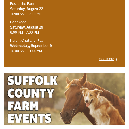
Fest at the Farm
Saturday, August 22
10:00 AM - 6:00 PM
Goat Yoga
Saturday, August 29
6:00 PM - 7:00 PM
Parent Chat and Play
Wednesday, September 9
10:00 AM - 11:00 AM
See more