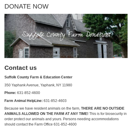
DONATE NOW
Contact us
Suffolk County Farm & Education Center
350 Yaphank Avenue, Yaphank, NY 11980
Phone:
631-852-4600
Farm Animal HelpLine:
631-852-4603
Because we have resident animals on the farm,
THERE ARE NO OUTSIDE
ANIMALS ALLOWED ON THE FARM AT ANY TIME!
This is for biosecurity in
order protect our animals and yours. Persons needing accommodations
should contact the Farm Office 631-852-4600