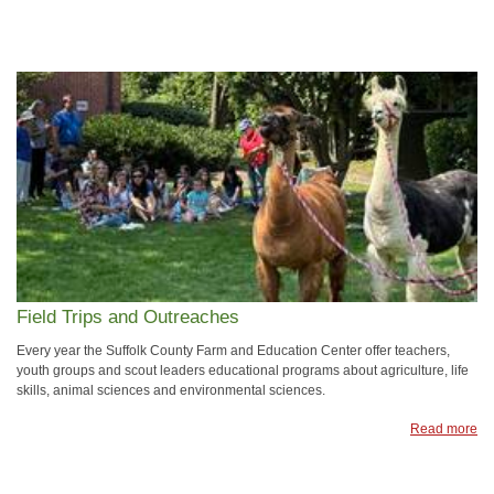
Field Trips and Outreaches
Every year the Suffolk County Farm and Education Center offer teachers,
youth groups and scout leaders educational programs about agriculture, life
skills, animal sciences and environmental sciences.
Read more