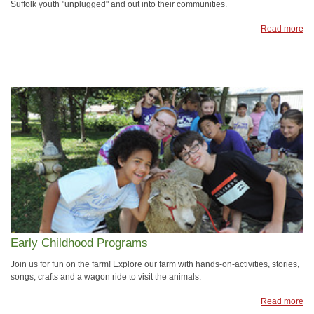
Suffolk youth "unplugged" and out into their communities.
Read more
Early Childhood Programs
Join us for fun on the farm! Explore our farm with hands-on-activities, stories,
songs, crafts and a wagon ride to visit the animals.
Read more