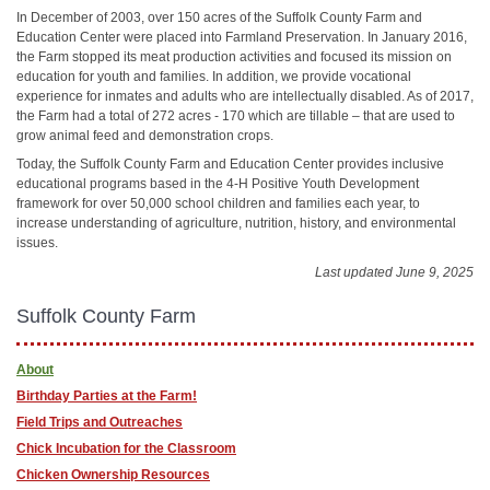
In December of 2003, over 150 acres of the Suffolk County Farm and
Education Center were placed into Farmland Preservation. In January 2016,
the Farm stopped its meat production activities and focused its mission on
education for youth and families. In addition, we provide vocational
experience for inmates and adults who are intellectually disabled. As of 2017,
the Farm had a total of 272 acres - 170 which are tillable – that are used to
grow animal feed and demonstration crops.
Today, the Suffolk County Farm and Education Center provides inclusive
educational programs based in the 4-H Positive Youth Development
framework for over 50,000 school children and families each year, to
increase understanding of agriculture, nutrition, history, and environmental
issues.
Last updated June 9, 2025
Suffolk County Farm
About
Birthday Parties at the Farm!
Field Trips and Outreaches
Chick Incubation for the Classroom
Chicken Ownership Resources