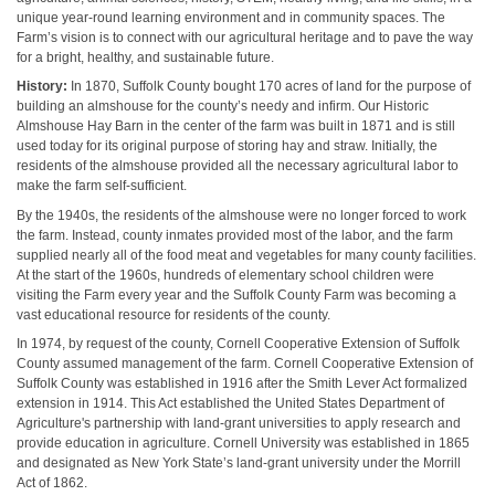
unique year-round learning environment and in community spaces. The
Farm’s vision is to connect with our agricultural heritage and to pave the way
for a bright, healthy, and sustainable future.
History:
In 1870, Suffolk County bought 170 acres of land for the purpose of
building an almshouse for the county’s needy and infirm. Our Historic
Almshouse Hay Barn in the center of the farm was built in 1871 and is still
used today for its original purpose of storing hay and straw. Initially, the
residents of the almshouse provided all the necessary agricultural labor to
make the farm self-sufficient.
By the 1940s, the residents of the almshouse were no longer forced to work
the farm. Instead, county inmates provided most of the labor, and the farm
supplied nearly all of the food meat and vegetables for many county facilities.
At the start of the 1960s, hundreds of elementary school children were
visiting the Farm every year and the Suffolk County Farm was becoming a
vast educational resource for residents of the county.
In 1974, by request of the county, Cornell Cooperative Extension of Suffolk
County assumed management of the farm. Cornell Cooperative Extension of
Suffolk County was established in 1916 after the Smith Lever Act formalized
extension in 1914. This Act established the United States Department of
Agriculture's partnership with land-grant universities to apply research and
provide education in agriculture. Cornell University was established in 1865
and designated as New York State’s land-grant university under the Morrill
Act of 1862.