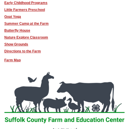
Early Childhood Programs
Little Farmers Preschool
Goat Yoga
Summer Camp at the Farm
Butterfly House
Nature Explore Classroom
Show Grounds
Directions to the Farm
Farm Map