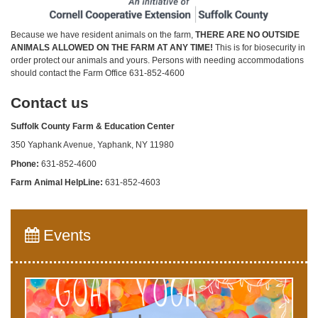
Because we have resident animals on the farm,
THERE ARE NO OUTSIDE
ANIMALS ALLOWED ON THE FARM AT ANY TIME!
This is for biosecurity in
order protect our animals and yours. Persons with needing accommodations
should contact the Farm Office 631-852-4600
Contact us
Suffolk County Farm & Education Center
350 Yaphank Avenue, Yaphank, NY 11980
Phone:
631-852-4600
Farm Animal HelpLine:
631-852-4603
Events