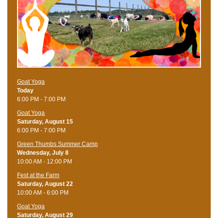
Goat Yoga
Today
6:00 PM - 7:00 PM
Goat Yoga
Saturday, August 15
6:00 PM - 7:00 PM
Green Thumbs Summer Camp
Wednesday, July 8
10:00 AM - 12:00 PM
Fest at the Farm
Saturday, August 22
10:00 AM - 6:00 PM
Goat Yoga
Saturday, August 29