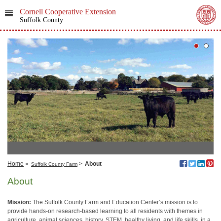
Cornell Cooperative Extension
Suffolk County
Home
»
>
About
Suffolk County Farm
About
Mission:
The Suffolk County Farm and Education Center’s mission is to
provide hands-on research-based learning to all residents with themes in
agriculture, animal sciences, history, STEM, healthy living, and life skills, in a