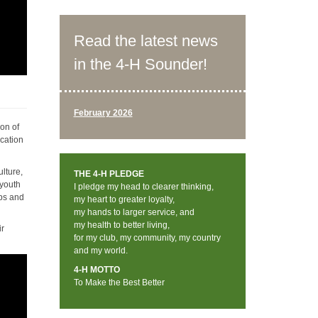
Read the latest news
in the 4-H Sounder!
February 2026
ion of
ucation
lture,
THE 4-H PLEDGE
 youth
I pledge my head to clearer thinking,
mps and
my heart to greater loyalty,
my hands to larger service, and
my health to better living,
ir
for my club, my community, my country
and my world.
4-H MOTTO
To Make the Best Better