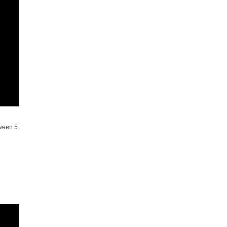
tween 5