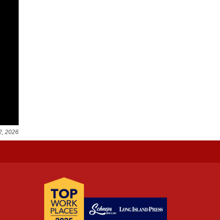
2, 2026