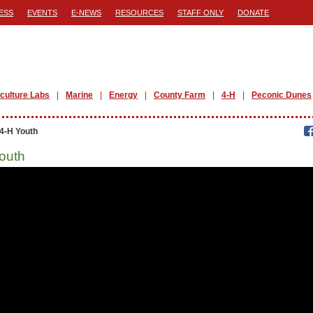
ESS
EVENTS
E-NEWS
RESOURCES
STAFF ONLY
DONATE
iculture Labs
Marine
Energy
County Farm
4-H
Peconic Dunes
4-H Youth
outh