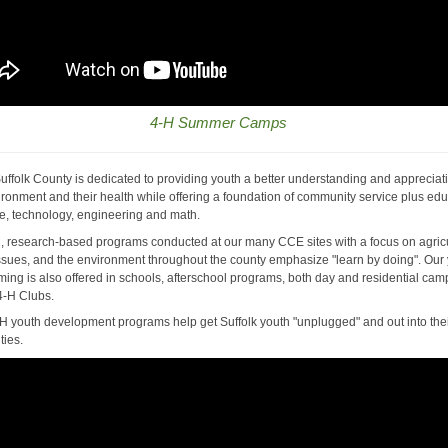
4-H Summer Camps
uffolk County is dedicated to providing youth a better understanding and appreciat
vironment and their health while offering a foundation of community service plus ed
ce, technology, engineering and math.
ed, research-based programs conducted at our many CCE sites with a focus on agricu
ssues, and the environment throughout the county emphasize "learn by doing". Our
ing is also offered in schools, afterschool programs, both day and residential ca
4-H Clubs.
H youth development programs help get Suffolk youth "unplugged" and out into the
ies.