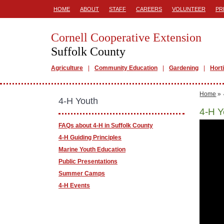
HOME
ABOUT
STAFF
CAREERS
VOLUNTEER
PR
Cornell Cooperative Extension
Suffolk County
Agriculture
Community Education
Gardening
Hort
Home
»
4-H Youth
4-H Y
FAQs about 4-H in Suffolk County
4-H Guiding Principles
Marine Youth Education
Public Presentations
Summer Camps
4-H Events