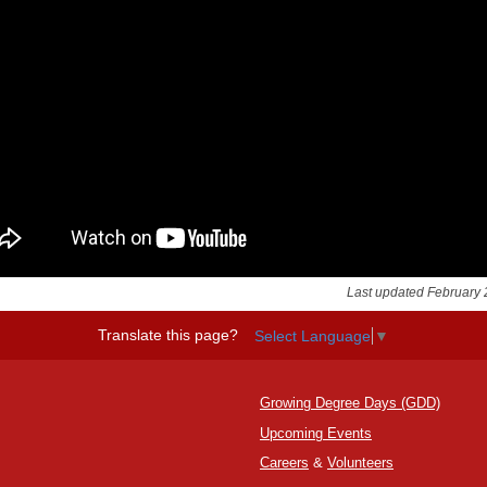
Last updated February 
Translate this page?
Select Language
▼
Growing Degree Days (GDD)
Upcoming Events
Careers
&
Volunteers