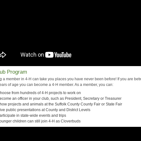
lub Program
 a member in 4-H can take you places you have never been before! If you are be
ears of age you can become a 4-H member. As a member, you can:
hoose from hundreds of 4-H projects to work on
ecome an officer in your club, such as President, Secretary or Treasurer
how projects and animals at the Suffolk County County Fair or State Fair
ive public presentations at County and District Levels
articipate in state-wide events and trips
ounger children can still join 4-H as Cloverbuds