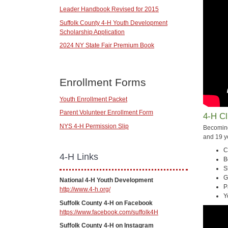
Leader Handbook Revised for 2015
Suffolk County 4-H Youth Development
Scholarship Application
2024 NY State Fair Premium Book
Enrollment Forms
Youth Enrollment Packet
Parent Volunteer Enrollment Form
4-H C
NYS 4-H Permission Slip
Becoming
and 19 y
C
4-H Links
B
S
G
National 4-H Youth Development
P
http://www.4-h.org/
Y
Suffolk County 4-H on Facebook
https://www.facebook.com/suffolk4H
Suffolk County 4-H on Instagram