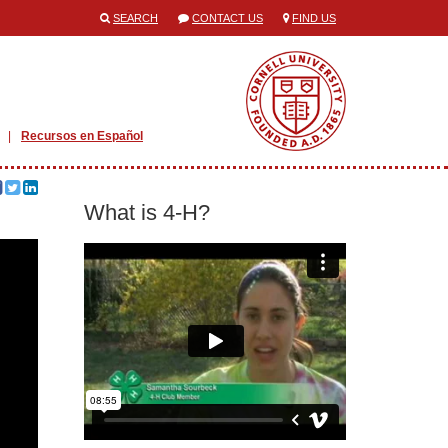
SEARCH
CONTACT US
FIND US
Recursos en Español
What is 4-H?