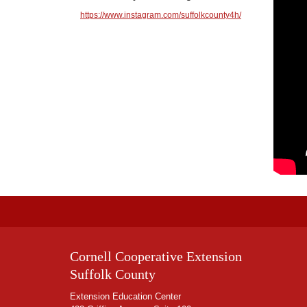
https://www.instagram.com/suffolkcounty4h/
Cornell Cooperative Extension
Suffolk County
Extension Education Center