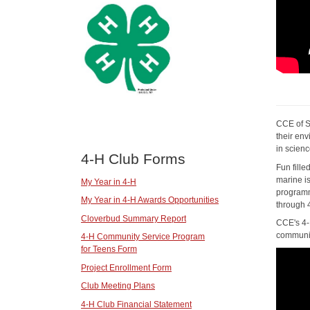
CCE of S
their en
in scien
4-H Club Forms
Fun fill
marine i
My Year in 4-H
programm
My Year in 4-H Awards Opportunities
through 
Cloverbud Summary Report
CCE's 4-
communit
4-H Community Service Program
for Teens Form
Project Enrollment Form
Club Meeting Plans
4-H Club Financial Statement