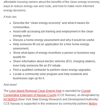
affordable housing owners about the benefits of the clean energy economy,
ways to reduce energy use and costs, and how to make more informed
energy decisions.
A hub can:
Describe the “clean energy economy” and what it means for
communities.
Assist with accessing job training and employment in the clean
energy sector.
Discuss a home energy assessment and why it would be useful.
Help someone fill out an application for a free home-energy
assessment.
Show what types of energy incentives a person or business may
qualify for.
Share information about electric vehicles (EV), charging stations,
even help someone file an EV rebate.
Find a qualified contractor to perform clean energy upgrades.
Locate a community solar program and help residents and
businesses sign up for it.
And more!
The
Long Island Regional Clean Energy Hub
is operated by
Cornell
Cooperative Extension of Nassau County
(CCE Nassau), as designated by
NYSERDA
(New York State Energy Research and Development Authority).
CCE Nassau is supported in this endeavor by community partners
Molloy