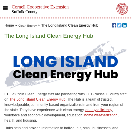
Cornell Cooperative Extension
Suffolk County
Home
»
>
The Long Island Clean Energy Hub
Clean Energy
The Long Island Clean Energy Hub
CCE-Suffolk Clean Energy staff are partnering with CCE-Nassau County staff
on
The Long Island Clean Energy Hub
. The Hub is a team of trusted,
knowledgeable, community-based organizations in and from your region of
the state. They have experience with clean energy,
energy efficiency
,
workforce and economic development, education,
home weatherization
,
health, and housing.
Hubs help and provide information to individuals, small businesses, and