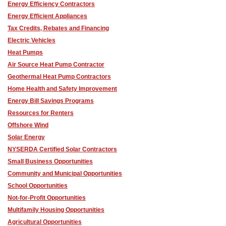
Energy Efficiency Contractors
Energy Efficient Appliances
Tax Credits, Rebates and Financing
Electric Vehicles
Heat Pumps
Air Source Heat Pump Contractor
Geothermal Heat Pump Contractors
Home Health and Safety Improvement
Energy Bill Savings Programs
Resources for Renters
Offshore Wind
Solar Energy
NYSERDA Certified Solar Contractors
Small Business Opportunities
Community and Municipal Opportunities
School Opportunities
Not-for-Profit Opportunities
Multifamily Housing Opportunities
Agricultural Opportunities