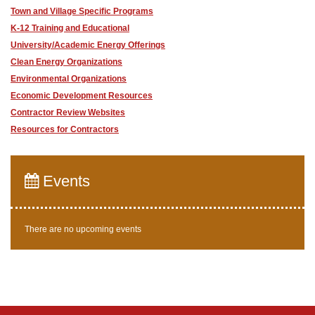
Town and Village Specific Programs
K-12 Training and Educational
University/Academic Energy Offerings
Clean Energy Organizations
Environmental Organizations
Economic Development Resources
Contractor Review Websites
Resources for Contractors
Events
There are no upcoming events