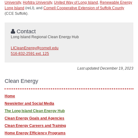
University
,
Hofstra University
,
United Way of Long Island
,
Renewable Energy
Long Island
(reLI), and
Cornell Cooperative Extension of Suffolk County
(CCE Suffolk).
Contact
Long Island Regional Clean Energy Hub
LICleanEnergy@cornell.edu
516-832-2591 ext. 125
Last updated December 19, 2023
Clean Energy
Home
Newsletter and Social Media
The Long Island Clean Energy Hub
Clean Energy Goals and Agencies
Clean Energy Careers and Training
Home Energy Efficiency Programs