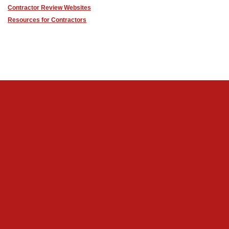
Contractor Review Websites
Resources for Contractors