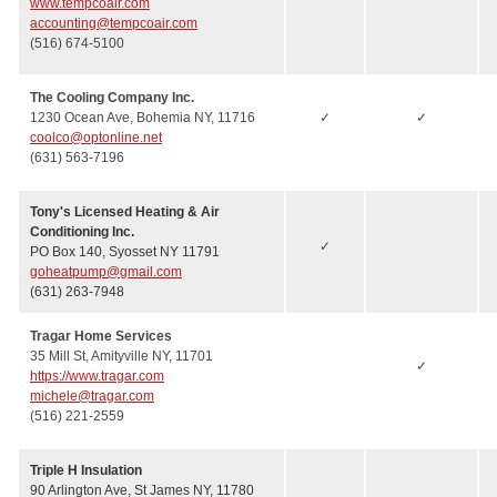
www.tempcoair.com
accounting@tempcoair.com
(516) 674-5100
The Cooling Company Inc.
1230 Ocean Ave, Bohemia NY, 11716
✓
✓
coolco@optonline.net
(631) 563-7196
Tony's Licensed Heating & Air
Conditioning Inc.
✓
PO Box 140, Syosset NY 11791
goheatpump@gmail.com
(631) 263-7948
Tragar Home Services
35 Mill St, Amityville NY, 11701
✓
https://www.tragar.com
michele@tragar.com
(516) 221-2559
Triple H Insulation
90 Arlington Ave, St James NY, 11780