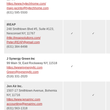
https://www.hytechhome.com/
majo.jacinto@hytechhome.com
(631) 595-5500
iREAP
248 Smithtown Blvd #5, Suite #123,
Nesconset NY, 11767
✓
✓
ihttp://ireapsolutions.com/
Peter.iREAP@gmail.com
(631) 384-8498
J Synergy Green Inc
99 Main St, East Rockaway NY, 11518
✓
https://wwwjsynergyllc.com
Green@jsynergyllc.com
(516) 331-2020
Jen Air Inc.
1507-17 Smithtown Avenue, Bohemia
NY, 11716
✓
https://www.jenairinc.com
accounting@jenairinc.com
(631) 563-1318