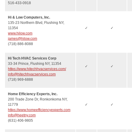
516-433-0918
Hi & Low Computers, Inc.
135-23 Northern Blvd, Flushing NY,
11354
✓
✓
www.hilow.com
james@hilow.com
(718) 886-8088
Hi Tech HVAC Services Corp
33-34 Prince, Flushing NY, 11354
✓
✓
https://www.hitechhvacservices.com/
info@hitechhvacservices.com
(718) 969-6888
Home Efficiency Experts, Inc.
200 Trade Zone Dr, Ronkonkoma NY,
11779
✓
✓
https://www.homeefficiencyexperts.com
info@heetny.com
(631) 406-9805