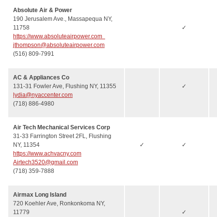
Absolute Air & Power
190 Jerusalem Ave., Massapequa NY,
11758
✓
https://www.absoluteairpower.com
jthompson@absoluteairpower.com
(516) 809-7991
AC & Appliances Co
131-31 Fowler Ave, Flushing NY, 11355
✓
lydia@nyaccenter.com
(718) 886-4980
Air Tech Mechanical Services Corp
31-33 Farrington Street 2FL, Flushing
NY, 11354
✓
✓
https://www.achvacny.com
Airtech3520@gmail.com
(718) 359-7888
Airmax Long Island
720 Koehler Ave, Ronkonkoma NY,
11779
✓