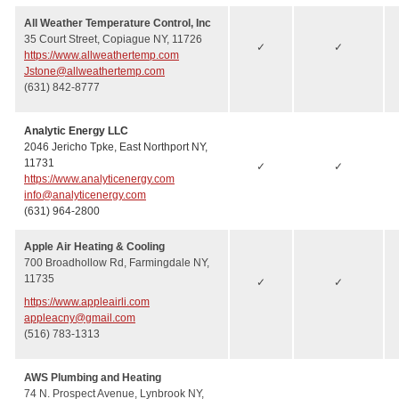
All Weather Temperature Control, Inc
35 Court Street, Copiague NY, 11726
✓
✓
https://www.allweathertemp.com
Jstone@allweathertemp.com
(631) 842-8777
Analytic Energy LLC
2046 Jericho Tpke, East Northport NY,
11731
✓
✓
https://www.analyticenergy.com
info@analyticenergy.com
(631) 964-2800
Apple Air Heating & Cooling
700 Broadhollow Rd, Farmingdale NY,
11735
✓
✓
https://www.appleairli.com
appleacny@gmail.com
(516) 783-1313
AWS Plumbing and Heating
74 N. Prospect Avenue, Lynbrook NY,