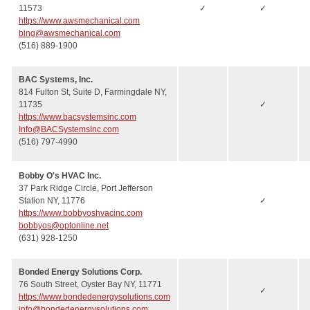
11573
✓
✓
https://www.awsmechanical.com
bing@awsmechanical.com
(516) 889-1900
BAC Systems, Inc.
814 Fulton St, Suite D, Farmingdale NY,
11735
✓
https://www.bacsystemsinc.com
Info@BACSystemsInc.com
(516) 797-4990
Bobby O's HVAC Inc.
37 Park Ridge Circle, Port Jefferson
Station NY, 11776
✓
https://www.bobbyoshvacinc.com
bobbyos@optonline.net
(631) 928-1250
Bonded Energy Solutions Corp.
76 South Street, Oyster Bay NY, 11771
✓
https://www.bondedenergysolutions.com
info@bondedenergysolutions.com