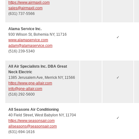
https://www.airmaxli.com
sales@airmaxli.com
(631) 737-5566
Alama Service Inc.
930 Wilson St, Bohemia NY, 11716
✓
www.alamaservice.com
adam@alamaservice.com
(516) 239-5340
All Air Specialists Inc. DBA Great
Neck Electric
1385 Jerusalem Ave, Merrick NY, 11566
✓
https://www.gne-allair.com
info@gne-allair.com
(516) 292-5600
All Seasons Air Conditioning
40 Field Street, West Babylon NY, 11704
✓
https://www.seasonsair.com
allseasons@seasonsair.com
(631) 694-1616