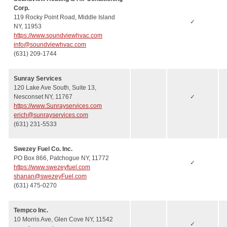
Corp.
119 Rocky Point Road, Middle Island
✓
NY, 11953
https://www.soundviewhvac.com
info@soundviewhvac.com
(631) 209-1744
Sunray Services
120 Lake Ave South, Suite 13,
Nesconset NY, 11767
✓
https://www.Sunrayservices.com
erich@sunrayservices.com
(631) 231-5533
Swezey Fuel Co. Inc.
PO Box 866, Patchogue NY, 11772
✓
https://www.swezeyfuel.com
shanan@swezeyFuel.com
(631) 475-0270
Tempco Inc.
10 Morris Ave, Glen Cove NY, 11542
✓