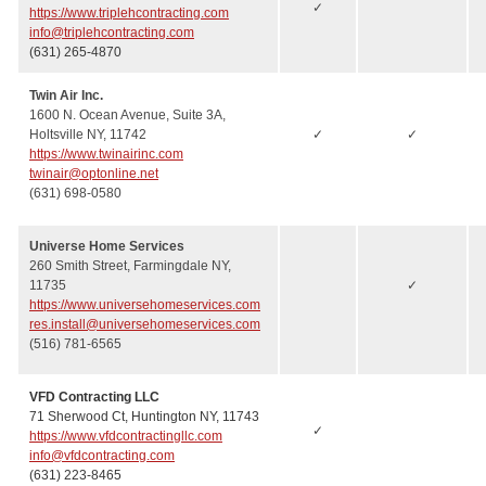
✓
https://www.triplehcontracting.com
info@triplehcontracting.com
(631) 265-4870
Twin Air Inc.
1600 N. Ocean Avenue, Suite 3A,
Holtsville NY, 11742
✓
✓
https://www.twinairinc.com
twinair@optonline.net
(631) 698-0580
Universe Home Services
260 Smith Street, Farmingdale NY,
11735
✓
https://www.universehomeservices.com
res.install@universehomeservices.com
(516) 781-6565
VFD Contracting LLC
71 Sherwood Ct, Huntington NY, 11743
✓
https://www.vfdcontractingllc.com
info@vfdcontracting.com
(631) 223-8465