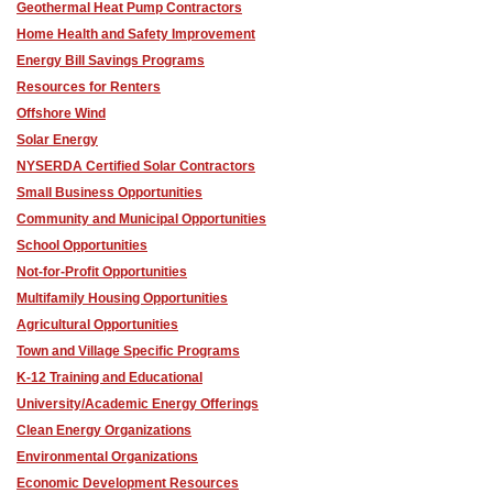
Geothermal Heat Pump Contractors
Home Health and Safety Improvement
Energy Bill Savings Programs
Resources for Renters
Offshore Wind
Solar Energy
NYSERDA Certified Solar Contractors
Small Business Opportunities
Community and Municipal Opportunities
School Opportunities
Not-for-Profit Opportunities
Multifamily Housing Opportunities
Agricultural Opportunities
Town and Village Specific Programs
K-12 Training and Educational
University/Academic Energy Offerings
Clean Energy Organizations
Environmental Organizations
Economic Development Resources