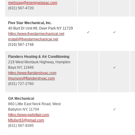
melissag@energywiseac.com
(631) 567-4720
Five Star Mechanical, Inc.
40 Burt Dr Unit #8, Deer Park NY 11729
✓
✓
https://www.fivestarmechanical.net
install@fivestarmechanical.net
(516) 587-1748
Flanders Heating & Air Conditioning
219 West Montauk Highway, Hampton
Bays NY, 11946
✓
https://www.flandershvac.com
lmunson@flandershvac.com
(631) 727-2760
GA Mechanical
860 Little East Neck Road, West
Babylon NY, 11704
✓
https://www.gallettair.com
Mfuller83@gmail.com
(631) 587-8395