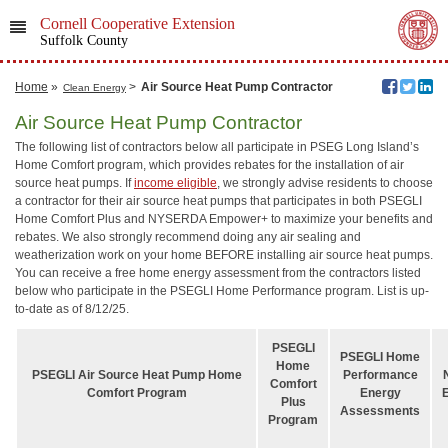
Cornell Cooperative Extension
Suffolk County
Home
»
>
Air Source Heat Pump Contractor
Clean Energy
Air Source Heat Pump Contractor
The following list of contractors below all participate in PSEG Long Island’s
Home Comfort program, which provides rebates for the installation of air
source heat pumps. If
income eligible
, we strongly advise residents to choose
a contractor for their air source heat pumps that participates in both PSEGLI
Home Comfort Plus and NYSERDA Empower+ to maximize your benefits and
rebates. We also strongly recommend doing any air sealing and
weatherization work on your home BEFORE installing air source heat pumps.
You can receive a free home energy assessment from the contractors listed
below who participate in the PSEGLI Home Performance program. List is up-
to-date as of 8/12/25.
PSEGLI
PSEGLI Home
Home
PSEGLI Air Source Heat Pump Home
Performance
Comfort
Comfort Program
Energy
Plus
Assessments
Program