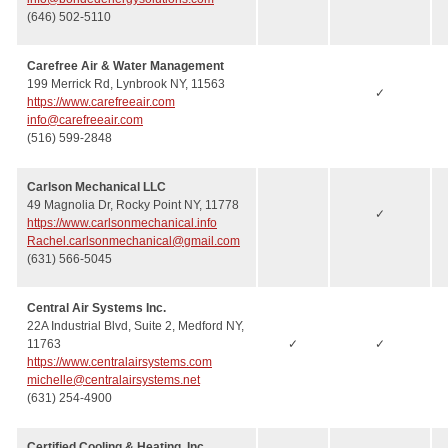
(646) 502-5110
Carefree Air & Water Management
199 Merrick Rd, Lynbrook NY, 11563
✓
https://www.carefreeair.com
info@carefreeair.com
(516) 599-2848
Carlson Mechanical LLC
49 Magnolia Dr, Rocky Point NY, 11778
✓
https://www.carlsonmechanical.info
Rachel.carlsonmechanical@gmail.com
(631) 566-5045
Central Air Systems Inc.
22A Industrial Blvd, Suite 2, Medford NY,
11763
✓
✓
https://www.centralairsystems.com
michelle@centralairsystems.net
(631) 254-4900
Certified Cooling & Heating, Inc.