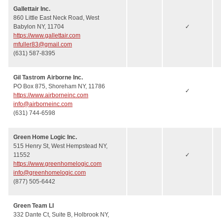
Gallettair Inc.
860 Little East Neck Road, West
Babylon NY, 11704
✓
https://www.gallettair.com
mfuller83@gmail.com
(631) 587-8395
Gil Tastrom Airborne Inc.
PO Box 875, Shoreham NY, 11786
✓
https://www.airborneinc.com
info@airborneinc.com
(631) 744-6598
Green Home Logic Inc.
515 Henry St, West Hempstead NY,
11552
✓
https://www.greenhomelogic.com
info@greenhomelogic.com
(877) 505-6442
Green Team LI
332 Dante Ct, Suite B, Holbrook NY,