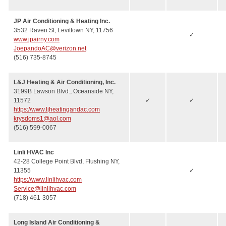
JP Air Conditioning & Heating Inc.
3532 Raven St, Levittown NY, 11756
✓
www.jpairny.com
JoepandoAC@verizon.net
(516) 735-8745
L&J Heating & Air Conditioning, Inc.
3199B Lawson Blvd., Oceanside NY,
11572
✓
✓
https://www.ljheatingandac.com
krysdoms1@aol.com
(516) 599-0067
Linli HVAC Inc
42-28 College Point Blvd, Flushing NY,
11355
✓
https://www.linlihvac.com
Service@linlihvac.com
(718) 461-3057
Long Island Air Conditioning &