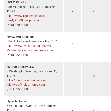
HVAC Plus Inc.
439 Middle Neck Rd, Great Neck NY,
11023
✓
✓
https://www.1800hvacplus.com
Fred@1800hvacplus.com
(516) 829-8300
HVAC Pro Solutions
38a Hicks Lane, Great Neck NY, 11024
✓
✓
https://www.hvacprosolutionsny.com
Michael@hvacprosolutionsny.com
(516) 482-2776
Hytech Energy LLC
6 Washington Avenue, Bay Shore NY,
11706
✓
✓
https://www.hytechhome.com
info.hvac@hytechhome.com
(631) 595-5500
Hytech Home
6 Washington Avenue, Bay Shore NY,
11706
✓
✓