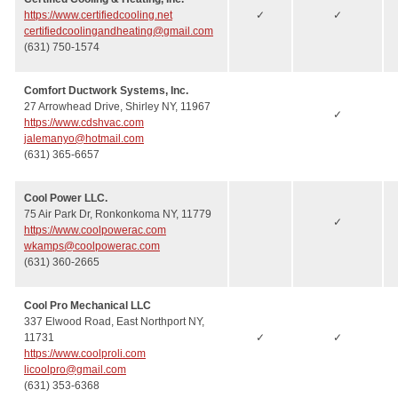
https://www.certifiedcooling.net
✓
✓
certifiedcoolingandheating@gmail.com
(631) 750-1574
Comfort Ductwork Systems, Inc.
27 Arrowhead Drive, Shirley NY, 11967
✓
https://www.cdshvac.com
jalemanyo@hotmail.com
(631) 365-6657
Cool Power LLC.
75 Air Park Dr, Ronkonkoma NY, 11779
✓
https://www.coolpowerac.com
wkamps@coolpowerac.com
(631) 360-2665
Cool Pro Mechanical LLC
337 Elwood Road, East Northport NY,
11731
✓
✓
https://www.coolproli.com
licoolpro@gmail.com
(631) 353-6368