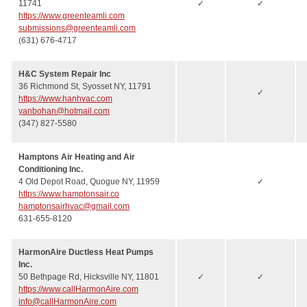
11741
✓
✓
https://www.greenteamli.com
submissions@greenteamli.com
(631) 676-4717
H&C System Repair Inc
36 Richmond St, Syosset NY, 11791
✓
https://www.hanhvac.com
yanbohan@hotmail.com
(347) 827-5580
Hamptons Air Heating and Air
Conditioning Inc.
4 Old Depot Road, Quogue NY, 11959
✓
https://www.hamptonsair.co
hamptonsairhvac@gmail.com
631-655-8120
HarmonAire Ductless Heat Pumps
Inc.
50 Bethpage Rd, Hicksville NY, 11801
✓
✓
https://www.callHarmonAire.com
info@callHarmonAire.com