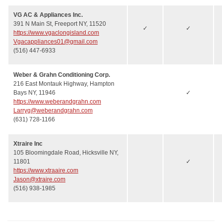
VG AC & Appliances Inc.
391 N Main St, Freeport NY, 11520
✓
✓
https://www.vgaclongisland.com
Vgacappliances01@gmail.com
(516) 447-6933
Weber & Grahn Conditioning Corp.
216 East Montauk Highway, Hampton
Bays NY, 11946
✓
https://www.weberandgrahn.com
Larryg@weberandgrahn.com
(631) 728-1166
Xtraire Inc
105 Bloomingdale Road, Hicksville NY,
11801
✓
https://www.xtraaire.com
Jason@xtraire.com
(516) 938-1985