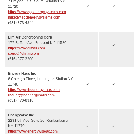
7 Brayton Ct. S, South Setauket NY,
11720
✓
✓
https://www.eggenergysystems.com
mikeg@eggenergysystems.com
(631) 873-4344
Elm Air Conditioning Corp
177 Buffalo Ave, Freeport NY, 11520
✓
https://www.elmair.com
sbuck@elmair.com
(516) 377-3200
Energy Haus Inc
6 Chicago Place, Huntington Station NY,
11746
✓
✓
https://www.theenergyhaus.com
rbauer@theenergyhaus.com
(631) 470-8318
Energywise Inc.
2231 5th Ave, Suite 26, Ronkonkoma
NY, 11779
✓
✓
https://www.energywiseac.com