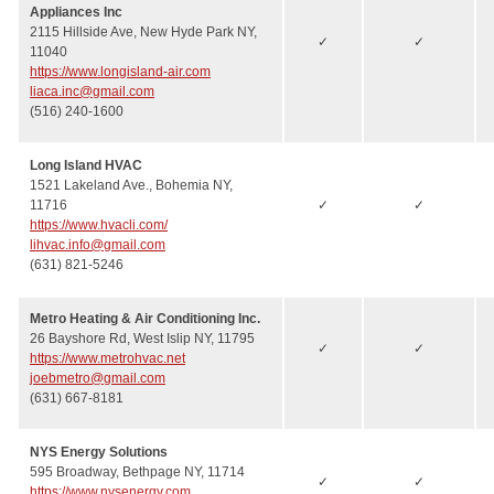
Appliances Inc
2115 Hillside Ave, New Hyde Park NY,
✓
✓
11040
https://www.longisland-air.com
liaca.inc@gmail.com
(516) 240-1600
Long Island HVAC
1521 Lakeland Ave., Bohemia NY,
11716
✓
✓
https://www.hvacli.com/
lihvac.info@gmail.com
(631) 821-5246
Metro Heating & Air Conditioning Inc.
26 Bayshore Rd, West Islip NY, 11795
✓
✓
https://www.metrohvac.net
joebmetro@gmail.com
(631) 667-8181
NYS Energy Solutions
595 Broadway, Bethpage NY, 11714
✓
✓
https://www.nysenergy.com