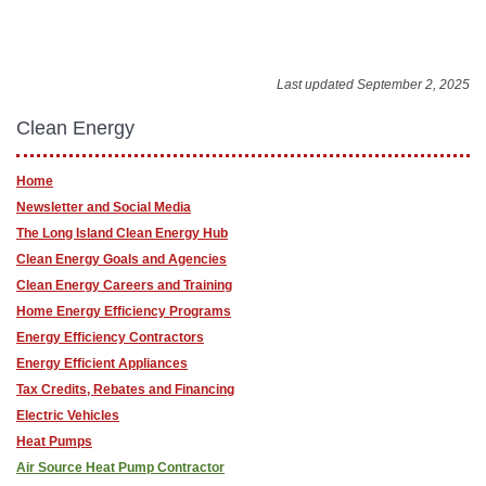
Last updated September 2, 2025
Clean Energy
Home
Newsletter and Social Media
The Long Island Clean Energy Hub
Clean Energy Goals and Agencies
Clean Energy Careers and Training
Home Energy Efficiency Programs
Energy Efficiency Contractors
Energy Efficient Appliances
Tax Credits, Rebates and Financing
Electric Vehicles
Heat Pumps
Air Source Heat Pump Contractor