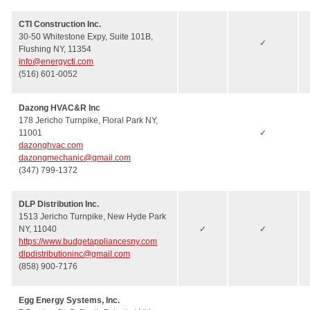
CTI Construction Inc.
30-50 Whitestone Expy, Suite 101B,
✓
Flushing NY, 11354
info@energycti.com
(516) 601-0052
Dazong HVAC&R Inc
178 Jericho Turnpike, Floral Park NY,
11001
✓
dazonghvac.com
dazongmechanic@gmail.com
(347) 799-1372
DLP Distribution Inc.
1513 Jericho Turnpike, New Hyde Park
NY, 11040
✓
✓
https://www.budgetappliancesny.com
dlpdistributioninc@gmail.com
(858) 900-7176
Egg Energy Systems, Inc.