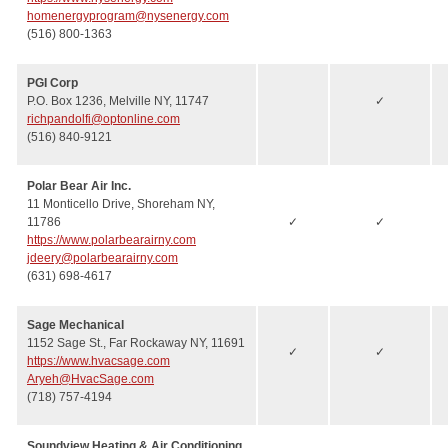
homenergyprogram@nysenergy.com
(516) 800-1363
PGI Corp
P.O. Box 1236, Melville NY, 11747
✓
richpandolfi@optonline.com
(516) 840-9121
Polar Bear Air Inc.
11 Monticello Drive, Shoreham NY,
11786
✓
✓
https://www.polarbearairny.com
jdeery@polarbearairny.com
(631) 698-4617
Sage Mechanical
1152 Sage St., Far Rockaway NY, 11691
✓
✓
https://www.hvacsage.com
Aryeh@HvacSage.com
(718) 757-4194
Soundview Heating & Air Conditioning