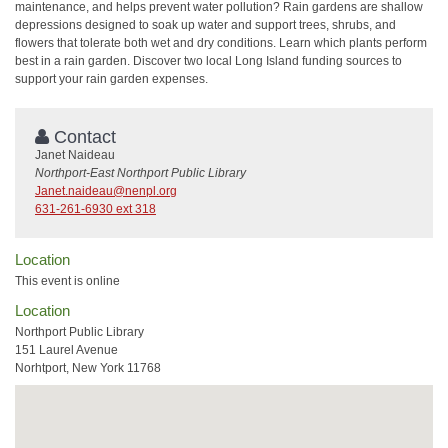
maintenance, and helps prevent water pollution? Rain gardens are shallow
depressions designed to soak up water and support trees, shrubs, and
flowers that tolerate both wet and dry conditions. Learn which plants perform
best in a rain garden. Discover two local Long Island funding sources to
support your rain garden expenses.
Contact
Janet Naideau
Northport-East Northport Public Library
Janet.naideau@nenpl.org
631-261-6930 ext 318
Location
This event is online
Location
Northport Public Library
151 Laurel Avenue
Norhtport, New York 11768