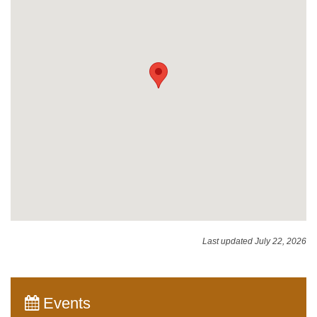
Last updated July 22, 2026
Events