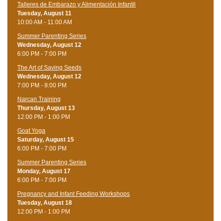
Talleres de Embarazo y Alimentación Infantil
Tuesday, August 11
10:00 AM - 11:00 AM
Summer Parenting Series
Wednesday, August 12
6:00 PM - 7:00 PM
The Art of Saving Seeds
Wednesday, August 12
7:00 PM - 8:00 PM
Narcan Training
Thursday, August 13
12:00 PM - 1:00 PM
Goat Yoga
Saturday, August 15
6:00 PM - 7:00 PM
Summer Parenting Series
Monday, August 17
6:00 PM - 7:00 PM
Pregnancy and Infant Feeding Workshops
Tuesday, August 18
12:00 PM - 1:00 PM