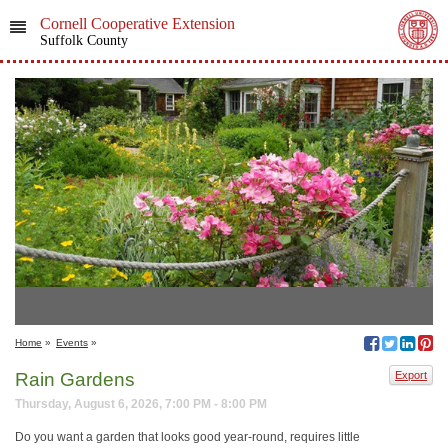
Cornell Cooperative Extension
Suffolk County
Home
»
Events
»
Rain Gardens
Export
Thursday, August 6, 2026, 7:00 PM - 8:00 PM
Do you want a garden that looks good year-round, requires little