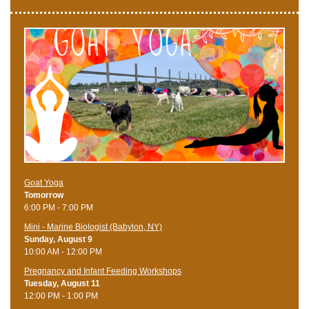
Goat Yoga
Tomorrow
6:00 PM - 7:00 PM
Mini - Marine Biologist (Babylon, NY)
Sunday, August 9
10:00 AM - 12:00 PM
Pregnancy and Infant Feeding Workshops
Tuesday, August 11
12:00 PM - 1:00 PM