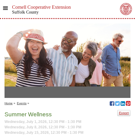
Cornell Cooperative Extension
Suffolk County
Home
»
Events
»
Summer Wellness
Export
Wednesday, July 1, 2026, 12:30 PM - 1:30 PM
Wednesday, July 8, 2026, 12:30 PM - 1:30 PM
Wednesday, July 15, 2026, 12:30 PM - 1:30 PM