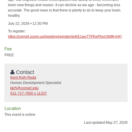
learn new things and reason. It can decline as we age - becoming less
accurate. The good news is that there is plenty to do to keep your brain
healthy.
July 22, 2026 • 12:30 PM
To register:
https://cornell.zoom.us/meeting/register/dvKE1woTTPKeFKpUNMKyHQ
Fee
FREE
Contact
Kerri Kreh Reda
Human Development Specialist
kkr5@cornell.edu
631-727-7850 x 11337
Location
This event is online
Last updated May 27, 2026