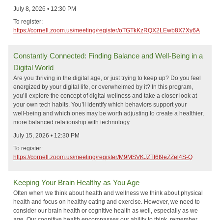
July 8, 2026 • 12:30 PM
To register:
https://cornell.zoom.us/meeting/register/oTGTkKzRQX2LEwb8X7Xy6A
Constantly Connected: Finding Balance and Well‑Being in a
Digital World
Are you thriving in the digital age, or just trying to keep up? Do you feel
energized by your digital life, or overwhelmed by it? In this program,
you’ll explore the concept of digital wellness and take a closer look at
your own tech habits. You’ll identify which behaviors support your
well‑being and which ones may be worth adjusting to create a healthier,
more balanced relationship with technology.
July 15, 2026 • 12:30 PM
To register:
https://cornell.zoom.us/meeting/register/M9MSVKJZTt6t9eZZel4S-Q
Keeping Your Brain Healthy as You Age
Often when we think about health and wellness we think about physical
health and focus on healthy eating and exercise. However, we need to
consider our brain health or cognitive health as well, especially as we
age. Our cognitive health encompasses our ability to think, remember,