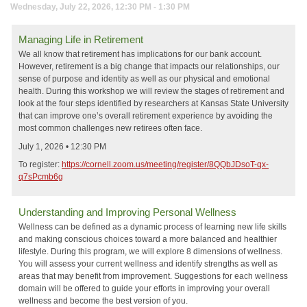
Wednesday, July 22, 2026, 12:30 PM - 1:30 PM
Managing Life in Retirement
We all know that retirement has implications for our bank account.
However, retirement is a big change that impacts our relationships, our
sense of purpose and identity as well as our physical and emotional
health. During this workshop we will review the stages of retirement and
look at the four steps identified by researchers at Kansas State University
that can improve one’s overall retirement experience by avoiding the
most common challenges new retirees often face.
July 1, 2026 • 12:30 PM
To register:
https://cornell.zoom.us/meeting/register/8QQbJDsoT-qx-
q7sPcmb6g
Understanding and Improving Personal Wellness
Wellness can be defined as a dynamic process of learning new life skills
and making conscious choices toward a more balanced and healthier
lifestyle. During this program, we will explore 8 dimensions of wellness.
You will assess your current wellness and identify strengths as well as
areas that may benefit from improvement. Suggestions for each wellness
domain will be offered to guide your efforts in improving your overall
wellness and become the best version of you.