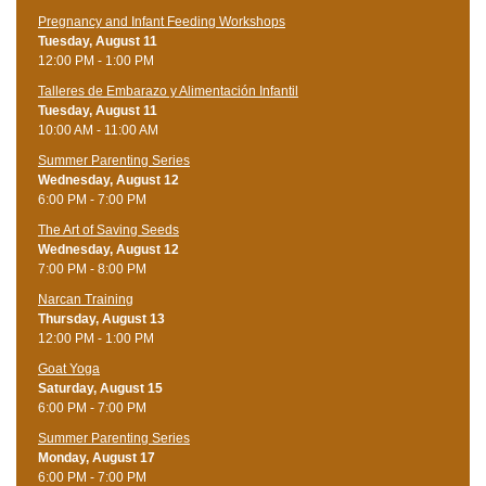
Pregnancy and Infant Feeding Workshops
Tuesday, August 11
12:00 PM - 1:00 PM
Talleres de Embarazo y Alimentación Infantil
Tuesday, August 11
10:00 AM - 11:00 AM
Summer Parenting Series
Wednesday, August 12
6:00 PM - 7:00 PM
The Art of Saving Seeds
Wednesday, August 12
7:00 PM - 8:00 PM
Narcan Training
Thursday, August 13
12:00 PM - 1:00 PM
Goat Yoga
Saturday, August 15
6:00 PM - 7:00 PM
Summer Parenting Series
Monday, August 17
6:00 PM - 7:00 PM