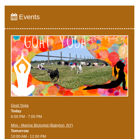
Events
Goat Yoga
Today
6:00 PM - 7:00 PM
Mini - Marine Biologist (Babylon, NY)
Tomorrow
10:00 AM - 12:00 PM