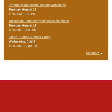
Pregnancy and Infant Feeding Workshops
Tuesday, August 18
12:00 PM - 1:00 PM
Talleres de Embarazo y Alimentación Infantil
Tuesday, August 18
10:00 AM - 11:00 AM
Green Thumbs Summer Camp
Wednesday, July 8
10:00 AM - 12:00 PM
See more