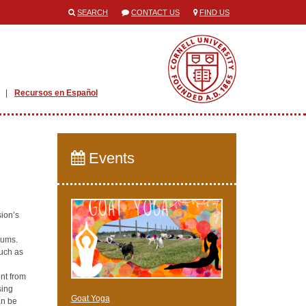
SEARCH
CONTACT US
FIND US
Recursos en Español
Events
ion’s
rums.
such as
nt from
sing
Goat Yoga
an be