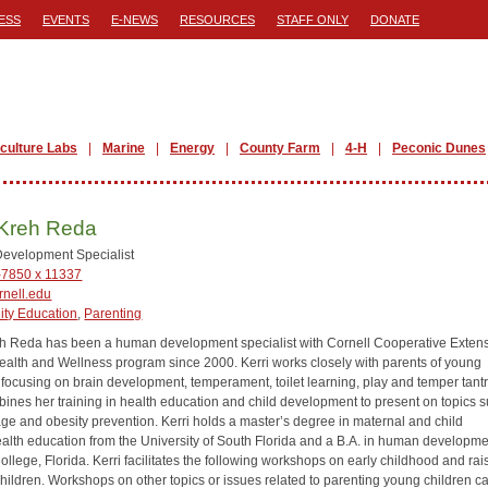
ESS
EVENTS
E-NEWS
RESOURCES
STAFF ONLY
DONATE
iculture Labs
Marine
Energy
County Farm
4-H
Peconic Dunes
 Kreh Reda
evelopment Specialist
-7850 x 11337
nell.edu
ty Education
,
Parenting
eh Reda has been a human development specialist with Cornell Cooperative Extens
ealth and Wellness program since 2000. Kerri works closely with parents of young
, focusing on brain development, temperament, toilet learning, play and temper tant
ines her training in health education and child development to present on topics 
ge and obesity prevention. Kerri holds a master’s degree in maternal and child
ealth education from the University of South Florida and a B.A. in human developme
llege, Florida. Kerri facilitates the following workshops on early childhood and rai
children. Workshops on other topics or issues related to parenting young children c