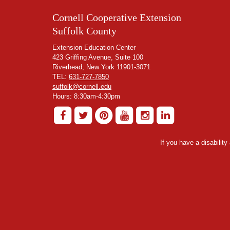
Cornell Cooperative Extension
Suffolk County
Extension Education Center
423 Griffing Avenue, Suite 100
Riverhead, New York 11901-3071
TEL:
631-727-7850
suffolk@cornell.edu
Hours: 8:30am-4:30pm
If you have a disabilit