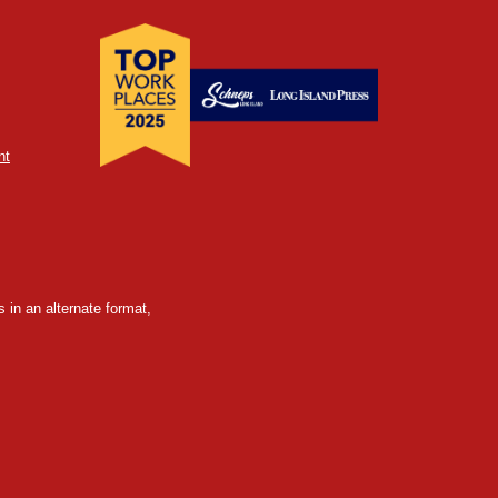
nt
 in an alternate format,