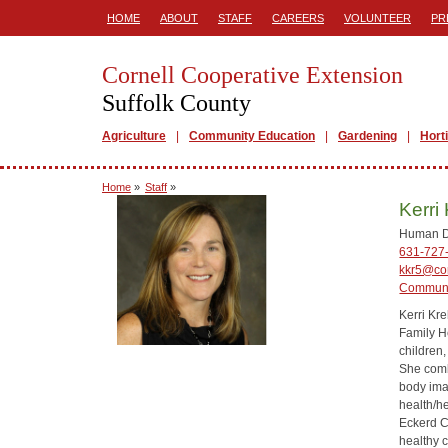
HOME
ABOUT
STAFF
CAREERS
VOLUNTEER
PR
Cornell Cooperative Extension
Suffolk County
Agriculture
Community Education
Gardening
Hort
Home
»
Staff
»
Kerri
Human D
631-727
kkr5@cor
Communi
Kerri Kr
Family H
children
She comb
body ima
health/h
Eckerd Co
healthy 