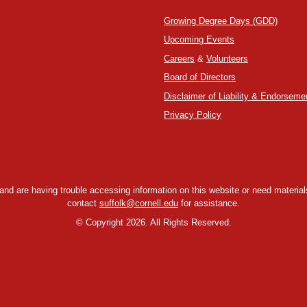
Growing Degree Days (GDD)
Upcoming Events
Careers
&
Volunteers
Board of Directors
Disclaimer of Liability & Endorseme
Privacy Policy
y and are having trouble accessing information on this website or need materials
contact
suffolk@cornell.edu
for assistance.
©
Copyright 2026. All Rights Reserved.