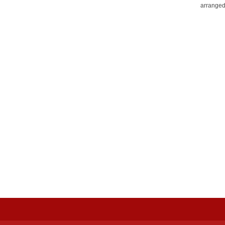
arranged