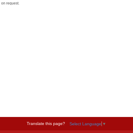
 on request.
Translate this page?
Select Language
▼