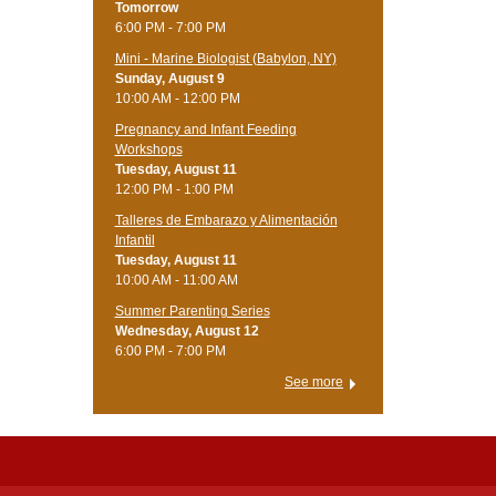
Tomorrow
6:00 PM - 7:00 PM
Mini - Marine Biologist (Babylon, NY)
Sunday, August 9
10:00 AM - 12:00 PM
Pregnancy and Infant Feeding
Workshops
Tuesday, August 11
12:00 PM - 1:00 PM
Talleres de Embarazo y Alimentación
Infantil
Tuesday, August 11
10:00 AM - 11:00 AM
Summer Parenting Series
Wednesday, August 12
6:00 PM - 7:00 PM
See more