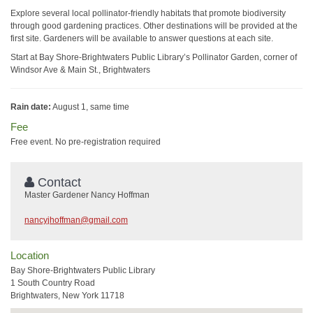
Explore several local pollinator-friendly habitats that promote biodiversity
through good gardening practices. Other destinations will be provided at the
first site. Gardeners will be available to answer questions at each site.
Start at Bay Shore-Brightwaters Public Library’s Pollinator Garden, corner of
Windsor Ave & Main St., Brightwaters
Rain date:
August 1, same time
Fee
Free event. No pre-registration required
Contact
Master Gardener Nancy Hoffman
nancyjhoffman@gmail.com
Location
Bay Shore-Brightwaters Public Library
1 South Country Road
Brightwaters, New York 11718