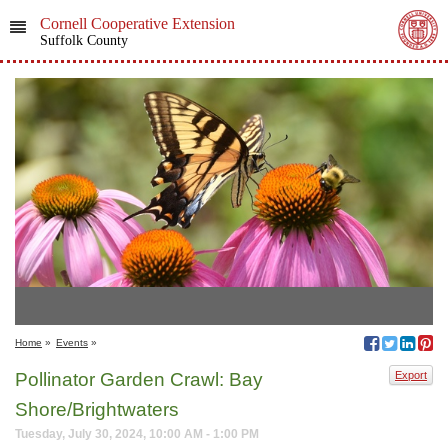
Cornell Cooperative Extension
Suffolk County
Home
»
Events
»
Pollinator Garden Crawl: Bay
Export
Shore/Brightwaters
Tuesday, July 30, 2024, 10:00 AM - 1:00 PM