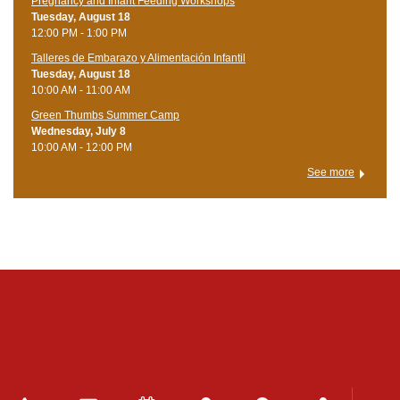
Pregnancy and Infant Feeding Workshops
Tuesday, August 18
12:00 PM - 1:00 PM
Talleres de Embarazo y Alimentación Infantil
Tuesday, August 18
10:00 AM - 11:00 AM
Green Thumbs Summer Camp
Wednesday, July 8
10:00 AM - 12:00 PM
See more