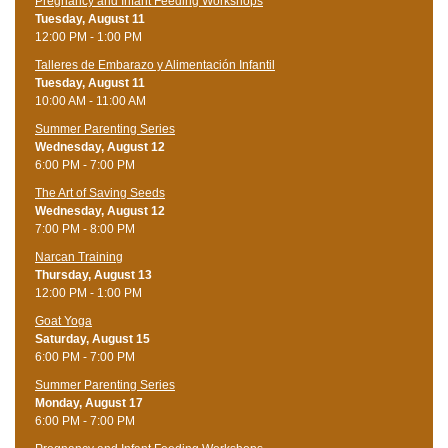
Pregnancy and Infant Feeding Workshops
Tuesday, August 11
12:00 PM - 1:00 PM
Talleres de Embarazo y Alimentación Infantil
Tuesday, August 11
10:00 AM - 11:00 AM
Summer Parenting Series
Wednesday, August 12
6:00 PM - 7:00 PM
The Art of Saving Seeds
Wednesday, August 12
7:00 PM - 8:00 PM
Narcan Training
Thursday, August 13
12:00 PM - 1:00 PM
Goat Yoga
Saturday, August 15
6:00 PM - 7:00 PM
Summer Parenting Series
Monday, August 17
6:00 PM - 7:00 PM