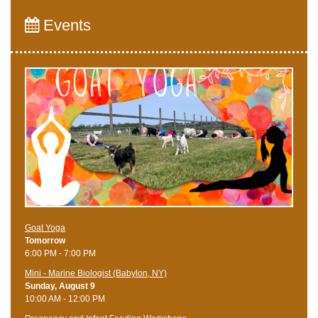
Events
Goat Yoga
Tomorrow
6:00 PM - 7:00 PM
Mini - Marine Biologist (Babylon, NY)
Sunday, August 9
10:00 AM - 12:00 PM