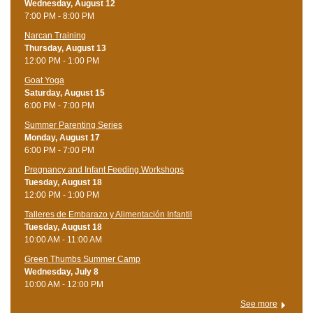
Wednesday, August 12
7:00 PM - 8:00 PM
Narcan Training
Thursday, August 13
12:00 PM - 1:00 PM
Goat Yoga
Saturday, August 15
6:00 PM - 7:00 PM
Summer Parenting Series
Monday, August 17
6:00 PM - 7:00 PM
Pregnancy and Infant Feeding Workshops
Tuesday, August 18
12:00 PM - 1:00 PM
Talleres de Embarazo y Alimentación Infantil
Tuesday, August 18
10:00 AM - 11:00 AM
Green Thumbs Summer Camp
Wednesday, July 8
10:00 AM - 12:00 PM
See more