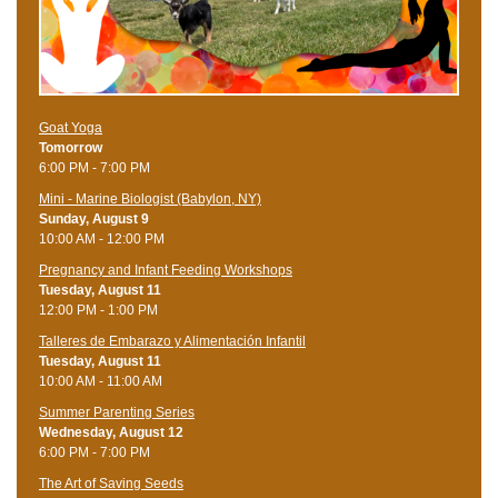
Goat Yoga
Tomorrow
6:00 PM - 7:00 PM
Mini - Marine Biologist (Babylon, NY)
Sunday, August 9
10:00 AM - 12:00 PM
Pregnancy and Infant Feeding Workshops
Tuesday, August 11
12:00 PM - 1:00 PM
Talleres de Embarazo y Alimentación Infantil
Tuesday, August 11
10:00 AM - 11:00 AM
Summer Parenting Series
Wednesday, August 12
6:00 PM - 7:00 PM
The Art of Saving Seeds