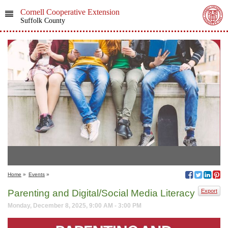
Cornell Cooperative Extension
Suffolk County
Home
»
Events
»
Parenting and Digital/Social Media Literacy
Export
Monday, December 8, 2025, 9:00 AM - 3:00 PM