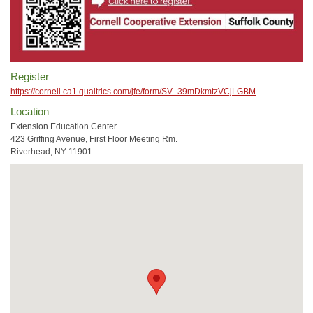
Register
https://cornell.ca1.qualtrics.com/jfe/form/SV_39mDkmtzVCjLGBM
Location
Extension Education Center
423 Griffing Avenue, First Floor Meeting Rm.
Riverhead, NY 11901