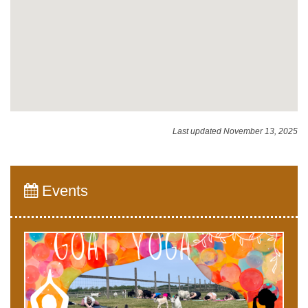
Last updated November 13, 2025
Events