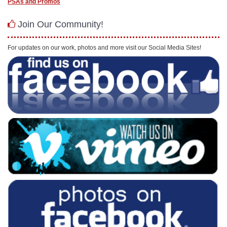
PSAs and Promos
Join Our Community!
For updates on our work, photos and more visit our Social Media Sites!