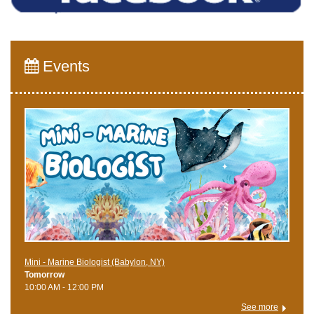
Events
Mini - Marine Biologist (Babylon, NY)
Tomorrow
10:00 AM - 12:00 PM
See more