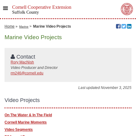
Cornell Cooperative Extension
Suffolk County
Home
»
>
Marine Video Projects
Marine
Marine Video Projects
Contact
Rory MacNish
Video Producer and Director
rm246@cornell.edu
Last updated November 3, 2025
Video Projects
On The Water & In The Field
Cornell Marine Moments
Video Segments