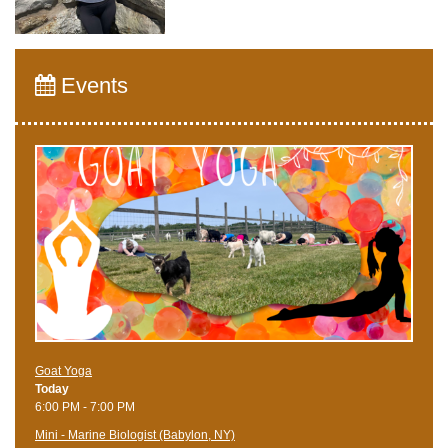
Events
Goat Yoga
Today
6:00 PM - 7:00 PM
Mini - Marine Biologist (Babylon, NY)