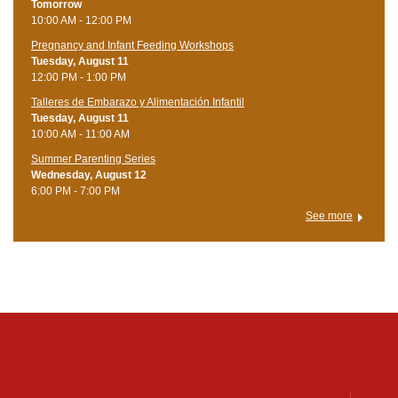
Tomorrow
10:00 AM - 12:00 PM
Pregnancy and Infant Feeding Workshops
Tuesday, August 11
12:00 PM - 1:00 PM
Talleres de Embarazo y Alimentación Infantil
Tuesday, August 11
10:00 AM - 11:00 AM
Summer Parenting Series
Wednesday, August 12
6:00 PM - 7:00 PM
See more