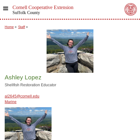
Cornell Cooperative Extension
Suffolk County
Home
»
Staff
»
Ashley Lopez
Shellfish Restoration Educator
al2645@cornell.edu
Marine