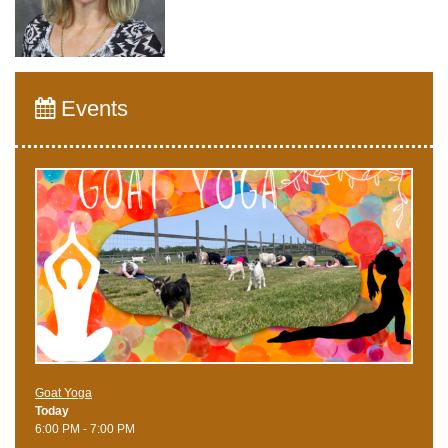
Events
Goat Yoga
Today
6:00 PM - 7:00 PM