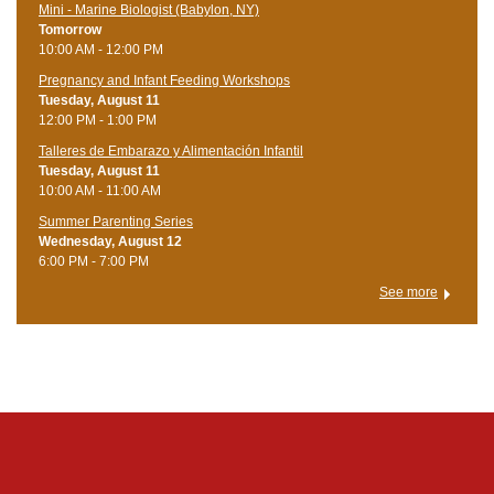
Mini - Marine Biologist (Babylon, NY)
Tomorrow
10:00 AM - 12:00 PM
Pregnancy and Infant Feeding Workshops
Tuesday, August 11
12:00 PM - 1:00 PM
Talleres de Embarazo y Alimentación Infantil
Tuesday, August 11
10:00 AM - 11:00 AM
Summer Parenting Series
Wednesday, August 12
6:00 PM - 7:00 PM
See more