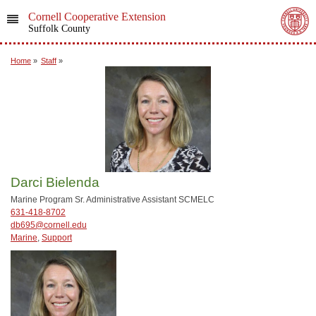
Cornell Cooperative Extension
Suffolk County
Home
»
Staff
»
Darci Bielenda
Marine Program Sr. Administrative Assistant SCMELC
631-418-8702
db695@cornell.edu
Marine
,
Support