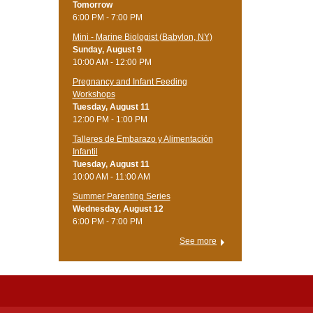
Tomorrow
6:00 PM - 7:00 PM
Mini - Marine Biologist (Babylon, NY)
Sunday, August 9
10:00 AM - 12:00 PM
Pregnancy and Infant Feeding
Workshops
Tuesday, August 11
12:00 PM - 1:00 PM
Talleres de Embarazo y Alimentación
Infantil
Tuesday, August 11
10:00 AM - 11:00 AM
Summer Parenting Series
Wednesday, August 12
6:00 PM - 7:00 PM
See more