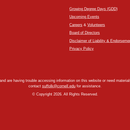
Growing Degree Days (GDD)
Upcoming Events
Careers
&
Volunteers
Board of Directors
Disclaimer of Liability & Endorseme
Privacy Policy
y and are having trouble accessing information on this website or need materials
contact
suffolk@cornell.edu
for assistance.
©
Copyright 2026. All Rights Reserved.