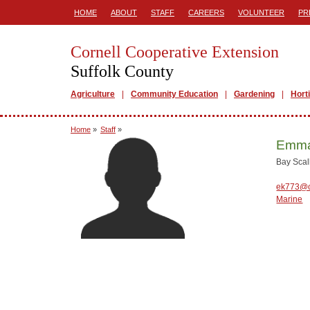
HOME
ABOUT
STAFF
CAREERS
VOLUNTEER
PR
Cornell Cooperative Extension
Suffolk County
Agriculture
Community Education
Gardening
Hort
Home
»
Staff
»
Emma
Bay Scal
ek773@c
Marine