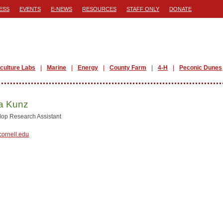
ESS
EVENTS
E-NEWS
RESOURCES
STAFF ONLY
DONATE
iculture Labs
Marine
Energy
County Farm
4-H
Peconic Dunes
 Kunz
lop Research Assistant
ornell.edu