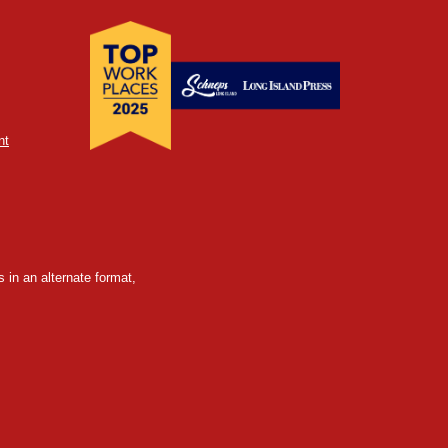
nt
 in an alternate format,