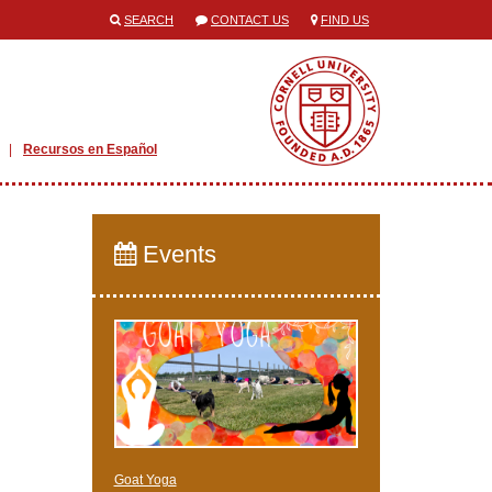
SEARCH
CONTACT US
FIND US
Recursos en Español
Events
Goat Yoga