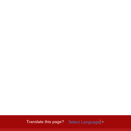
Translate this page?
Select Language
▼