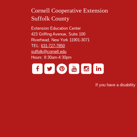
Cornell Cooperative Extension
Suffolk County
Extension Education Center
423 Griffing Avenue, Suite 100
Riverhead, New York 11901-3071
TEL:
631-727-7850
suffolk@cornell.edu
Hours: 8:30am-4:30pm
If you have a disabilit