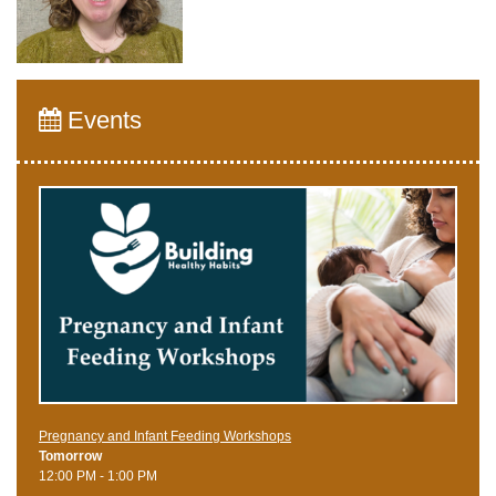
Events
Pregnancy and Infant Feeding Workshops
Tomorrow
12:00 PM - 1:00 PM