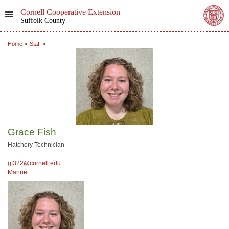
Cornell Cooperative Extension
Suffolk County
Home
»
Staff
»
Grace Fish
Hatchery Technician
gf322@cornell.edu
Marine