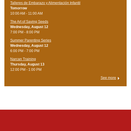
Talleres de Embarazo y Alimentación Infantil
Tomorrow
10:00 AM - 11:00 AM
The Art of Saving Seeds
Wednesday, August 12
7:00 PM - 8:00 PM
Summer Parenting Series
Wednesday, August 12
6:00 PM - 7:00 PM
Narcan Training
Thursday, August 13
12:00 PM - 1:00 PM
See more