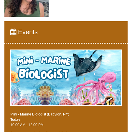
Events
Mini - Marine Biologist (Babylon, NY)
Today
10:00 AM - 12:00 PM