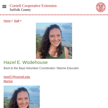
Cornell Cooperative Extension
Suffolk County
Home
»
Staff
»
Hazel E. Wodehouse
Back to the Bays Volunteer Coordinator / Marine Educator
hew57@cornell.edu
Marine