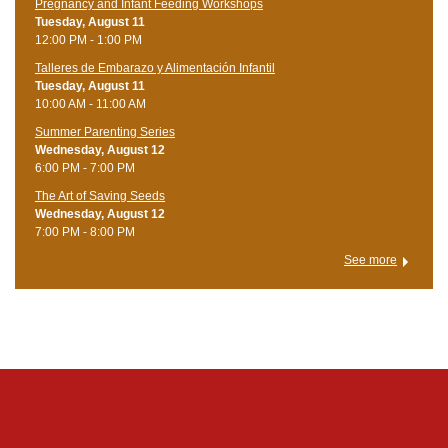
Pregnancy and Infant Feeding Workshops
Tuesday, August 11
12:00 PM - 1:00 PM
Talleres de Embarazo y Alimentación Infantil
Tuesday, August 11
10:00 AM - 11:00 AM
Summer Parenting Series
Wednesday, August 12
6:00 PM - 7:00 PM
The Art of Saving Seeds
Wednesday, August 12
7:00 PM - 8:00 PM
See more