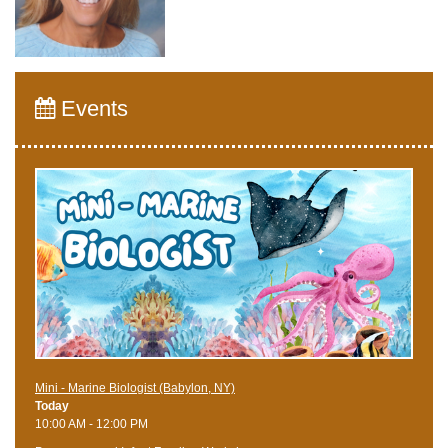
Events
Mini - Marine Biologist (Babylon, NY)
Today
10:00 AM - 12:00 PM