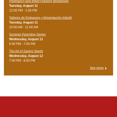
Pregnancy and Infant Feeding Workshops
Tuesday, August 11
12:00 PM - 1:00 PM
Talleres de Embarazo y Alimentación Infantil
Tuesday, August 11
10:00 AM - 11:00 AM
Summer Parenting Series
Wednesday, August 12
6:00 PM - 7:00 PM
The Art of Saving Seeds
Wednesday, August 12
7:00 PM - 8:00 PM
See more