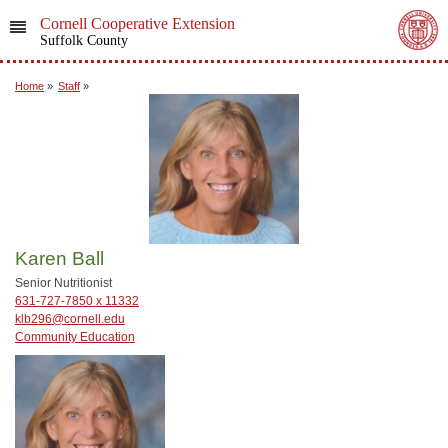
Cornell Cooperative Extension
Suffolk County
Home
»
Staff
»
Karen Ball
Senior Nutritionist
631-727-7850 x 11332
klb296@cornell.edu
Community Education