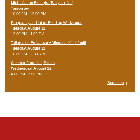
Mini - Marine Biologist (Babylon, NY)
Tomorrow
10:00 AM - 12:00 PM
Pregnancy and Infant Feeding Workshops
Tuesday, August 11
12:00 PM - 1:00 PM
Talleres de Embarazo y Alimentación Infantil
Tuesday, August 11
10:00 AM - 11:00 AM
Summer Parenting Series
Wednesday, August 12
6:00 PM - 7:00 PM
See more