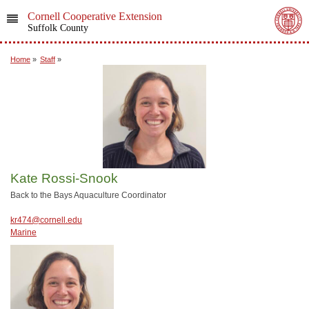
Cornell Cooperative Extension
Suffolk County
Home
»
Staff
»
Kate Rossi-Snook
Back to the Bays Aquaculture Coordinator
kr474@cornell.edu
Marine