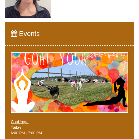
Events
Goat Yoga
Today
6:00 PM - 7:00 PM