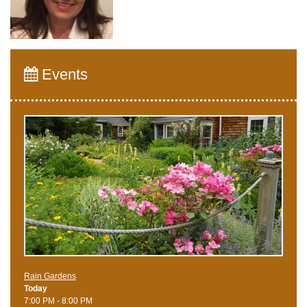
Events
Rain Gardens
Today
7:00 PM - 8:00 PM