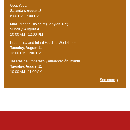
Goat Yoga
Saturday, August 8
6:00 PM - 7:00 PM
Mini - Marine Biologist (Babylon, NY)
Sunday, August 9
10:00 AM - 12:00 PM
Pregnancy and Infant Feeding Workshops
Tuesday, August 11
12:00 PM - 1:00 PM
Talleres de Embarazo y Alimentación Infantil
Tuesday, August 11
10:00 AM - 11:00 AM
See more