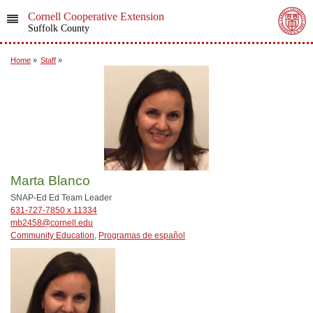
Cornell Cooperative Extension
Suffolk County
Home
»
Staff
»
Marta Blanco
SNAP-Ed Ed Team Leader
631-727-7850 x 11334
mb2458@cornell.edu
Community Education
,
Programas de español