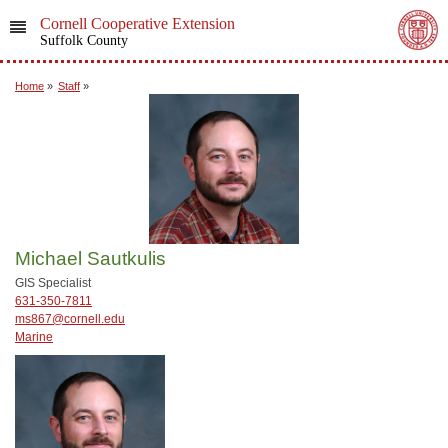
Cornell Cooperative Extension
Suffolk County
Home
»
Staff
»
Michael Sautkulis
GIS Specialist
631-350-7811
ms867@cornell.edu
Marine