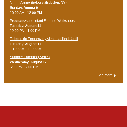
Mini - Marine Biologist (Babylon, NY)
Sunday, August 9
10:00 AM - 12:00 PM
Pregnancy and Infant Feeding Workshops
Tuesday, August 11
12:00 PM - 1:00 PM
Talleres de Embarazo y Alimentación Infantil
Tuesday, August 11
10:00 AM - 11:00 AM
Summer Parenting Series
Wednesday, August 12
6:00 PM - 7:00 PM
See more