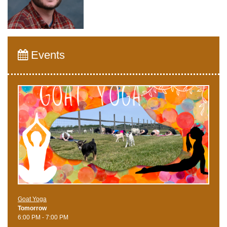
Events
Goat Yoga
Tomorrow
6:00 PM - 7:00 PM