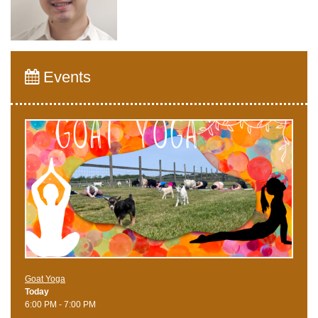
Events
Goat Yoga
Today
6:00 PM - 7:00 PM