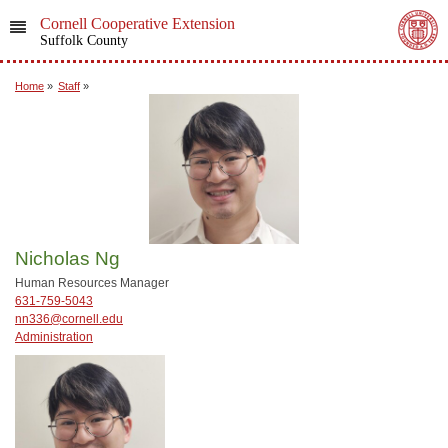
Cornell Cooperative Extension
Suffolk County
Home
»
Staff
»
Nicholas Ng
Human Resources Manager
631-759-5043
nn336@cornell.edu
Administration