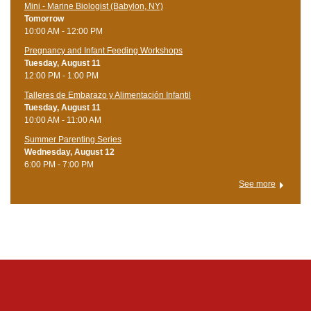
Mini - Marine Biologist (Babylon, NY)
Tomorrow
10:00 AM - 12:00 PM
Pregnancy and Infant Feeding Workshops
Tuesday, August 11
12:00 PM - 1:00 PM
Talleres de Embarazo y Alimentación Infantil
Tuesday, August 11
10:00 AM - 11:00 AM
Summer Parenting Series
Wednesday, August 12
6:00 PM - 7:00 PM
See more