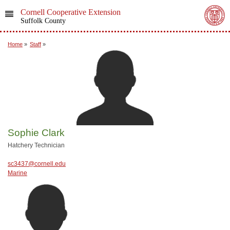
Cornell Cooperative Extension
Suffolk County
Home
»
Staff
»
Sophie Clark
Hatchery Technician
sc3437@cornell.edu
Marine