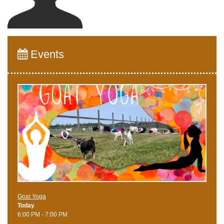
Events
Goat Yoga
Today
6:00 PM - 7:00 PM