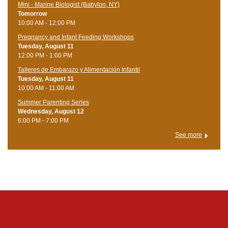
Mini - Marine Biologist (Babylon, NY)
Tomorrow
10:00 AM - 12:00 PM
Pregnancy and Infant Feeding Workshops
Tuesday, August 11
12:00 PM - 1:00 PM
Talleres de Embarazo y Alimentación Infantil
Tuesday, August 11
10:00 AM - 11:00 AM
Summer Parenting Series
Wednesday, August 12
6:00 PM - 7:00 PM
See more