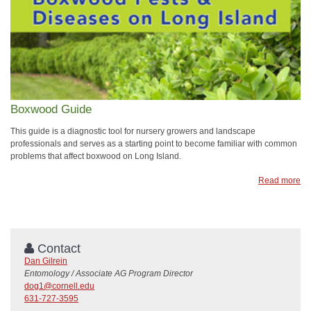
Boxwood Guide
This guide is a diagnostic tool for nursery growers and landscape
professionals and serves as a starting point to become familiar with common
problems that affect boxwood on Long Island.
Read more
Contact
Dan Gilrein
Entomology / Associate AG Program Director
dog1@cornell.edu
631-727-3595