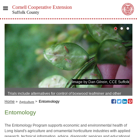
Cornell Cooperative Extension
Suffolk County
Image by Dan Gilrein, CCE Suffolk
Trials include alternatives for control of boxwood leafminer and other
important pests.
Home
»
>
Entomology
Agriculture
Entomology
The Entomology Program supports economic and environmental health of
Long Island's agriculture and ornamental horticulture industries with applied
research, technical information, advice, diagnostic services and educational