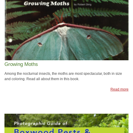
Growing Moths
Among the nocturnal insects, the moths are most spectacular, both in size
and coloring. Read all about them in this book.
Read more