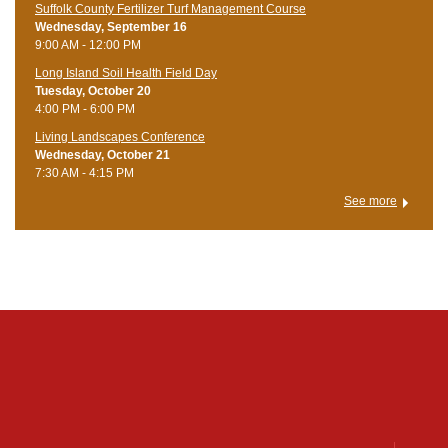
Suffolk County Fertilizer Turf Management Course
Wednesday, September 16
9:00 AM - 12:00 PM
Long Island Soil Health Field Day
Tuesday, October 20
4:00 PM - 6:00 PM
Living Landscapes Conference
Wednesday, October 21
7:30 AM - 4:15 PM
See more