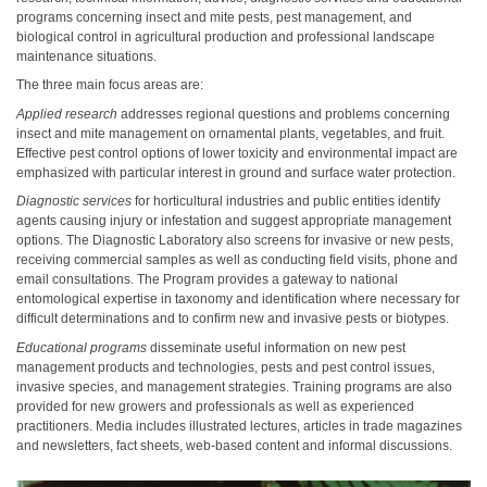
programs concerning insect and mite pests, pest management, and
biological control in agricultural production and professional landscape
maintenance situations.
The three main focus areas are:
Applied research
addresses regional questions and problems concerning
insect and mite management on ornamental plants, vegetables, and fruit.
Effective pest control options of lower toxicity and environmental impact are
emphasized with particular interest in ground and surface water protection.
Diagnostic services
for horticultural industries and public entities identify
agents causing injury or infestation and suggest appropriate management
options. The Diagnostic Laboratory also screens for invasive or new pests,
receiving commercial samples as well as conducting field visits, phone and
email consultations. The Program provides a gateway to national
entomological expertise in taxonomy and identification where necessary for
difficult determinations and to confirm new and invasive pests or biotypes.
Educational programs
disseminate useful information on new pest
management products and technologies, pests and pest control issues,
invasive species, and management strategies. Training programs are also
provided for new growers and professionals as well as experienced
practitioners. Media includes illustrated lectures, articles in trade magazines
and newsletters, fact sheets, web-based content and informal discussions.