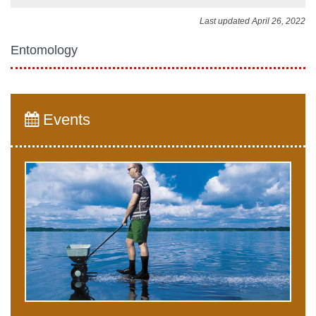
Last updated April 26, 2022
Entomology
Events