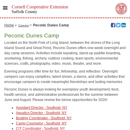
Cornell Cooperative Extension
Suffolk County
Home
»
>
Peconic Dunes Camp
Careers
Peconic Dunes Camp
Located on the North Fork of Long Island, between the shores of the Long
Island Sound and Great Pond, Peconic Dunes offers one-week overnight and
day camp sessions. Activities include kayaking, stand-up paddle boarding,
snorkeling, fishing, archery, outdoor cooking, team sports, environmental
sciences, crafts, photography, video, music, theatre, and more.
Evening programs offer time for fun, fellowship, and reflection. Overnight
campers can enjoy campfires, talent shows, a dance, and other activities that
encourage campers to create meaningful friendships and lasting memories.
Peconic Dunes is always looking for exemplary youth development, food,
health service, and administrative professionals for the summer between
June and August. Please review the below opportunities for 2026!
Assistant Director - Southold, NY
Aquatics Director - Southold, NY
Boating Coordinator - Southold, NY
Camp Counselor - Southold, NY
CIT Coordinator - Southold, NY