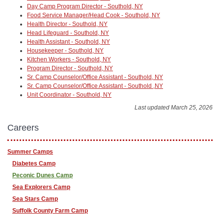
Day Camp Program Director - Southold, NY
Food Service Manager/Head Cook - Southold, NY
Health Director - Southold, NY
Head Lifeguard - Southold, NY
Health Assistant - Southold, NY
Housekeeper - Southold, NY
Kitchen Workers - Southold, NY
Program Director - Southold, NY
Sr. Camp Counselor/Office Assistant - Southold, NY
Sr. Camp Counselor/Office Assistant - Southold ,NY
Unit Coordinator - Southold, NY
Last updated March 25, 2026
Careers
Summer Camps
Diabetes Camp
Peconic Dunes Camp
Sea Explorers Camp
Sea Stars Camp
Suffolk County Farm Camp