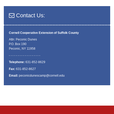
Contact Us:
Cornell Cooperative Extension
of Suffolk County
Attn: Peconic Dunes
P.O. Box 190
Peconic, NY 11958
- - - - - - - - - - - - - - - - - -
Telephone:
631-852-8629
Fax:
631-852-8627
Email:
peconicdunescamp@cornell.edu