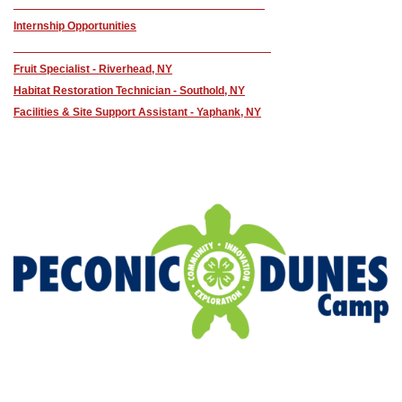
________________________________________
Internship Opportunities
_________________________________________
Fruit Specialist - Riverhead, NY
Habitat Restoration Technician - Southold, NY
Facilities & Site Support Assistant - Yaphank, NY