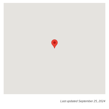
Last updated September 25, 2024