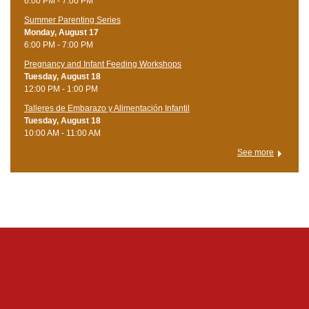
6:00 PM - 7:00 PM
Summer Parenting Series
Monday, August 17
6:00 PM - 7:00 PM
Pregnancy and Infant Feeding Workshops
Tuesday, August 18
12:00 PM - 1:00 PM
Talleres de Embarazo y Alimentación Infantil
Tuesday, August 18
10:00 AM - 11:00 AM
See more