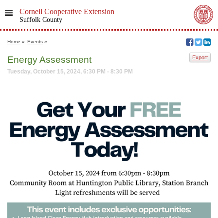
Cornell Cooperative Extension
Suffolk County
Home
»
Events
»
Energy Assessment
Export
Tuesday, October 15, 2024, 6:30 PM - 8:30 PM