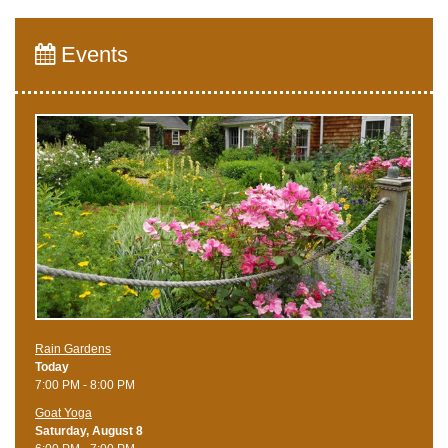
Events
Rain Gardens
Today
7:00 PM - 8:00 PM
Goat Yoga
Saturday, August 8