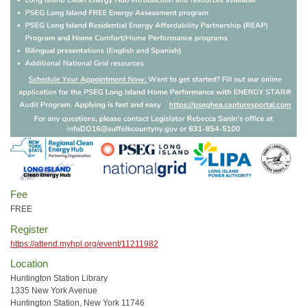
Fee
FREE
Register
https://attend.myhpl.org/event/11211982
Location
Huntington Station Library
1335 New York Avenue
Huntington Station, New York 11746