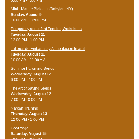
6:00 PM - 7:00 PM
Mini - Marine Biologist (Babylon, NY)
Sunday, August 9
10:00 AM - 12:00 PM
Pregnancy and Infant Feeding Workshops
Tuesday, August 11
12:00 PM - 1:00 PM
Talleres de Embarazo y Alimentación Infantil
Tuesday, August 11
10:00 AM - 11:00 AM
Summer Parenting Series
Wednesday, August 12
6:00 PM - 7:00 PM
The Art of Saving Seeds
Wednesday, August 12
7:00 PM - 8:00 PM
Narcan Training
Thursday, August 13
12:00 PM - 1:00 PM
Goat Yoga
Saturday, August 15