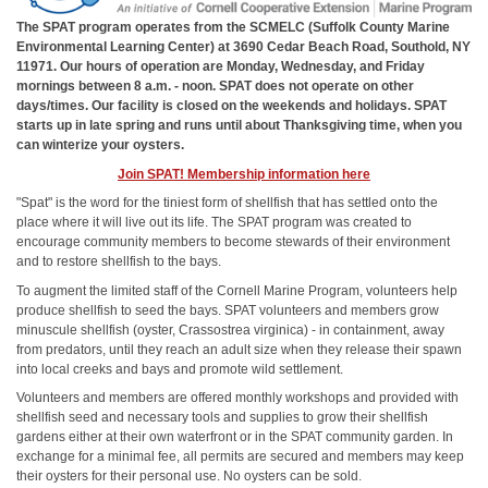
The SPAT program operates from the SCMELC (Suffolk County Marine
Environmental Learning Center) at 3690 Cedar Beach Road, Southold, NY
11971. Our hours of operation are Monday, Wednesday, and Friday
mornings between 8 a.m. - noon. SPAT does not operate on other
days/times. Our facility is closed on the weekends and holidays. SPAT
starts up in late spring and runs until about Thanksgiving time, when you
can winterize your oysters.
Join SPAT! Membership information here
"Spat" is the word for the tiniest form of shellfish that has settled onto the
place where it will live out its life. The SPAT program was created to
encourage community members to become stewards of their environment
and to restore shellfish to the bays.
To augment the limited staff of the Cornell Marine Program, volunteers help
produce shellfish to seed the bays. SPAT volunteers and members grow
minuscule shellfish (oyster, Crassostrea virginica) - in containment, away
from predators, until they reach an adult size when they release their spawn
into local creeks and bays and promote wild settlement.
Volunteers and members are offered monthly workshops and provided with
shellfish seed and necessary tools and supplies to grow their shellfish
gardens either at their own waterfront or in the SPAT community garden. In
exchange for a minimal fee, all permits are secured and members may keep
their oysters for their personal use. No oysters can be sold.