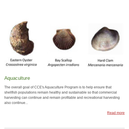
Aquaculture
The overall goal of CCE's Aquaculture Program is to help ensure that
shellfish populations remain healthy and sustainable so that commercial
harvesting can continue and remain profitable and recreational harvesting
also continue...
Read more