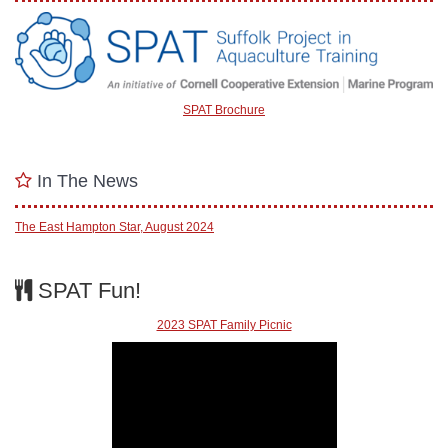
SPAT Brochure
In The News
The East Hampton Star, August 2024
SPAT Fun!
2023 SPAT Family Picnic