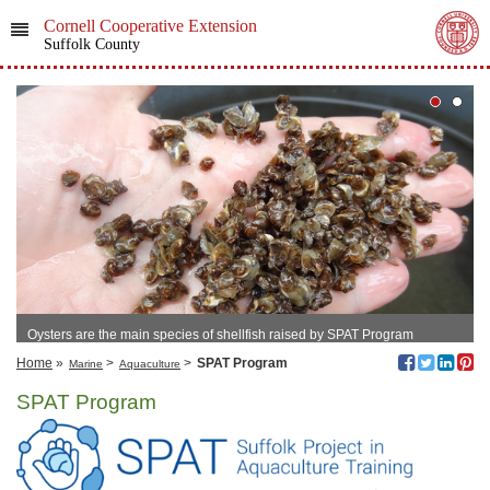
Cornell Cooperative Extension
Suffolk County
Oysters are the main species of shellfish raised by SPAT Program
members.
Home
»
>
>
SPAT Program
Marine
Aquaculture
SPAT Program