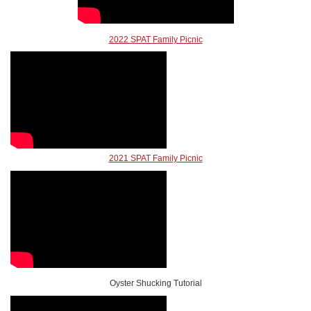
2022 SPAT Family Picnic
2021 SPAT Family Picnic
Oyster Shucking Tutorial