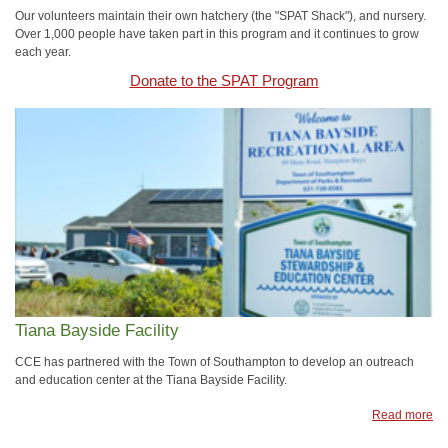
Our volunteers maintain their own hatchery (the "SPAT Shack"), and nursery.
Over 1,000 people have taken part in this program and it continues to grow
each year.
Donate to the SPAT Program
Tiana Bayside Facility
CCE has partnered with the Town of Southampton to develop an outreach
and education center at the Tiana Bayside Facility.
Read more