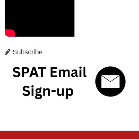
Subscribe