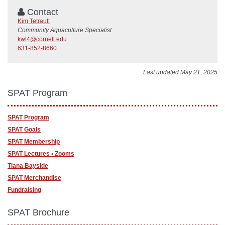
Contact
Kim Tetrault
Community Aquaculture Specialist
kwt4@cornell.edu
631-852-8660
Last updated May 21, 2025
SPAT Program
SPAT Program
SPAT Goals
SPAT Membership
SPAT Lectures • Zooms
Tiana Bayside
SPAT Merchandise
Fundraising
SPAT Brochure