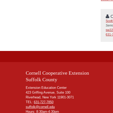
C
Scot
Seni
sw22
631-
Cornell Cooperative Extension
Suffolk County
Extension Education Center
423 Griffing Avenue, Suite 100
Riverhead, New York 11901-3071
TEL:
631-727-7850
suffolk@cornell.edu
Hours: 8:30am-4:30pm