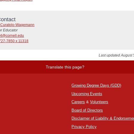
ontact
t Curatolo-Wagemann
or Educator
4@cornell.edu
727-7850 x 11318
Last updated August 
Translate this page?
Growing Degree Days (GDD)
Upcoming Events
Careers
&
Volunteers
Board of Directors
Disclaimer of Liability & Endorseme
Privacy Policy