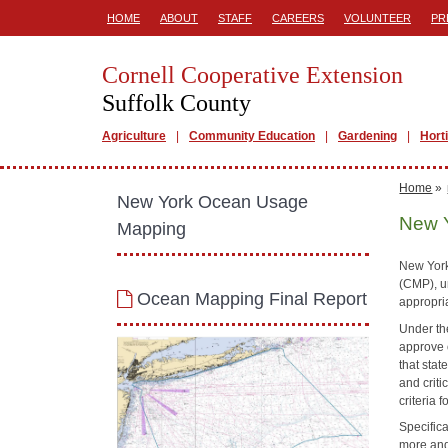
HOME
ABOUT
STAFF
CAREERS
VOLUNTEER
PR
Cornell Cooperative Extension
Suffolk County
Agriculture
Community Education
Gardening
Hort
Home
»
New York Ocean Usage
New 
Mapping
New York
(CMP), u
Ocean Mapping Final Report
appropria
Under th
approve o
that sta
and criti
criteria 
Specifica
more and 