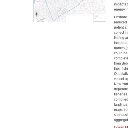
impacts 
energy in
Offshore
reduced 
potentia
collect 
fishing 
included 
names (ex
could be
complete
from Bro
their fis
Qualitat
vessel o
New York
dependen
fisherie
compiled 
landings 
maps fro
submissi
aggregat
Ocean Ma