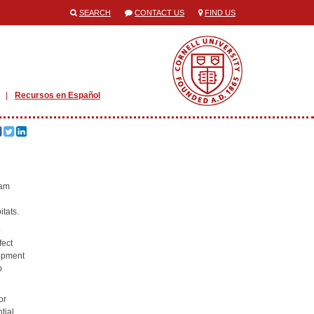
SEARCH
CONTACT US
FIND US
Recursos en Español
ram
itats.
o
fect
lopment
p
or
tial