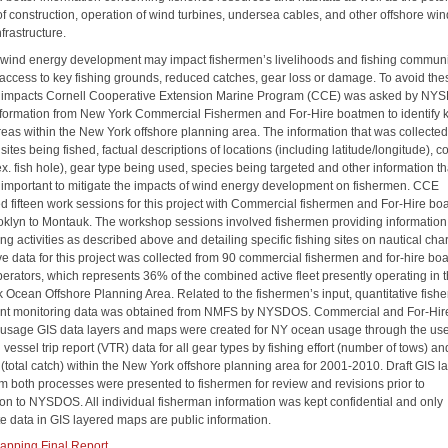
of construction, operation of wind turbines, undersea cables, and other offshore wi
frastructure.
 wind energy development may impact fishermen’s livelihoods and fishing communi
access to key fishing grounds, reduced catches, gear loss or damage. To avoid the
l impacts Cornell Cooperative Extension Marine Program (CCE) was asked by NY
information from New York Commercial Fishermen and For-Hire boatmen to identify 
areas within the New York offshore planning area. The information that was collecte
sites being fished, factual descriptions of locations (including latitude/longitude),
. fish hole), gear type being used, species being targeted and other information th
 important to mitigate the impacts of wind energy development on fishermen. CCE
d fifteen work sessions for this project with Commercial fishermen and For-Hire b
oklyn to Montauk. The workshop sessions involved fishermen providing information
hing activities as described above and detailing specific fishing sites on nautical char
ive data for this project was collected from 90 commercial fishermen and for-hire b
perators, which represents 36% of the combined active fleet presently operating in 
 Ocean Offshore Planning Area. Related to the fishermen’s input, quantitative fishe
t monitoring data was obtained from NMFS by NYSDOS. Commercial and For-Hir
s usage GIS data layers and maps were created for NY ocean usage through the use
vessel trip report (VTR) data for all gear types by fishing effort (number of tows) an
(total catch) within the New York offshore planning area for 2001-2010. Draft GIS l
m both processes were presented to fishermen for review and revisions prior to
on to NYSDOS. All individual fisherman information was kept confidential and only
e data in GIS layered maps are public information.
pping Final Report