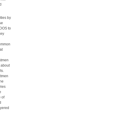
nd
ties by
se
SDOS to
key
d
 common
at
oatmen
 about
ts.
oatmen
the
ries
e
 of
d
ayered