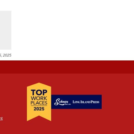
5, 2025
nt