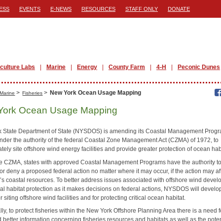
ESS
EVENTS
E-NEWS
RESOURCES
STAFF ONLY
DONATE
iculture Labs
Marine
Energy
County Farm
4-H
Peconic Dunes
>
>
New York Ocean Usage Mapping
Marine
Fisheries
York Ocean Usage Mapping
 State Department of State (NYSDOS) is amending its Coastal Management Prog
nder the authority of the federal Coastal Zone Management Act (CZMA) of 1972, to
tely site offshore wind energy facilities and provide greater protection of ocean hab
e CZMA, states with approved Coastal Management Programs have the authority t
r deny a proposed federal action no matter where it may occur, if the action may af
te’s coastal resources. To better address issues associated with offshore wind deve
cal habitat protection as it makes decisions on federal actions, NYSDOS will develo
for siting offshore wind facilities and for protecting critical ocean habitat.
lly, to protect fisheries within the New York Offshore Planning Area there is a need f
better information concerning fisheries resources and habitats as well as the poten