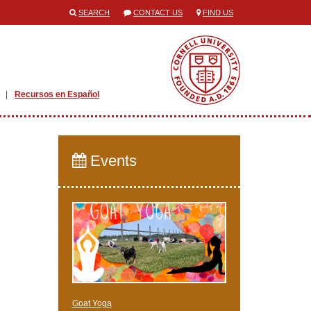
SEARCH
CONTACT US
FIND US
Recursos en Español
Events
Goat Yoga