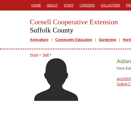
HOME
ABOUT
STAFF
CAREERS
VOLUNTEER
PR
Cornell Cooperative Extension
Suffolk County
Agriculture
Community Education
Gardening
Hort
Home
»
Staff
»
Aidan
Farm Ed
ap2458@
Suffolk 