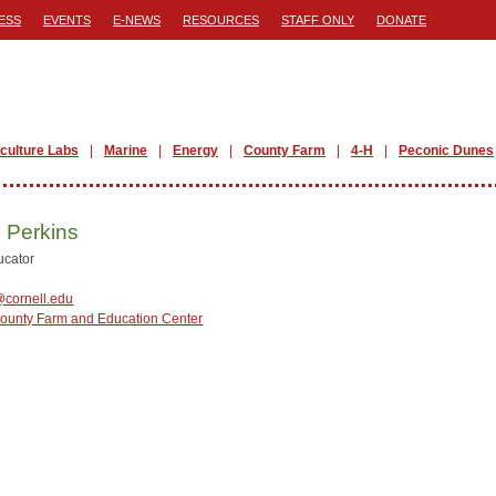
ESS
EVENTS
E-NEWS
RESOURCES
STAFF ONLY
DONATE
iculture Labs
Marine
Energy
County Farm
4-H
Peconic Dunes
 Perkins
ucator
cornell.edu
County Farm and Education Center