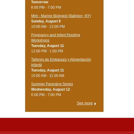
Tomorrow
6:00 PM - 7:00 PM
Mini - Marine Biologist (Babylon, NY)
Sunday, August 9
10:00 AM - 12:00 PM
Pregnancy and Infant Feeding
Workshops
Tuesday, August 11
12:00 PM - 1:00 PM
Talleres de Embarazo y Alimentación
Infantil
Tuesday, August 11
10:00 AM - 11:00 AM
Summer Parenting Series
Wednesday, August 12
6:00 PM - 7:00 PM
See more