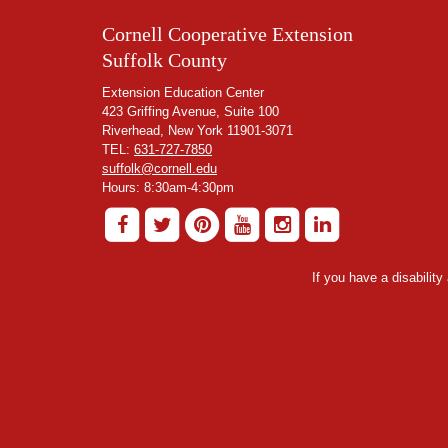
Cornell Cooperative Extension
Suffolk County
Extension Education Center
423 Griffing Avenue, Suite 100
Riverhead, New York 11901-3071
TEL:
631-727-7850
suffolk@cornell.edu
Hours: 8:30am-4:30pm
If you have a disabilit