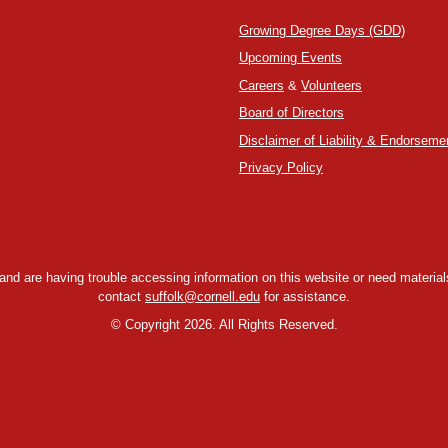
Growing Degree Days (GDD)
Upcoming Events
Careers
&
Volunteers
Board of Directors
Disclaimer of Liability & Endorseme
Privacy Policy
y and are having trouble accessing information on this website or need materials
contact
suffolk@cornell.edu
for assistance.
©
Copyright 2026. All Rights Reserved.