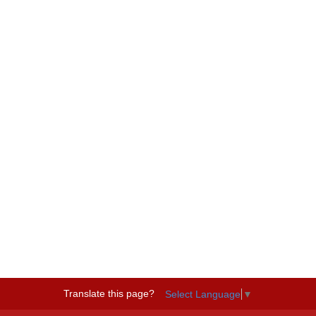
Translate this page?
Select Language
▼