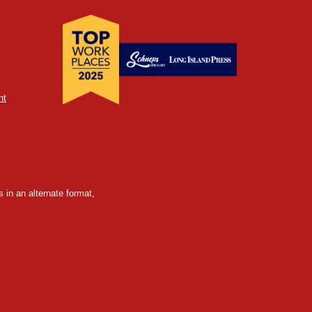
nt
 in an alternate format,