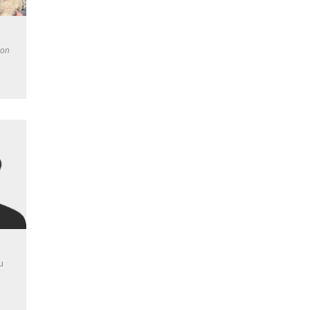
ion
u