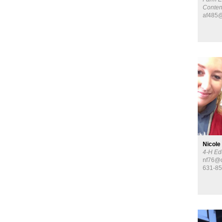
Conten
af485@
Nicole
4-H Ed
nf76@c
631-8