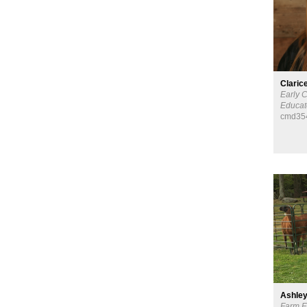
Claric
Early 
Educat
cmd35
Ashley
Farm E