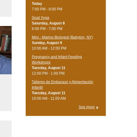
Today
7:00 PM - 8:00 PM
Goat Yoga
Saturday, August 8
6:00 PM - 7:00 PM
Mini - Marine Biologist (Babylon, NY)
Sunday, August 9
10:00 AM - 12:00 PM
Pregnancy and Infant Feeding
Workshops
Tuesday, August 11
12:00 PM - 1:00 PM
Talleres de Embarazo y Alimentación
Infantil
u
Tuesday, August 11
10:00 AM - 11:00 AM
See more