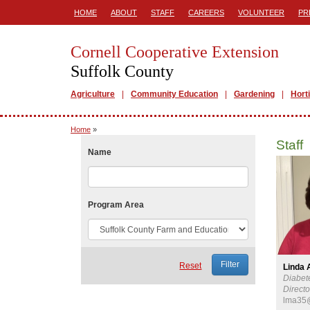
HOME
ABOUT
STAFF
CAREERS
VOLUNTEER
PR
Cornell Cooperative Extension
Suffolk County
Agriculture
Community Education
Gardening
Hort
Home
»
Staff
Name
Program Area
Reset
Linda 
Diabet
Directo
lma35@