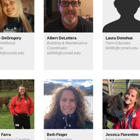
e DeGregory
Albert DeLettera
Laura Donohue
Childhood
Building & Maintenance
Farm Educator
or
Coordinator
ld496@cornell.edu
4@cornell.edu
ad996@cornell.edu
 Farra
Beth Finger
Jessica Fiorentino
ducator / Creative
Farm Educator
Farm Educator