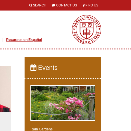
SEARCH
CONTACT US
FIND US
Recursos en Español
Events
Rain Gardens