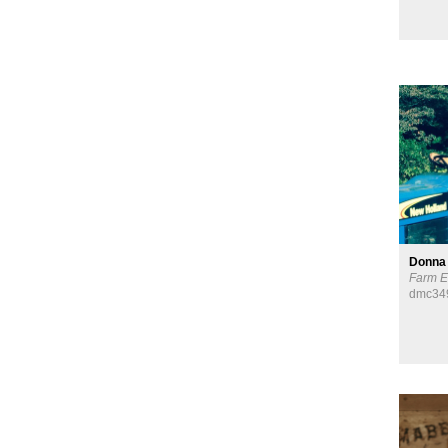
Donna
Farm E
dmc34