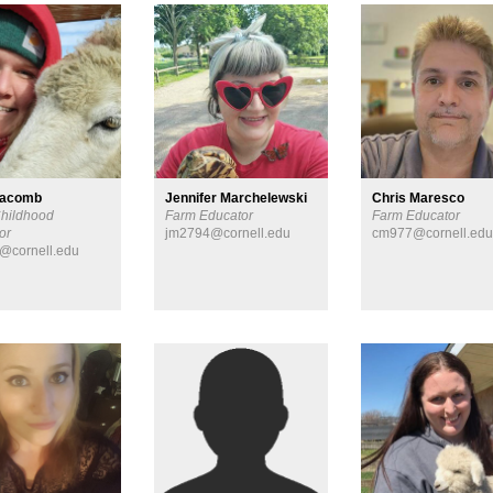
Macomb
Jennifer Marchelewski
Chris Maresco
Childhood
Farm Educator
Farm Educator
or
jm2794@cornell.edu
cm977@cornell.ed
@cornell.edu