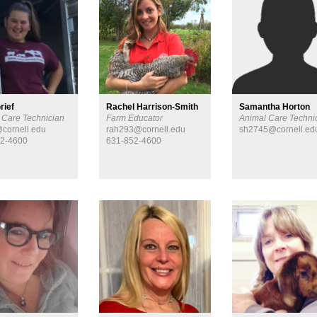
rief
Rachel Harrison-Smith
Samantha Horton
 Care Technician
Farm Educator
Animal Care Techni
cornell.edu
rah293@cornell.edu
sh2745@cornell.ed
52-4600
631-852-4600