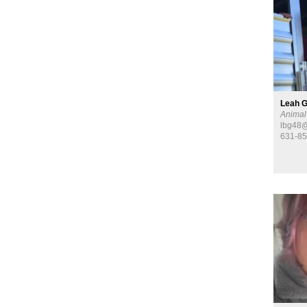
Leah G
Animal
lbg48@
631-8