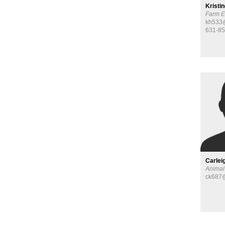
Kristi
Farm E
kh533@
631-8
Carlei
Animal
ck687@