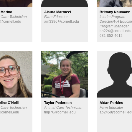
 Marino
Alaura Martucci
Brittany Naumann
 Care Technician
Farm Educator
Interim Program
@cornell.edu
am3396@cornell.edu
Director/4-H Educat
Program Manager
bn224@cornell.edu
631-852-4612
line O'Neill
Taylor Pedersen
Aidan Perkins
 Care Technician
Animal Care Technician
Farm Educator
cornell.edu
tmp76@cornell.edu
ap2458@cornell.ed