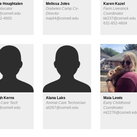
ne Houghtalen
Melissa Joles
Karen Kazel
ducator
Diabetes Camp Co-
Farm Livestock
cornell.edu
Director
Coordinator
52-4600
maj44@cornell.edu
kk237@cornell.edu
631-852-4604
Maia Lewis
gh Kerns
Alana Laks
Early Childhood
 Care Tech
Animal Care Technician
Coordinator
cornell.edu
all267@cornell.edu
ml2276@cornell.ed