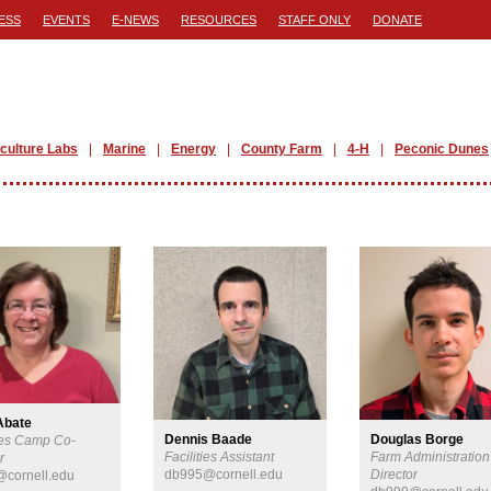
ESS
EVENTS
E-NEWS
RESOURCES
STAFF ONLY
DONATE
iculture Labs
Marine
Energy
County Farm
4-H
Peconic Dunes
Abate
Dennis Baade
Douglas Borge
es Camp Co-
Facilities Assistant
Farm Administration
r
db995@cornell.edu
Director
cornell.edu