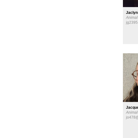
Jaclyn
Animal
jg2395
Jacque
Animal
jo478@