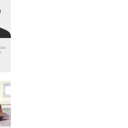
cian
u