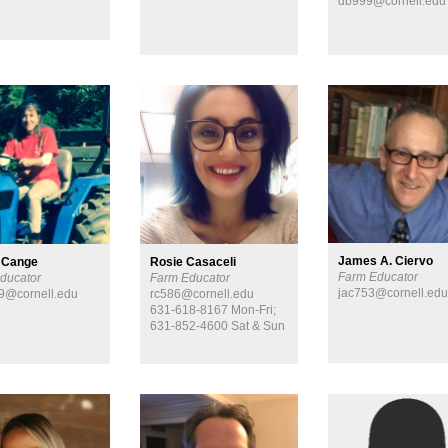
db999@cornell.edu
James A. Ciervo
 Cange
Rosie Casaceli
Farm Educator
ducator
Farm Educator
jac753@cornell.ed
9@cornell.edu
rc586@cornell.edu
631-618-8167 Mon-Fri;
631-852-4600 Sat & Sun