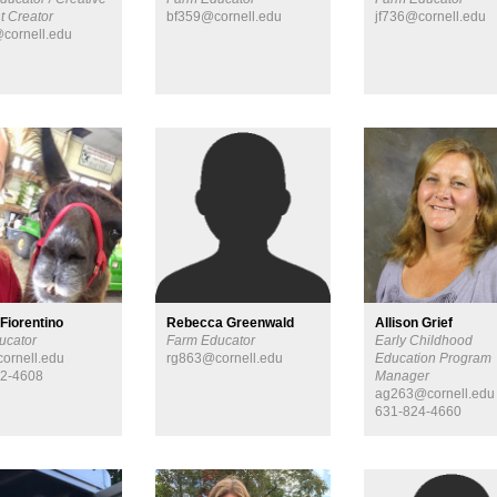
t Creator
bf359@cornell.edu
jf736@cornell.edu
cornell.edu
 Fiorentino
Rebecca Greenwald
Allison Grief
ucator
Farm Educator
Early Childhood
ornell.edu
rg863@cornell.edu
Education Program
52-4608
Manager
ag263@cornell.edu
631-824-4660