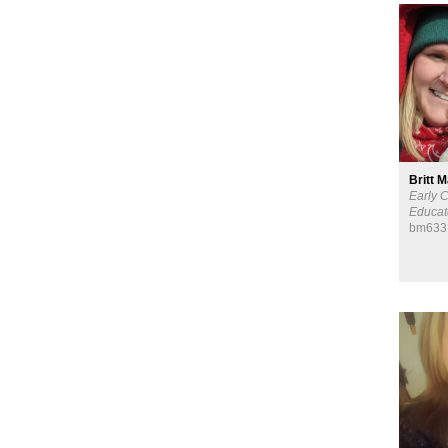
Britt 
Early 
Educat
bm633