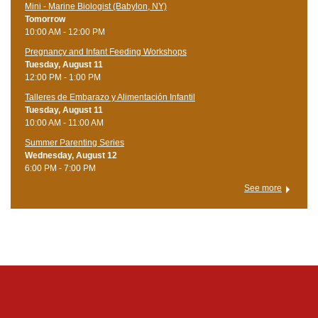
Mini - Marine Biologist (Babylon, NY)
Tomorrow
10:00 AM - 12:00 PM
Pregnancy and Infant Feeding Workshops
Tuesday, August 11
12:00 PM - 1:00 PM
Talleres de Embarazo y Alimentación Infantil
Tuesday, August 11
10:00 AM - 11:00 AM
Summer Parenting Series
Wednesday, August 12
6:00 PM - 7:00 PM
See more