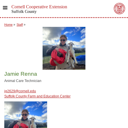
Cornell Cooperative Extension
Suffolk County
Home
»
Staff
»
Jamie Renna
Animal Care Technician
jg2629@cornell.edu
Suffolk County Farm and Education Center