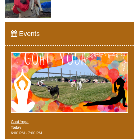
Events
Goat Yoga
Today
6:00 PM - 7:00 PM