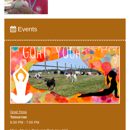
Events
Goat Yoga
Tomorrow
6:00 PM - 7:00 PM