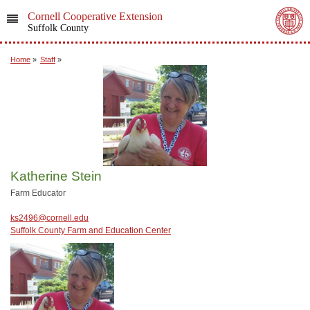
Cornell Cooperative Extension
Suffolk County
Home
»
Staff
»
Katherine Stein
Farm Educator
ks2496@cornell.edu
Suffolk County Farm and Education Center