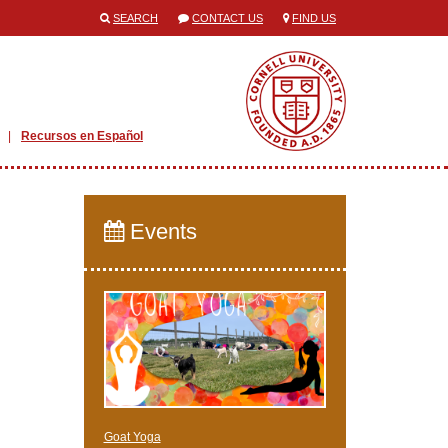
SEARCH
CONTACT US
FIND US
Recursos en Español
Events
Goat Yoga