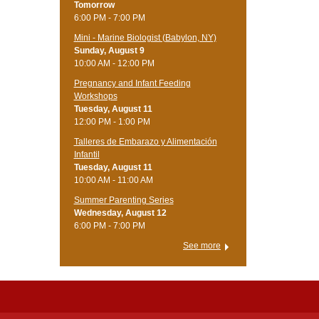
Tomorrow
6:00 PM - 7:00 PM
Mini - Marine Biologist (Babylon, NY)
Sunday, August 9
10:00 AM - 12:00 PM
Pregnancy and Infant Feeding
Workshops
Tuesday, August 11
12:00 PM - 1:00 PM
Talleres de Embarazo y Alimentación
Infantil
Tuesday, August 11
10:00 AM - 11:00 AM
Summer Parenting Series
Wednesday, August 12
6:00 PM - 7:00 PM
See more