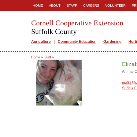
HOME
ABOUT
STAFF
CAREERS
VOLUNTEER
PR
Cornell Cooperative Extension
Suffolk County
Agriculture
Community Education
Gardening
Hort
Home
»
Staff
»
Eliza
Animal C
eja82@c
Suffolk 