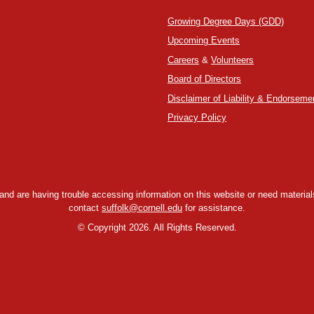
Growing Degree Days (GDD)
Upcoming Events
Careers
&
Volunteers
Board of Directors
Disclaimer of Liability & Endorseme
Privacy Policy
y and are having trouble accessing information on this website or need materials
contact
suffolk@cornell.edu
for assistance.
©
Copyright 2026. All Rights Reserved.