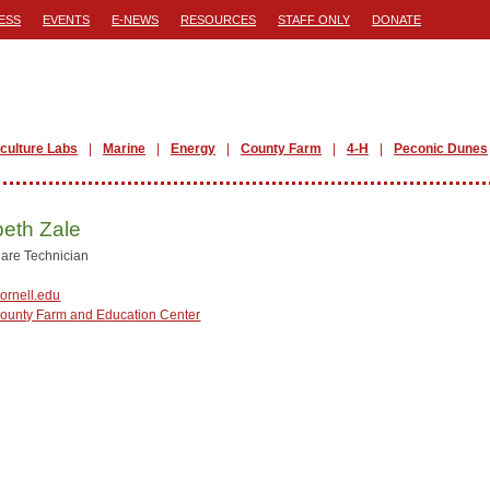
ESS
EVENTS
E-NEWS
RESOURCES
STAFF ONLY
DONATE
iculture Labs
Marine
Energy
County Farm
4-H
Peconic Dunes
beth Zale
are Technician
ornell.edu
County Farm and Education Center