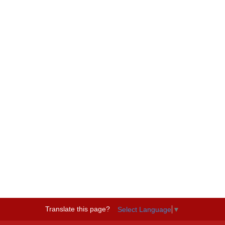
Translate this page?
Select Language
▼