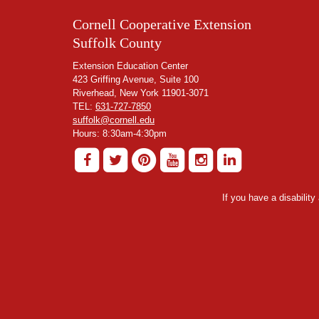
Cornell Cooperative Extension
Suffolk County
Extension Education Center
423 Griffing Avenue, Suite 100
Riverhead, New York 11901-3071
TEL:
631-727-7850
suffolk@cornell.edu
Hours: 8:30am-4:30pm
If you have a disabilit