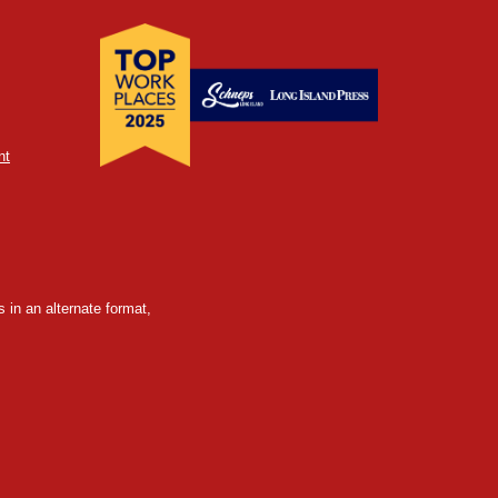
nt
 in an alternate format,