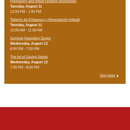
Pregnancy and Infant Feeding Workshops
Tuesday, August 11
12:00 PM - 1:00 PM
Talleres de Embarazo y Alimentación Infantil
Tuesday, August 11
10:00 AM - 11:00 AM
Summer Parenting Series
Wednesday, August 12
6:00 PM - 7:00 PM
The Art of Saving Seeds
Wednesday, August 12
7:00 PM - 8:00 PM
See more