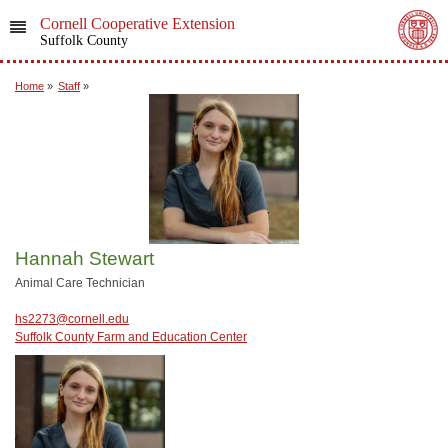
Cornell Cooperative Extension
Suffolk County
Home
»
Staff
»
Hannah Stewart
Animal Care Technician
hs2273@cornell.edu
Suffolk County Farm and Education Center