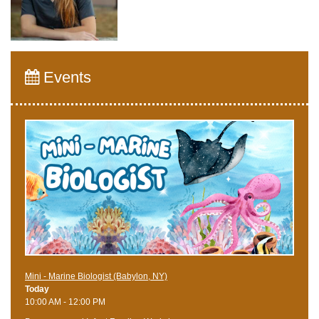
Events
Mini - Marine Biologist (Babylon, NY)
Today
10:00 AM - 12:00 PM