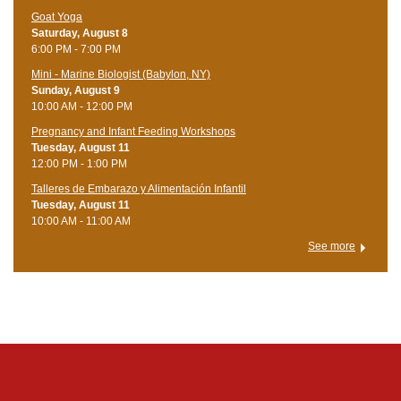
Goat Yoga
Saturday, August 8
6:00 PM - 7:00 PM
Mini - Marine Biologist (Babylon, NY)
Sunday, August 9
10:00 AM - 12:00 PM
Pregnancy and Infant Feeding Workshops
Tuesday, August 11
12:00 PM - 1:00 PM
Talleres de Embarazo y Alimentación Infantil
Tuesday, August 11
10:00 AM - 11:00 AM
See more