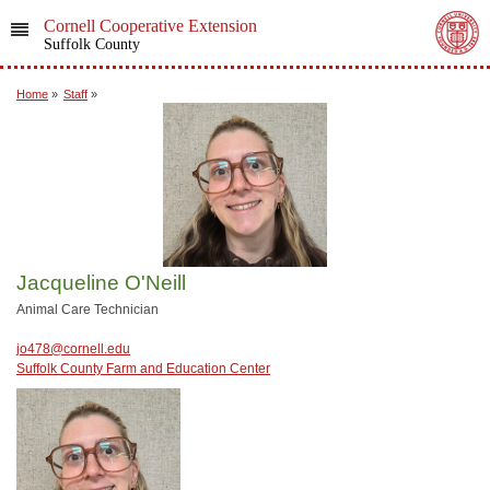
Cornell Cooperative Extension
Suffolk County
Home
»
Staff
»
Jacqueline O'Neill
Animal Care Technician
jo478@cornell.edu
Suffolk County Farm and Education Center