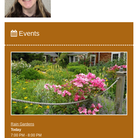
Events
Rain Gardens
Today
7:00 PM - 8:00 PM