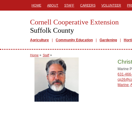
HOME
ABOUT
STAFF
CAREERS
VOLUNTEER
PR
Cornell Cooperative Extension
Suffolk County
Agriculture
Community Education
Gardening
Hort
Home
»
Staff
»
Chris
Marine P
631-466
cp26@co
Marine
,