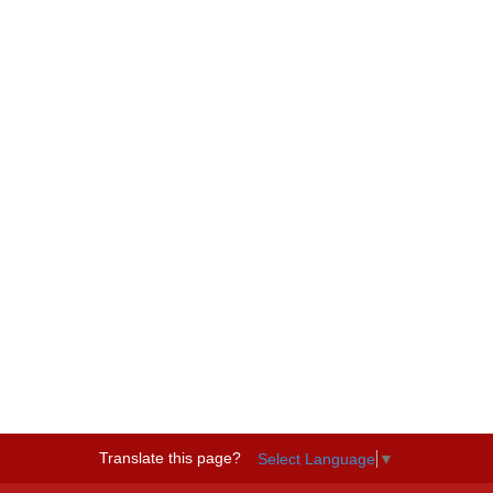
Translate this page?
Select Language
▼