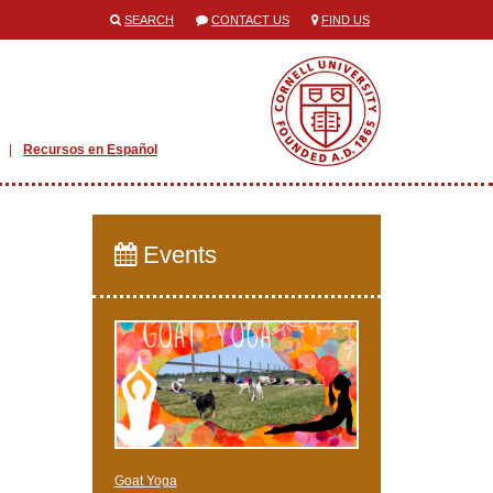
SEARCH
CONTACT US
FIND US
Recursos en Español
Events
Goat Yoga