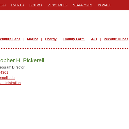
ESS
EVENTS
E-NEWS
RESOURCES
STAFF ONLY
DONATE
iculture Labs
Marine
Energy
County Farm
4-H
Peconic Dunes
topher H. Pickerell
rogram Director
-4301
rnell.edu
Administration