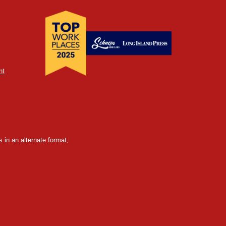
nt
 in an alternate format,