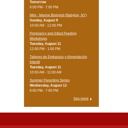
Tomorrow
6:00 PM - 7:00 PM
Mini - Marine Biologist (Babylon, NY)
Sunday, August 9
10:00 AM - 12:00 PM
Pregnancy and Infant Feeding
Workshops
Tuesday, August 11
12:00 PM - 1:00 PM
Talleres de Embarazo y Alimentación
Infantil
Tuesday, August 11
10:00 AM - 11:00 AM
Summer Parenting Series
Wednesday, August 12
6:00 PM - 7:00 PM
See more