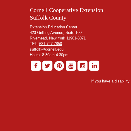
Cornell Cooperative Extension
Suffolk County
Extension Education Center
423 Griffing Avenue, Suite 100
Riverhead, New York 11901-3071
TEL:
631-727-7850
suffolk@cornell.edu
Hours: 8:30am-4:30pm
If you have a disabilit