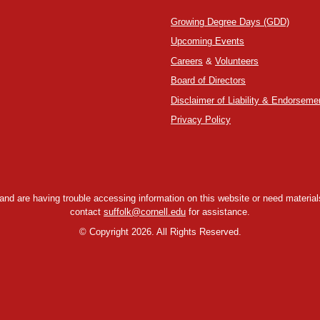
Growing Degree Days (GDD)
Upcoming Events
Careers
&
Volunteers
Board of Directors
Disclaimer of Liability & Endorseme
Privacy Policy
y and are having trouble accessing information on this website or need materials
contact
suffolk@cornell.edu
for assistance.
©
Copyright 2026. All Rights Reserved.