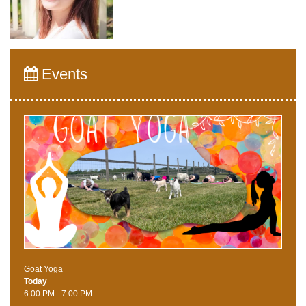
Events
Goat Yoga
Today
6:00 PM - 7:00 PM