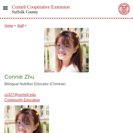
Cornell Cooperative Extension
Suffolk County
Home
»
Staff
»
Connie Zhu
Bilingual Nutrition Educator (Chinese)
cz327@cornell.edu
Community Education