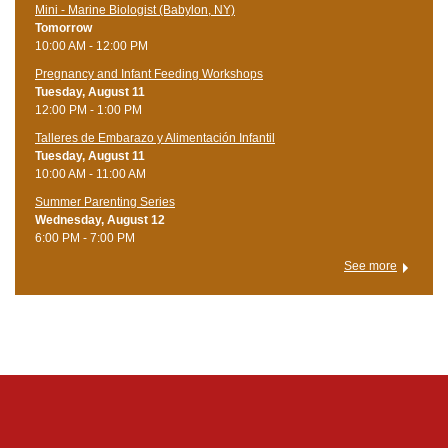
Mini - Marine Biologist (Babylon, NY)
Tomorrow
10:00 AM - 12:00 PM
Pregnancy and Infant Feeding Workshops
Tuesday, August 11
12:00 PM - 1:00 PM
Talleres de Embarazo y Alimentación Infantil
Tuesday, August 11
10:00 AM - 11:00 AM
Summer Parenting Series
Wednesday, August 12
6:00 PM - 7:00 PM
See more