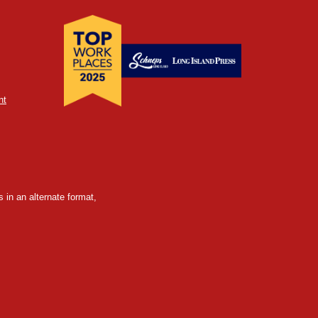
nt
 in an alternate format,