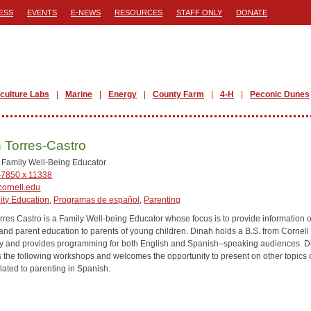
ESS
EVENTS
E-NEWS
RESOURCES
STAFF ONLY
DONATE
iculture Labs
Marine
Energy
County Farm
4-H
Peconic Dunes
 Torres-Castro
l Family Well-Being Educator
-7850 x 11338
ornell.edu
ty Education
,
Programas de español
,
Parenting
rres Castro is a Family Well-being Educator whose focus is to provide information 
 and parent education to parents of young children. Dinah holds a B.S. from Cornell
ty and provides programming for both English and Spanish–speaking audiences. 
es the following workshops and welcomes the opportunity to present on other topics 
lated to parenting in Spanish.