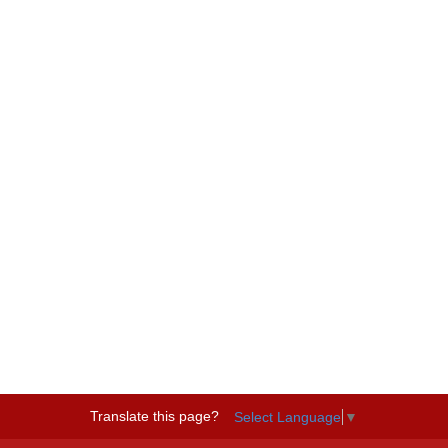
Translate this page?
Select Language
▼