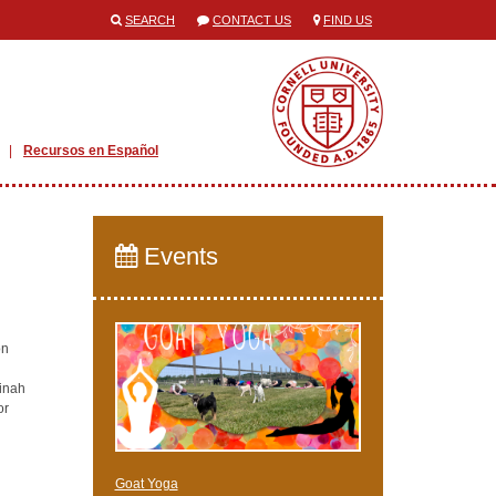
SEARCH
CONTACT US
FIND US
Recursos en Español
Events
on
Dinah
or
Goat Yoga