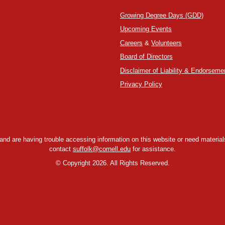
Growing Degree Days (GDD)
Upcoming Events
Careers
&
Volunteers
Board of Directors
Disclaimer of Liability & Endorseme
Privacy Policy
y and are having trouble accessing information on this website or need materials
contact
suffolk@cornell.edu
for assistance.
©
Copyright 2026. All Rights Reserved.