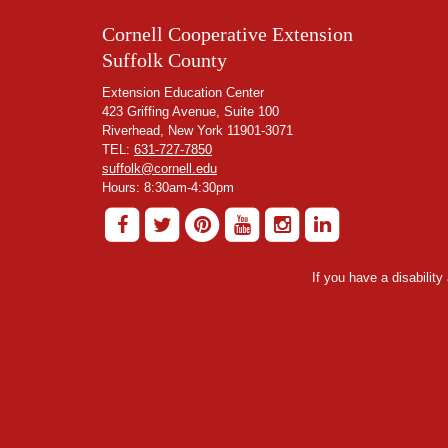
Cornell Cooperative Extension
Suffolk County
Extension Education Center
423 Griffing Avenue, Suite 100
Riverhead, New York 11901-3071
TEL:
631-727-7850
suffolk@cornell.edu
Hours: 8:30am-4:30pm
If you have a disabilit