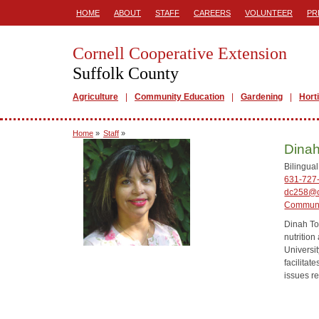
HOME
ABOUT
STAFF
CAREERS
VOLUNTEER
PR
Cornell Cooperative Extension
Suffolk County
Agriculture
Community Education
Gardening
Hort
Home
»
Staff
»
Dinah
Bilingua
631-727
dc258@c
Communi
Dinah To
nutrition
Universi
facilitat
issues re