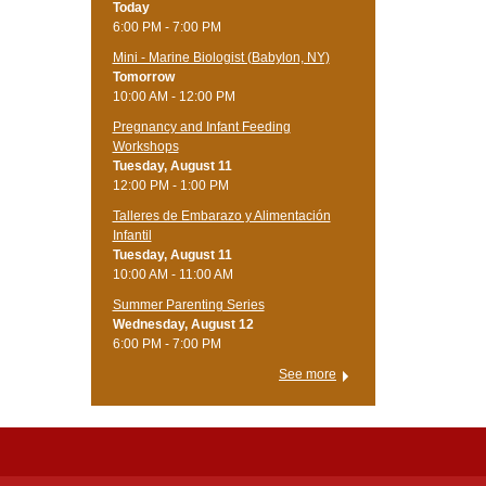
Today
6:00 PM - 7:00 PM
Mini - Marine Biologist (Babylon, NY)
Tomorrow
10:00 AM - 12:00 PM
Pregnancy and Infant Feeding
Workshops
Tuesday, August 11
12:00 PM - 1:00 PM
Talleres de Embarazo y Alimentación
Infantil
Tuesday, August 11
10:00 AM - 11:00 AM
Summer Parenting Series
Wednesday, August 12
6:00 PM - 7:00 PM
See more