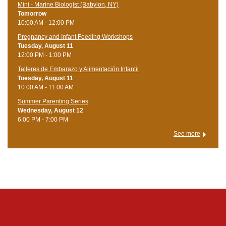
Mini - Marine Biologist (Babylon, NY)
Tomorrow
10:00 AM - 12:00 PM
Pregnancy and Infant Feeding Workshops
Tuesday, August 11
12:00 PM - 1:00 PM
Talleres de Embarazo y Alimentación Infantil
Tuesday, August 11
10:00 AM - 11:00 AM
Summer Parenting Series
Wednesday, August 12
6:00 PM - 7:00 PM
See more