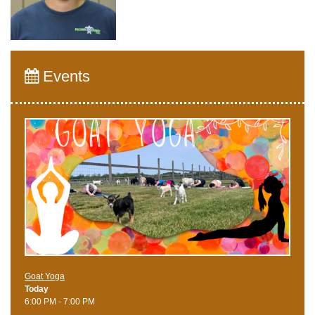
Events
Goat Yoga
Today
6:00 PM - 7:00 PM