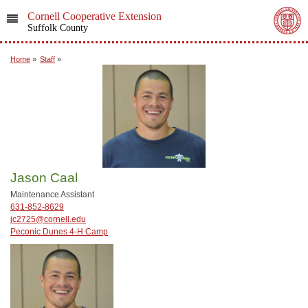
Cornell Cooperative Extension
Suffolk County
Home
»
Staff
»
Jason Caal
Maintenance Assistant
631-852-8629
jc2725@cornell.edu
Peconic Dunes 4-H Camp