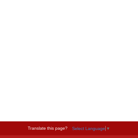
Translate this page?
Select Language
▼