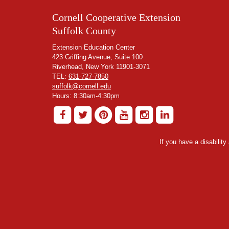
Cornell Cooperative Extension
Suffolk County
Extension Education Center
423 Griffing Avenue, Suite 100
Riverhead, New York 11901-3071
TEL:
631-727-7850
suffolk@cornell.edu
Hours: 8:30am-4:30pm
If you have a disabilit