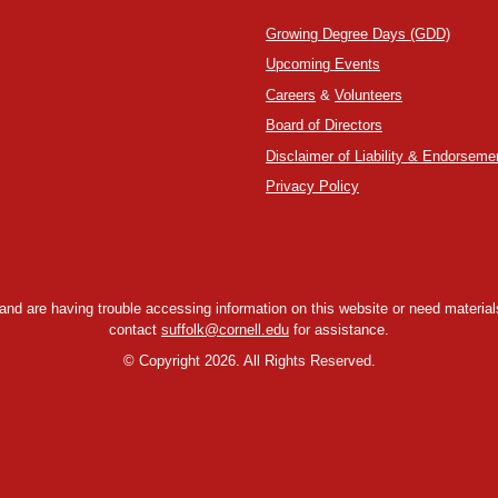
Growing Degree Days (GDD)
Upcoming Events
Careers
&
Volunteers
Board of Directors
Disclaimer of Liability & Endorseme
Privacy Policy
y and are having trouble accessing information on this website or need materials
contact
suffolk@cornell.edu
for assistance.
©
Copyright 2026. All Rights Reserved.