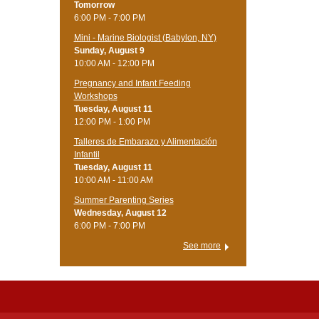
Tomorrow
6:00 PM - 7:00 PM
Mini - Marine Biologist (Babylon, NY)
Sunday, August 9
10:00 AM - 12:00 PM
Pregnancy and Infant Feeding
Workshops
Tuesday, August 11
12:00 PM - 1:00 PM
Talleres de Embarazo y Alimentación
Infantil
Tuesday, August 11
10:00 AM - 11:00 AM
Summer Parenting Series
Wednesday, August 12
6:00 PM - 7:00 PM
See more