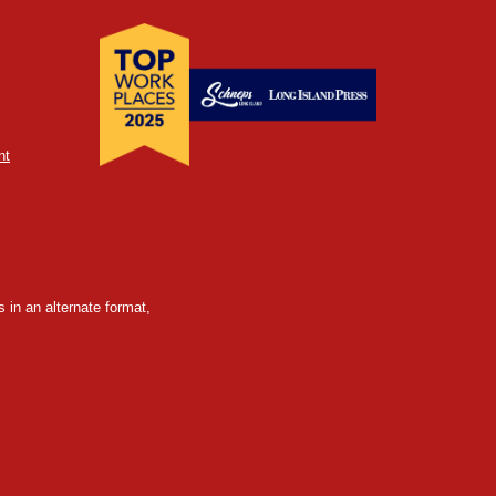
nt
 in an alternate format,