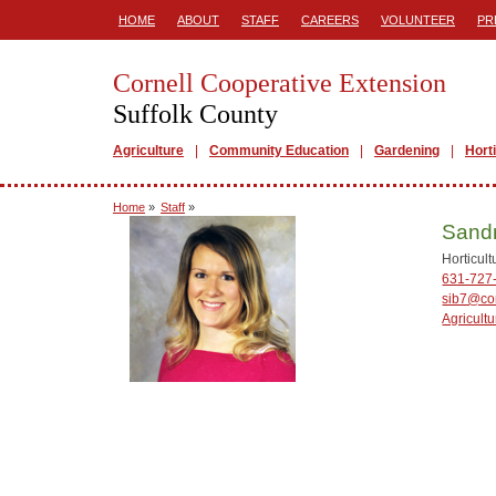
HOME
ABOUT
STAFF
CAREERS
VOLUNTEER
PR
Cornell Cooperative Extension
Suffolk County
Agriculture
Community Education
Gardening
Hort
Home
»
Staff
»
Sandr
Horticul
631-727
sib7@cor
Agricultu