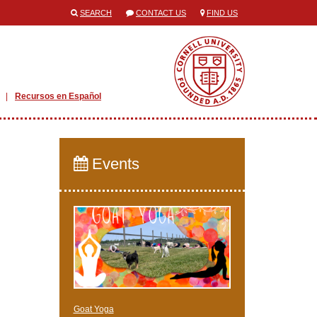
SEARCH
CONTACT US
FIND US
Recursos en Español
Events
Goat Yoga