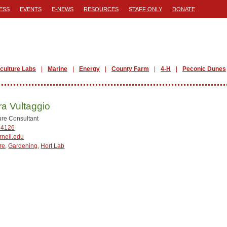
ESS
EVENTS
E-NEWS
RESOURCES
STAFF ONLY
DONATE
iculture Labs
Marine
Energy
County Farm
4-H
Peconic Dunes
a Vultaggio
ture Consultant
-4126
nell.edu
re
,
Gardening
,
Hort Lab