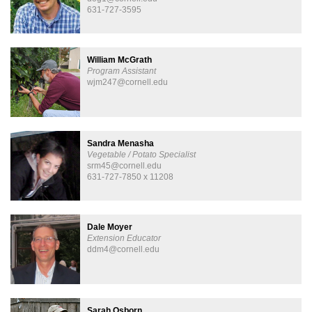
631-727-3595
William McGrath
Program Assistant
wjm247@cornell.edu
Sandra Menasha
Vegetable / Potato Specialist
srm45@cornell.edu
631-727-7850 x 11208
Dale Moyer
Extension Educator
ddm4@cornell.edu
Sarah Osborn