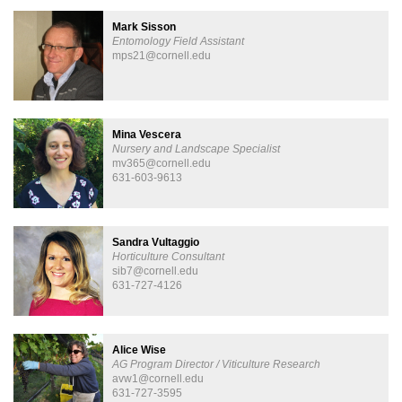
Mark Sisson
Entomology Field Assistant
mps21@cornell.edu
Mina Vescera
Nursery and Landscape Specialist
mv365@cornell.edu
631-603-9613
Sandra Vultaggio
Horticulture Consultant
sib7@cornell.edu
631-727-4126
Alice Wise
AG Program Director / Viticulture Research
avw1@cornell.edu
631-727-3595