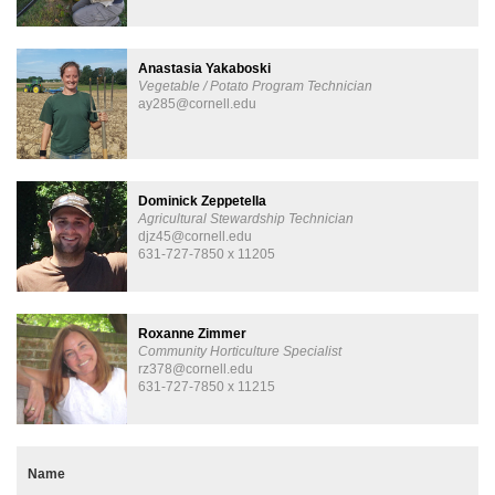
Anastasia Yakaboski
Vegetable / Potato Program Technician
ay285@cornell.edu
Dominick Zeppetella
Agricultural Stewardship Technician
djz45@cornell.edu
631-727-7850 x 11205
Roxanne Zimmer
Community Horticulture Specialist
rz378@cornell.edu
631-727-7850 x 11215
Name