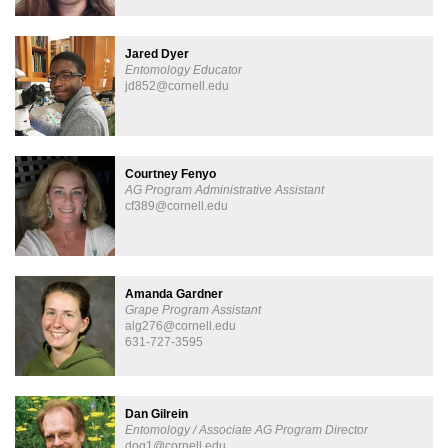
Jared Dyer
Entomology Educator
jd852@cornell.edu
Courtney Fenyo
AG Program Administrative Assistant
cf389@cornell.edu
Amanda Gardner
Grape Program Assistant
alg276@cornell.edu
631-727-3595
Dan Gilrein
Entomology / Associate AG Program Director
dog1@cornell.edu