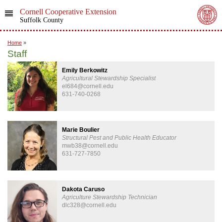
Cornell Cooperative Extension
Suffolk County
Home
»
Staff
Emily Berkowitz
Agricultural Stewardship Specialist
el684@cornell.edu
631-740-0268
Marie Boulier
Structural Pest and Public Health Educator
mwb38@cornell.edu
631-727-7850
Dakota Caruso
Agriculture Stewardship Technician
dlc328@cornell.edu