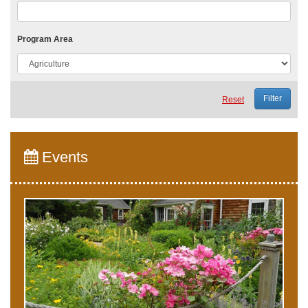
Program Area
Reset
Events