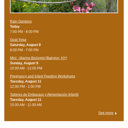
Rain Gardens
Today
7:00 PM - 8:00 PM
Goat Yoga
Saturday, August 8
6:00 PM - 7:00 PM
Mini - Marine Biologist (Babylon, NY)
Sunday, August 9
10:00 AM - 12:00 PM
Pregnancy and Infant Feeding Workshops
Tuesday, August 11
12:00 PM - 1:00 PM
Talleres de Embarazo y Alimentación Infantil
Tuesday, August 11
10:00 AM - 11:00 AM
See more