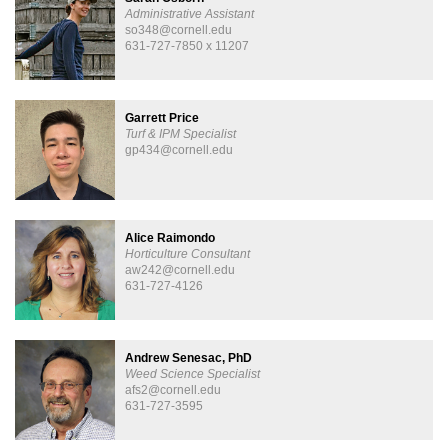
Administrative Assistant
so348@cornell.edu
631-727-7850 x 11207
Garrett Price
Turf & IPM Specialist
gp434@cornell.edu
Alice Raimondo
Horticulture Consultant
aw242@cornell.edu
631-727-4126
Andrew Senesac, PhD
Weed Science Specialist
afs2@cornell.edu
631-727-3595