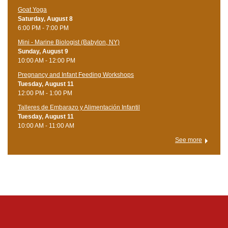
Goat Yoga
Saturday, August 8
6:00 PM - 7:00 PM
Mini - Marine Biologist (Babylon, NY)
Sunday, August 9
10:00 AM - 12:00 PM
Pregnancy and Infant Feeding Workshops
Tuesday, August 11
12:00 PM - 1:00 PM
Talleres de Embarazo y Alimentación Infantil
Tuesday, August 11
10:00 AM - 11:00 AM
See more