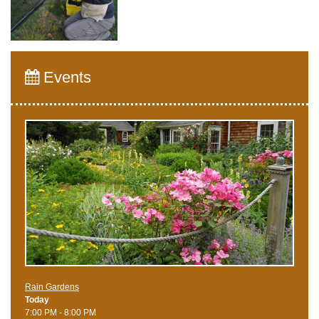
Events
Rain Gardens
Today
7:00 PM - 8:00 PM