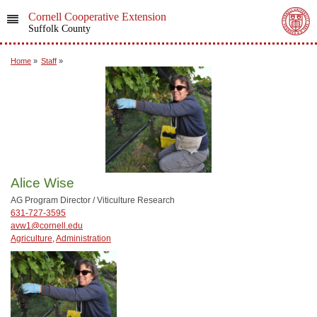
Cornell Cooperative Extension
Suffolk County
Home
»
Staff
»
Alice Wise
AG Program Director / Viticulture Research
631-727-3595
avw1@cornell.edu
Agriculture
,
Administration