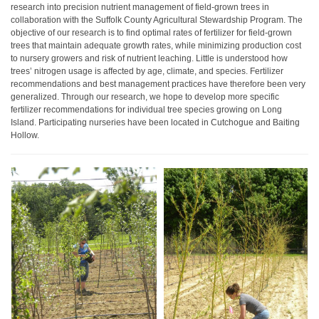
research into precision nutrient management of field-grown trees in
collaboration with the Suffolk County Agricultural Stewardship Program. The
objective of our research is to find optimal rates of fertilizer for field-grown
trees that maintain adequate growth rates, while minimizing production cost
to nursery growers and risk of nutrient leaching. Little is understood how
trees’ nitrogen usage is affected by age, climate, and species. Fertilizer
recommendations and best management practices have therefore been very
generalized. Through our research, we hope to develop more specific
fertilizer recommendations for individual tree species growing on Long
Island. Participating nurseries have been located in Cutchogue and Baiting
Hollow.