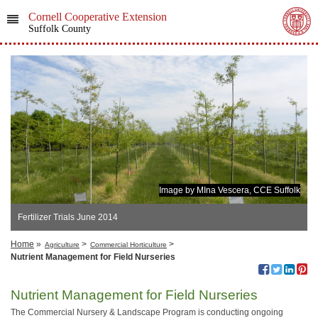
Cornell Cooperative Extension
Suffolk County
Image by MIna Vescera, CCE Suffolk
Fertilizer Trials June 2014
Home
»
>
>
Agriculture
Commercial Horticulture
Nutrient Management for Field Nurseries
Nutrient Management for Field Nurseries
The Commercial Nursery & Landscape Program is conducting ongoing