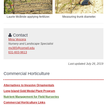
Laurie McBride applying fertilizer.
Measuring trunk diameter.
Contact
Mina Vescera
Nursery and Landscape Specialist
mv365@cornell.edu
631-603-9613
Last updated July 26, 2019
Commercial Horticulture
Alternatives to Invasive Ornamentals
Long Island Gold Medal Plant Program
Nutrient Management for Field Nurseries
Commercial Horticulture Links