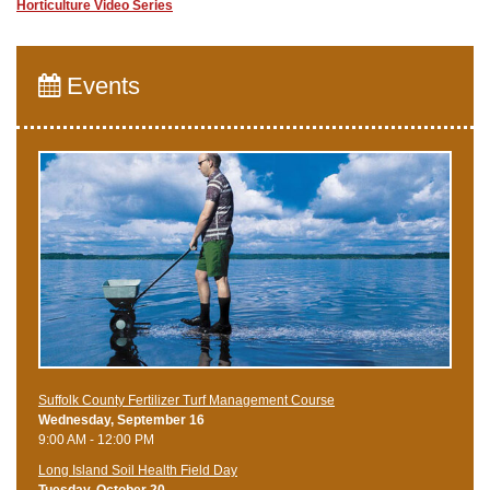
Horticulture Video Series
Events
Suffolk County Fertilizer Turf Management Course
Wednesday, September 16
9:00 AM - 12:00 PM
Long Island Soil Health Field Day
Tuesday, October 20